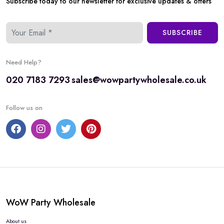
Subscribe today to our newsletter for exclusive updates & offers
SUBSCRIBE
Need Help?
020 7183 7293
sales@wowpartywholesale.co.uk
Follow us on
WoW Party Wholesale
About us