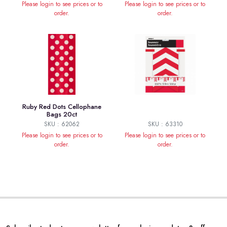
Please login to see prices or to
Please login to see prices or to
order.
order.
Ruby Red Dots Cellophane
Bags 20ct
SKU : 62062
SKU : 63310
Please login to see prices or to
Please login to see prices or to
order.
order.