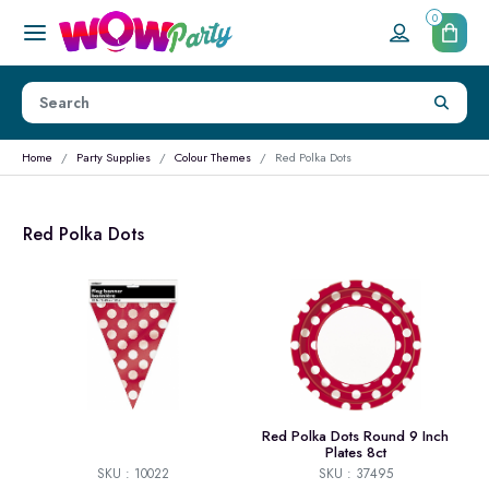
0
Home
Party Supplies
Colour Themes
Red Polka Dots
Red Polka Dots
Red Polka Dots Round 9 Inch
Plates 8ct
SKU : 10022
SKU : 37495