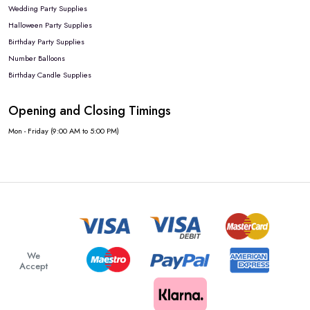
Wedding Party Supplies
Halloween Party Supplies
Birthday Party Supplies
Number Balloons
Birthday Candle Supplies
Opening and Closing Timings
Mon - Friday (9:00 AM to 5:00 PM)
We
Accept