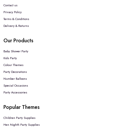
Contact us
Privacy Policy
Terms & Conditions
Delivery & Returns
Our Products
Baby Shower Party
Kids Party
Colour Themes
Party Decorations
Number Balloons
Special Occasions
Party Accessories
Popular Themes
Children Party Supplies
Hen Nighth Party Supplies