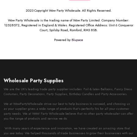
2023 Copyright Wow Party Wholesale. All Rights Reserved.
Wow Party Wholesale is the trading name of Wow Party Limited. Company Number:
12528572, Registered in England & Wales. Registered Office Address: Unit 6 Conqueror
Court, Spilsby Road, Romford, RM3 8SB.
Powered by
Blupace
Wholesale Party Supplies
We are the UK’s leading trade party supplier includes: Foil & latex Balloons, Fancy Dress
Costumes, Party Decorations, Party Supplies, Birthday Candles and Party Accessories.
We at WowPartyWholesale strive our best to help business to succeed, and choosing us
as your supplier gives a wide range of products that’s perfectly fits for all your customer
party needs. We at WoW Party Wholesale believe that no other party wholesaler can offer
you the range of products and service we do.
With many years of experience and innovation, we have created an amazing store that
you see today. We helped thousands of trade businesses to grow their businesses with our