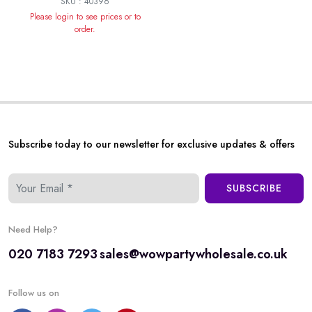
SKU : 40396
Please login to see prices or to
order.
Subscribe today to our newsletter for exclusive updates & offers
SUBSCRIBE
Need Help?
020 7183 7293
sales@wowpartywholesale.co.uk
Follow us on