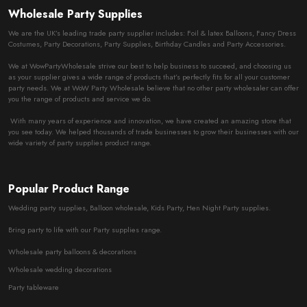
Wholesale Party Supplies
We are the UK’s leading trade party supplier includes: Foil & latex Balloons, Fancy Dress
Costumes, Party Decorations, Party Supplies, Birthday Candles and Party Accessories.
We at WowPartyWholesale strive our best to help business to succeed, and choosing us
as your supplier gives a wide range of products that’s perfectly fits for all your customer
party needs. We at WoW Party Wholesale believe that no other party wholesaler can offer
you the range of products and service we do.
With many years of experience and innovation, we have created an amazing store that
you see today. We helped thousands of trade businesses to grow their businesses with our
wide variety of party supplies product range.
Popular Product Range
Wedding party supplies, Balloon wholesale, Kids Party, Hen Night Party supplies.
Bring party to life with our Party supplies range.
Wholesale party balloons & decorations
Wholesale wedding decorations
Party tableware