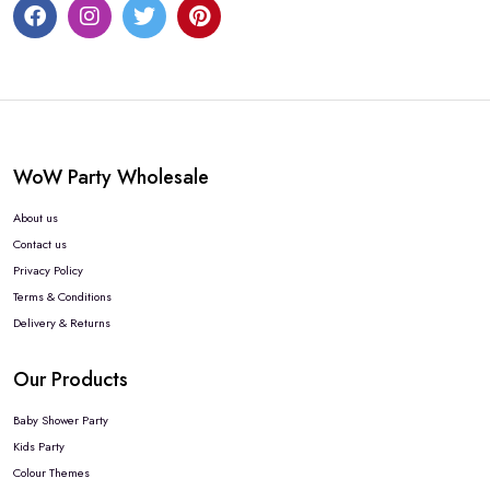
WoW Party Wholesale
About us
Contact us
Privacy Policy
Terms & Conditions
Delivery & Returns
Our Products
Baby Shower Party
Kids Party
Colour Themes