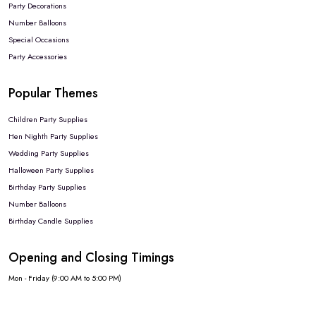
Party Decorations
Number Balloons
Special Occasions
Party Accessories
Popular Themes
Children Party Supplies
Hen Nighth Party Supplies
Wedding Party Supplies
Halloween Party Supplies
Birthday Party Supplies
Number Balloons
Birthday Candle Supplies
Opening and Closing Timings
Mon - Friday (9:00 AM to 5:00 PM)