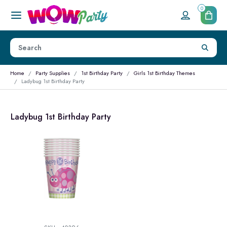
0
Home
Party Supplies
1st Birthday Party
Girls 1st Birthday Themes
Ladybug 1st Birthday Party
Ladybug 1st Birthday Party