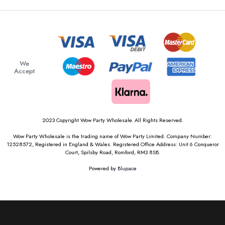
We
Accept
2023 Copyright Wow Party Wholesale. All Rights Reserved.
Wow Party Wholesale is the trading name of Wow Party Limited. Company Number:
12528572, Registered in England & Wales. Registered Office Address: Unit 6 Conqueror
Court, Spilsby Road, Romford, RM3 8SB.
Powered by
Blupace