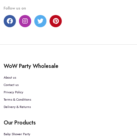
Follow us on
WoW Party Wholesale
About us
Contact us
Privacy Policy
Terms & Conditions
Delivery & Returns
Our Products
Baby Shower Party