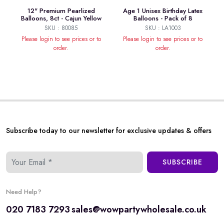
12" Premium Pearlized
Age 1 Unisex Birthday Latex
Balloons, 8ct - Cajun Yellow
Balloons - Pack of 8
SKU : 80085
SKU : LA1003
Please login to see prices or to
Please login to see prices or to
order.
order.
Subscribe today to our newsletter for exclusive updates & offers
SUBSCRIBE
Need Help?
020 7183 7293
sales@wowpartywholesale.co.uk