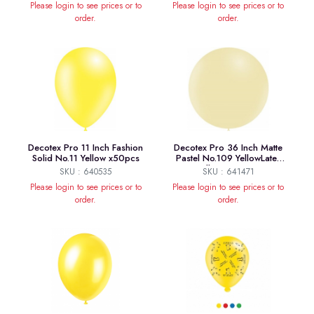
Please login to see prices or to
Please login to see prices or to
order.
order.
Decotex Pro 11 Inch Fashion
Decotex Pro 36 Inch Matte
Solid No.11 Yellow x50pcs
Pastel No.109 YellowLatex
Balloons x 2pcs
SKU : 640535
SKU : 641471
Please login to see prices or to
Please login to see prices or to
order.
order.