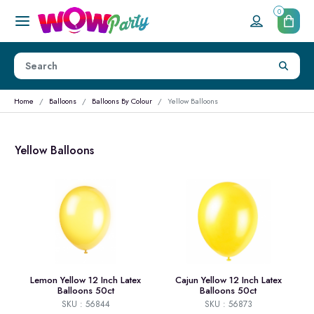
0
Home
Balloons
Balloons By Colour
Yellow Balloons
Yellow Balloons
Lemon Yellow 12 Inch Latex
Cajun Yellow 12 Inch Latex
Balloons 50ct
Balloons 50ct
SKU : 56844
SKU : 56873