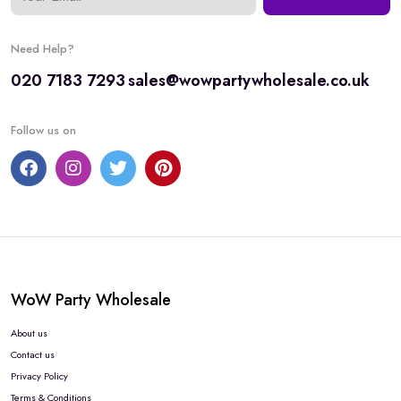
Need Help?
020 7183 7293
sales@wowpartywholesale.co.uk
Follow us on
WoW Party Wholesale
About us
Contact us
Privacy Policy
Terms & Conditions