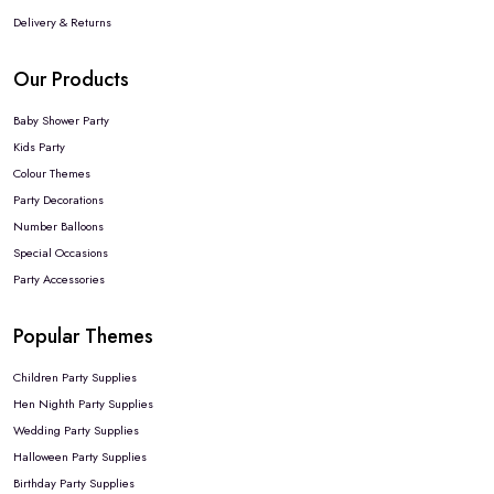
Delivery & Returns
Our Products
Baby Shower Party
Kids Party
Colour Themes
Party Decorations
Number Balloons
Special Occasions
Party Accessories
Popular Themes
Children Party Supplies
Hen Nighth Party Supplies
Wedding Party Supplies
Halloween Party Supplies
Birthday Party Supplies