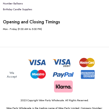
Number Balloons
Birthday Candle Supplies
Opening and Closing Timings
Mon - Friday (9:00 AM to 5:00 PM)
We
Accept
2023 Copyright Wow Party Wholesale. All Rights Reserved.
Wow Party Wholesale is the trading name of Wow Party Limited. Company Number: