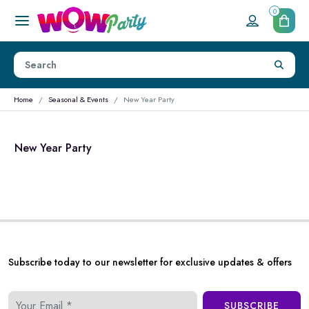
0
Home
Seasonal & Events
New Year Party
New Year Party
Subscribe today to our newsletter for exclusive updates & offers
SUBSCRIBE