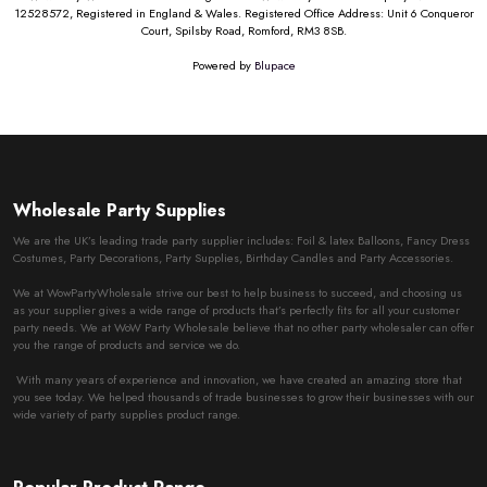
12528572, Registered in England & Wales. Registered Office Address: Unit 6 Conqueror
Court, Spilsby Road, Romford, RM3 8SB.
Powered by
Blupace
Wholesale Party Supplies
We are the UK’s leading trade party supplier includes: Foil & latex Balloons, Fancy Dress
Costumes, Party Decorations, Party Supplies, Birthday Candles and Party Accessories.
We at WowPartyWholesale strive our best to help business to succeed, and choosing us
as your supplier gives a wide range of products that’s perfectly fits for all your customer
party needs. We at WoW Party Wholesale believe that no other party wholesaler can offer
you the range of products and service we do.
With many years of experience and innovation, we have created an amazing store that
you see today. We helped thousands of trade businesses to grow their businesses with our
wide variety of party supplies product range.