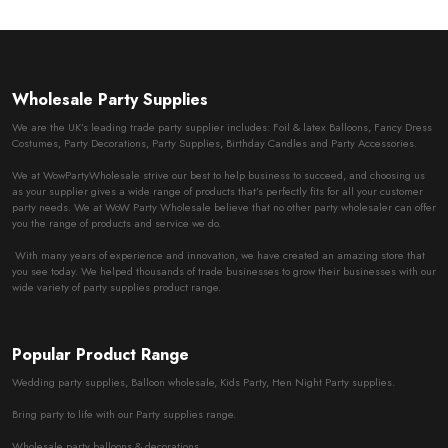
Wholesale Party Supplies
We are the UK’s leading trade party supplier includes: Foil & latex Balloons, Fancy Dress
Costumes, Party Decorations, Party Supplies, Birthday Candles and Party Accessories.
We at WowPartyWholesale strive our best to help business to succeed, and choosing us
as your supplier gives a wide range of products that’s perfectly fits for all your customer
party needs. We at WoW Party Wholesale believe that no other party wholesaler can offer
you the range of products and service we do.
With many years of experience and innovation, we have created an amazing store that
you see today. We helped thousands of trade businesses to grow their businesses with our
wide variety of party supplies product range.
Popular Product Range
Wedding party supplies, Balloon wholesale, Kids Party, Hen Night Party supplies.
Bring party to life with our Party supplies range.
Wholesale party balloons & decorations