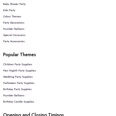
Baby Shower Party
Kids Party
Colour Themes
Party Decorations
Number Balloons
Special Occasions
Party Accessories
Popular Themes
Children Party Supplies
Hen Nighth Party Supplies
Wedding Party Supplies
Halloween Party Supplies
Birthday Party Supplies
Number Balloons
Birthday Candle Supplies
Opening and Closing Timings