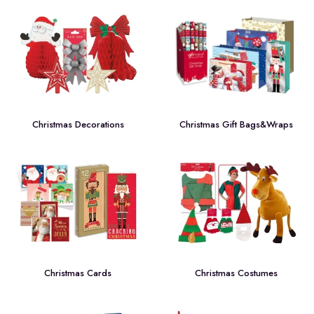
Christmas Decorations
Christmas Gift Bags&Wraps
Christmas Cards
Christmas Costumes