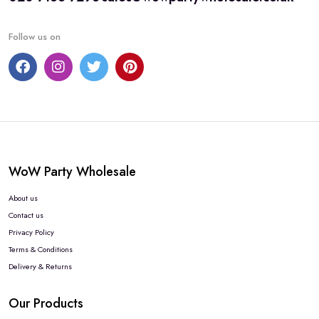
Follow us on
WoW Party Wholesale
About us
Contact us
Privacy Policy
Terms & Conditions
Delivery & Returns
Our Products