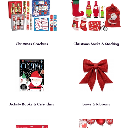
Christmas Crackers
Christmas Sacks & Stocking
Activity Books & Calendars
Bows & Ribbons