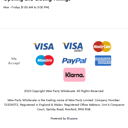
Mon - Friday (9:00 AM to 5:00 PM)
We
Accept
2023 Copyright Wow Party Wholesale. All Rights Reserved.
Wow Party Wholesale is the trading name of Wow Party Limited. Company Number:
12528572, Registered in England & Wales. Registered Office Address: Unit 6 Conqueror
Court, Spilsby Road, Romford, RM3 8SB.
Powered by
Blupace