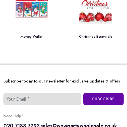
Money Wallet
Christmas Essentials
Subscribe today to our newsletter for exclusive updates & offers
SUBSCRIBE
Need Help?
020 7183 7293
sales@wowpartywholesale.co.uk