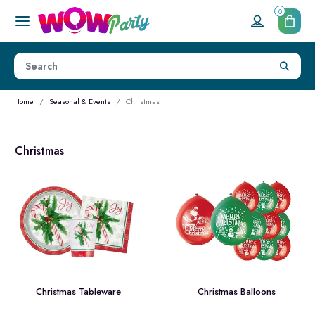
0
Home
Seasonal & Events
Christmas
Christmas
Christmas Tableware
Christmas Balloons