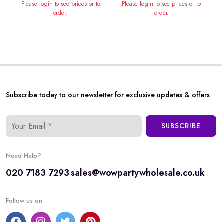
Please login to see prices or to
Please login to see prices or to
order.
order.
Subscribe today to our newsletter for exclusive updates & offers
SUBSCRIBE
Need Help?
020 7183 7293
sales@wowpartywholesale.co.uk
Follow us on