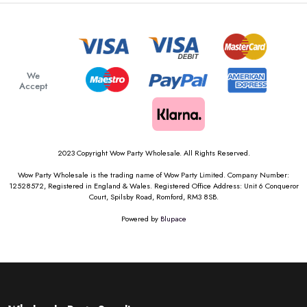
We
Accept
2023 Copyright Wow Party Wholesale. All Rights Reserved.
Wow Party Wholesale is the trading name of Wow Party Limited. Company Number:
12528572, Registered in England & Wales. Registered Office Address: Unit 6 Conqueror
Court, Spilsby Road, Romford, RM3 8SB.
Powered by
Blupace