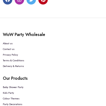
WoW Party Wholesale
About us
Contact us
Privacy Policy
Terms & Conditions
Delivery & Returns
Our Products
Baby Shower Party
Kids Party
Colour Themes
Party Decorations