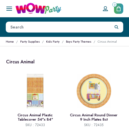
0
Home
Party Supplies
Kids Party
Boys Party Themes
Circus Animal
Circus Animal
Circus Animal Plastic
Circus Animal Round Dinner
Tablecover 54"x 84"
9 Inch Plates 8ct
SKU : 72433
SKU : 72435