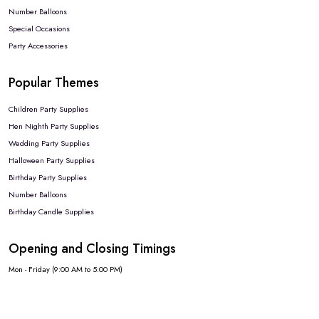
Number Balloons
Special Occasions
Party Accessories
Popular Themes
Children Party Supplies
Hen Nighth Party Supplies
Wedding Party Supplies
Halloween Party Supplies
Birthday Party Supplies
Number Balloons
Birthday Candle Supplies
Opening and Closing Timings
Mon - Friday (9:00 AM to 5:00 PM)