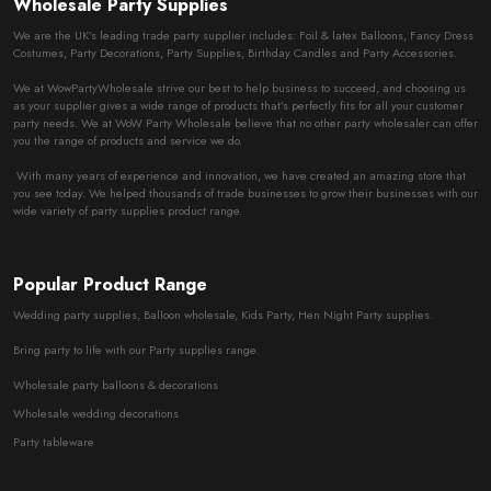
Wholesale Party Supplies
We are the UK’s leading trade party supplier includes: Foil & latex Balloons, Fancy Dress
Costumes, Party Decorations, Party Supplies, Birthday Candles and Party Accessories.
We at WowPartyWholesale strive our best to help business to succeed, and choosing us
as your supplier gives a wide range of products that’s perfectly fits for all your customer
party needs. We at WoW Party Wholesale believe that no other party wholesaler can offer
you the range of products and service we do.
With many years of experience and innovation, we have created an amazing store that
you see today. We helped thousands of trade businesses to grow their businesses with our
wide variety of party supplies product range.
Popular Product Range
Wedding party supplies, Balloon wholesale, Kids Party, Hen Night Party supplies.
Bring party to life with our Party supplies range.
Wholesale party balloons & decorations
Wholesale wedding decorations
Party tableware