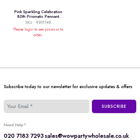
Pink Sparkling Celebration
80th Prismatic Pennant
Banner 4m
SKU : 9901748
Please login to see prices or to
order.
Subscribe today to our newsletter for exclusive updates & offers
SUBSCRIBE
Need Help?
020 7183 7293
sales@wowpartywholesale.co.uk