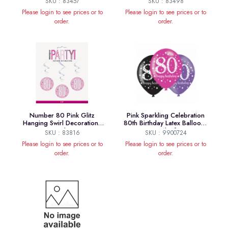
SKU : 83457
SKU : 83498
Please login to see prices or to
Please login to see prices or to
order.
order.
Number 80 Pink Glitz
Pink Sparkling Celebration
Hanging Swirl Decorations
80th Birthday Latex Balloons
32 Inch 6ct
- Pack of 6
SKU : 83816
SKU : 9900724
Please login to see prices or to
Please login to see prices or to
order.
order.