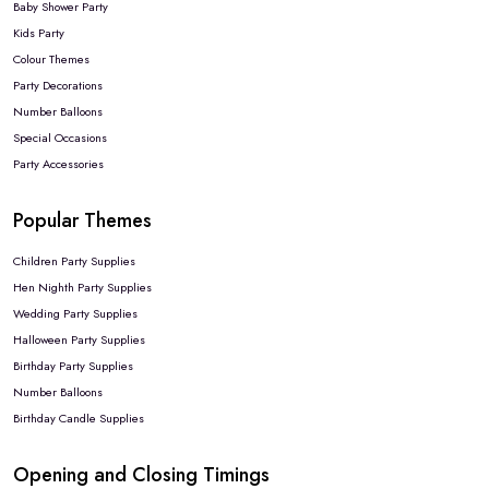
Baby Shower Party
Kids Party
Colour Themes
Party Decorations
Number Balloons
Special Occasions
Party Accessories
Popular Themes
Children Party Supplies
Hen Nighth Party Supplies
Wedding Party Supplies
Halloween Party Supplies
Birthday Party Supplies
Number Balloons
Birthday Candle Supplies
Opening and Closing Timings