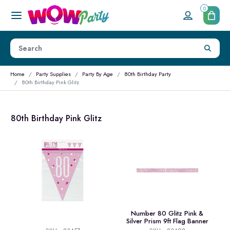
0
Home
Party Supplies
Party By Age
80th Birthday Party
80th Birthday Pink Glitz
80th Birthday Pink Glitz
Number 80 Glitz Pink &
Silver Prism 9ft Flag Banner