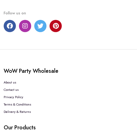
Follow us on
WoW Party Wholesale
About us
Contact us
Privacy Policy
Terms & Conditions
Delivery & Returns
Our Products