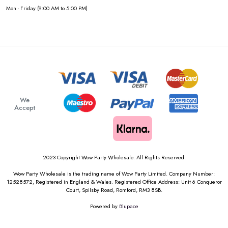
Mon - Friday (9:00 AM to 5:00 PM)
We
Accept
2023 Copyright Wow Party Wholesale. All Rights Reserved.
Wow Party Wholesale is the trading name of Wow Party Limited. Company Number:
12528572, Registered in England & Wales. Registered Office Address: Unit 6 Conqueror
Court, Spilsby Road, Romford, RM3 8SB.
Powered by
Blupace