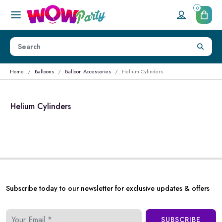
0
Home
Balloons
Balloon Accessories
Helium Cylinders
Helium Cylinders
Subscribe today to our newsletter for exclusive updates & offers
SUBSCRIBE