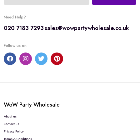
Need Help?
020 7183 7293
sales@wowpartywholesale.co.uk
Follow us on
WoW Party Wholesale
About us
Contact us
Privacy Policy
Terms & Conditions