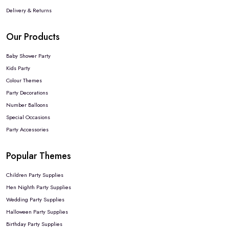
Delivery & Returns
Our Products
Baby Shower Party
Kids Party
Colour Themes
Party Decorations
Number Balloons
Special Occasions
Party Accessories
Popular Themes
Children Party Supplies
Hen Nighth Party Supplies
Wedding Party Supplies
Halloween Party Supplies
Birthday Party Supplies