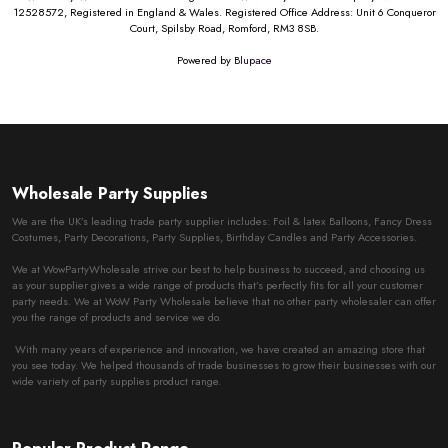
12528572, Registered in England & Wales. Registered Office Address: Unit 6 Conqueror
Court, Spilsby Road, Romford, RM3 8SB.
Powered by
Blupace
Wholesale Party Supplies
We are the UK’s leading trade party supplier includes: Foil & latex Balloons, Fancy Dress
Costumes, Party Decorations, Party Supplies, Birthday Candles and Party Accessories.
We at WowPartyWholesale strive our best to help business to succeed, and choosing us
as your supplier gives a wide range of products that’s perfectly fits for all your customer
party needs. We at WoW Party Wholesale believe that no other party wholesaler can offer
you the range of products and service we do.
With many years of experience and innovation, we have created an amazing store that
you see today. We helped thousands of trade businesses to grow their businesses with our
wide variety of party supplies product range.