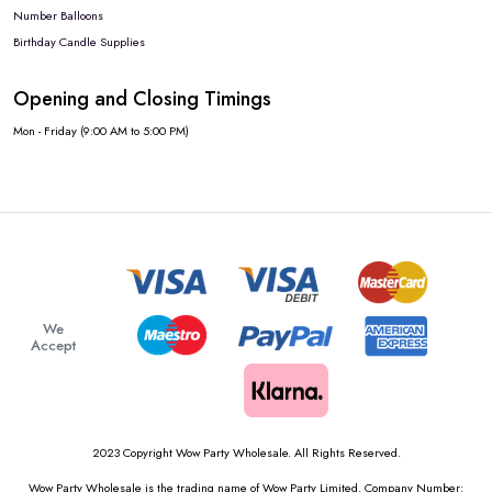
Number Balloons
Birthday Candle Supplies
Opening and Closing Timings
Mon - Friday (9:00 AM to 5:00 PM)
We
Accept
2023 Copyright Wow Party Wholesale. All Rights Reserved.
Wow Party Wholesale is the trading name of Wow Party Limited. Company Number: