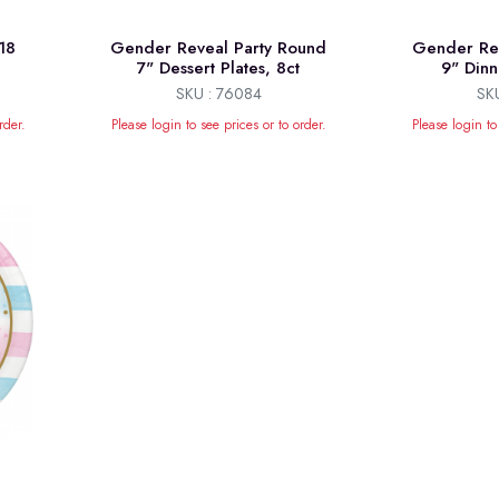
18
Gender Reveal Party Round
Gender Rev
7" Dessert Plates, 8ct
9" Dinn
SKU : 76084
SK
rder.
Please login to see prices or to order.
Please login to