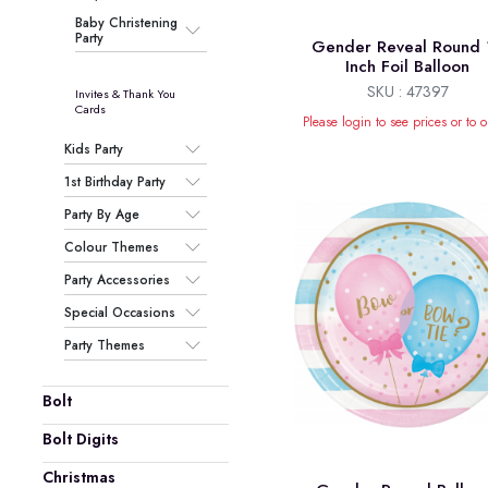
Baby Christening
Party
Gender Reveal Round 
Inch Foil Balloon
SKU : 47397
Invites & Thank You
Cards
Please login to see prices or to o
Kids Party
1st Birthday Party
Party By Age
Colour Themes
Party Accessories
Special Occasions
Party Themes
Bolt
Bolt Digits
Christmas