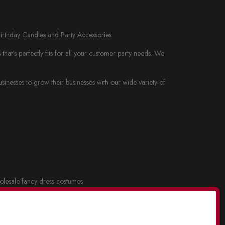
Birthday Candles and Party Accessories.
at’s perfectly fits for all your customer party needs. We
nesses to grow their businesses with our wide variety of
lesale fancy dress costumes
cy dress and Costume Masks
.
lesale party supplies