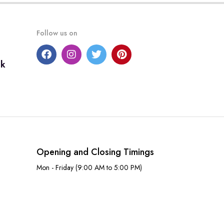
Follow us on
uk
Opening and Closing Timings
Mon - Friday (9:00 AM to 5:00 PM)