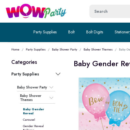
Party Supplies
Bolt
Bolt Digits
Stationer
Home
Party Supplies
Baby Shower Party
Baby Shower Themes
Baby Ge
Baby Gender Re
Categories
Party Supplies
Baby Shower Party
Baby Shower
Themes
Baby Gender
Reveal
Carousel
Gender Reveal
Balloons