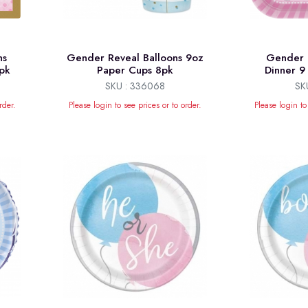
ns
Gender Reveal Balloons 9oz
Gender 
pk
Paper Cups 8pk
Dinner 9 
SKU : 336068
SK
rder.
Please login to see prices or to order.
Please login to