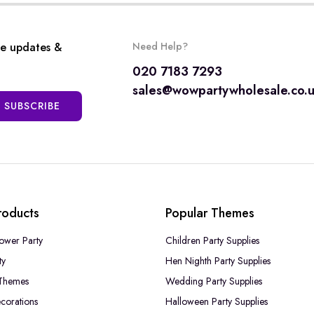
ve updates &
Need Help?
020 7183 7293
sales@wowpartywholesale.co.
SUBSCRIBE
roducts
Popular Themes
ower Party
Children Party Supplies
ty
Hen Nighth Party Supplies
Themes
Wedding Party Supplies
corations
Halloween Party Supplies