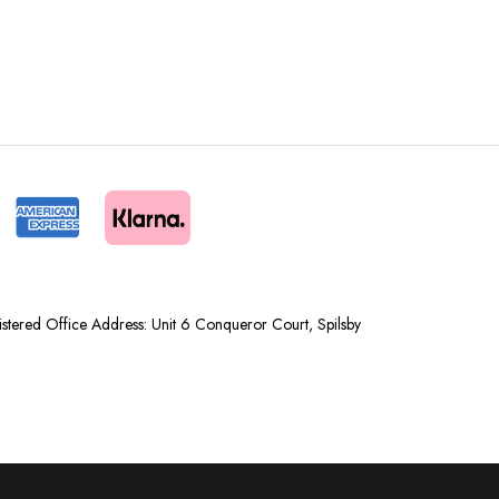
tered Office Address: Unit 6 Conqueror Court, Spilsby