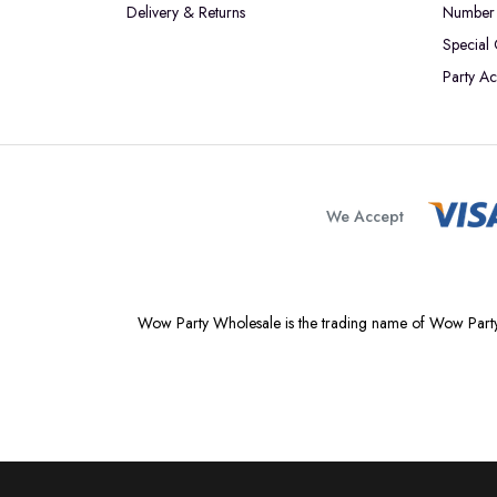
Delivery & Returns
Number 
Special
Party Ac
We Accept
Wow Party Wholesale is the trading name of Wow Party