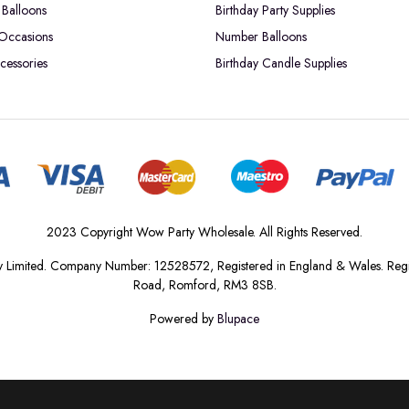
Balloons
Birthday Party Supplies
 Occasions
Number Balloons
cessories
Birthday Candle Supplies
2023 Copyright Wow Party Wholesale. All Rights Reserved.
 Limited. Company Number: 12528572, Registered in England & Wales. Regis
Road, Romford, RM3 8SB.
Powered by
Blupace