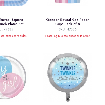
Reveal Square
Gender Reveal 9oz Paper
Inch Plates 8ct
Cups Pack of 8
U : 47385
SKU : 47386
 see prices or to order.
Please login to see prices or to order.