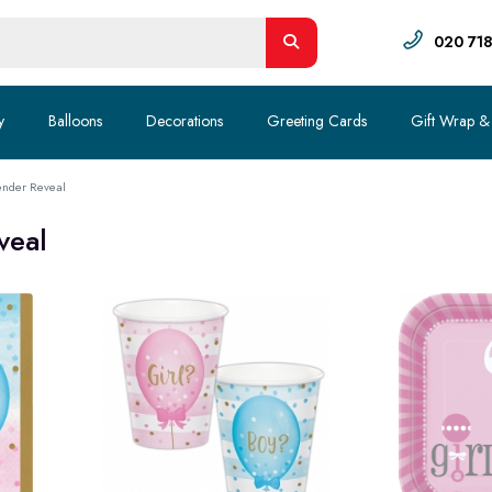
020 71
y
Balloons
Decorations
Greeting Cards
Gift Wrap &
nder Reveal
veal