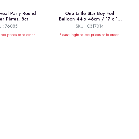
eal Party Round
One Little Star Boy Foil
er Plates, 8ct
Balloon 44 x 46cm / 17 x 18
inch
U : 76085
SKU : C317014
 see prices or to order.
Please login to see prices or to order.