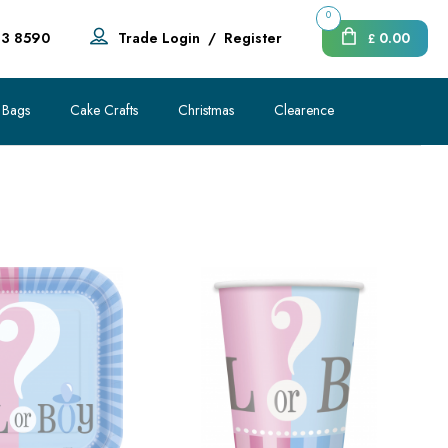
0
83 8590
Trade Login
/
Register
0.00
£
 Bags
Cake Crafts
Christmas
Clearence