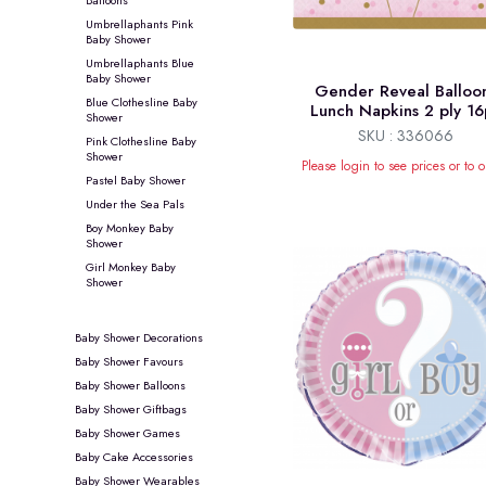
Umbrellaphants Pink
Baby Shower
Umbrellaphants Blue
Baby Shower
Gender Reveal Balloo
Blue Clothesline Baby
Lunch Napkins 2 ply 16
Shower
SKU : 336066
Pink Clothesline Baby
Shower
Please login to see prices or to o
Pastel Baby Shower
Under the Sea Pals
Boy Monkey Baby
Shower
Girl Monkey Baby
Shower
Baby Shower Decorations
Baby Shower Favours
Baby Shower Balloons
Baby Shower Giftbags
Baby Shower Games
Baby Cake Accessories
Baby Shower Wearables