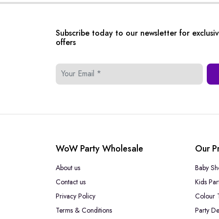
Subscribe today to our newsletter for exclusi
offers
WoW Party Wholesale
Our P
About us
Baby Sh
Contact us
Kids Par
Privacy Policy
Colour 
Terms & Conditions
Party De