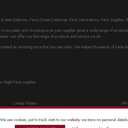
il & latex Balloons, Fancy Dress Costumes, Party Decorations, Party Supplies, 
to succeed, and choosing us as your supplier gives a wide range of products th
saler can offer you the range of products and service we do.
eated an amazing store that you see today. We helped thousands of trade busi
n Night Party supplies.
Cheap Piñatas
Who
Party bags and accessories
Fan
We use cookies, just to track visits to our website, we store no personal details
Lanterns
Who