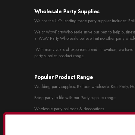
Wholesale Party Supplies
We are the UK’s leading trade party supplier includes: Fo
We at WowPartyWholesale strive our best to help business 
at WoW Party Wholesale believe that no other party whole
With many years of experience and innovation, we have cr
party supplies product range.
Popular Product Range
Wedding party supplies, Balloon wholesale, Kids Party, He
Bring party to life with our Party supplies range.
Wholesale party balloons & decorations
Wholesale wedding decorations
Party tableware