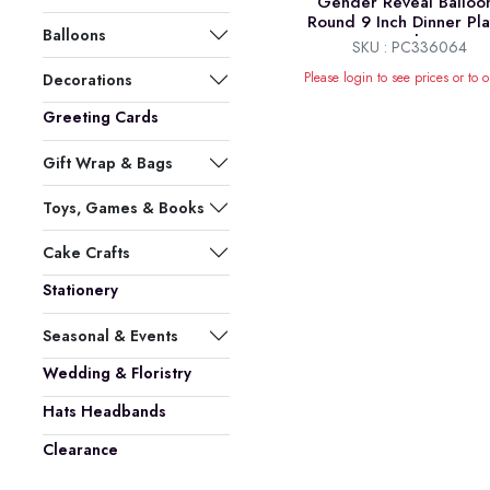
Gender Reveal Balloo
Round 9 Inch Dinner Pla
Balloons
8pk
SKU : PC336064
Please login to see prices or to o
Decorations
Greeting Cards
Gift Wrap & Bags
Toys, Games & Books
Cake Crafts
Stationery
Seasonal & Events
Wedding & Floristry
Hats Headbands
Clearance