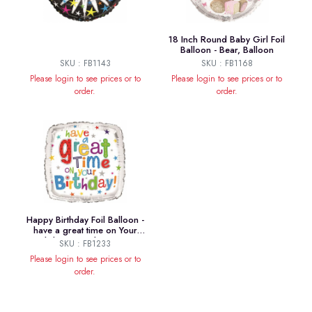
18 Inch Round Baby Girl Foil
Balloon - Bear, Balloon
SKU : FB1143
SKU : FB1168
Please login to see prices or to
Please login to see prices or to
order.
order.
Happy Birthday Foil Balloon -
have a great time on Your
Birthday! 18 Inches Square
SKU : FB1233
Please login to see prices or to
order.