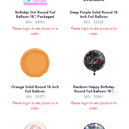
Birthday Girl Round Foil
Deep Purple Solid Round 18
Balloon 18", Packaged
Inch Foil Balloon
SKU : 53093
SKU : 53336
Please login to see prices or to
Please login to see prices or to
order.
order.
Orange Solid Round 18 Inch
Rainbow Happy Birthday
Foil Balloon
Round Foil Balloon 18",
Package
SKU : 53371
SKU : 53841
Please login to see prices or to
Please login to see prices or to
order.
order.