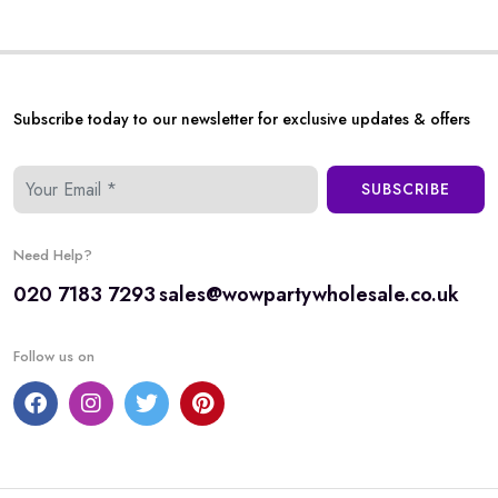
Subscribe today to our newsletter for exclusive updates & offers
SUBSCRIBE
Need Help?
020 7183 7293
sales@wowpartywholesale.co.uk
Follow us on