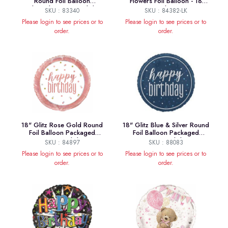
Round Foil Balloon
Flowers Foil Balloon - 18
Packaged "Happy Birthday"
Inches
SKU : 83340
SKU : 84382-LK
Please login to see prices or to
Please login to see prices or to
order.
order.
18" Glitz Rose Gold Round
18" Glitz Blue & Silver Round
Foil Balloon Packaged
Foil Balloon Packaged
"Happy Birthday"
"Happy Birthday"
SKU : 84897
SKU : 88083
Please login to see prices or to
Please login to see prices or to
order.
order.