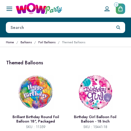
0
Home
Balloons
Foil Balloons
Themed Balloons
Themed Balloons
Brilliant Birthday Round Foil
Birthday Girl Balloon Foil
Balloon 18", Packaged
Balloon - 18 Inch
SKU : 11359
SKU : 15441-18