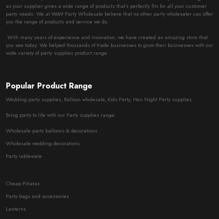
as your supplier gives a wide range of products that’s perfectly fits for all your customer
party needs. We at WoW Party Wholesale believe that no other party wholesaler can offer
you the range of products and service we do.
With many years of experience and innovation, we have created an amazing store that
you see today. We helped thousands of trade businesses to grow their businesses with our
wide variety of party supplies product range.
Popular Product Range
Wedding party supplies, Balloon wholesale, Kids Party, Hen Night Party supplies.
Bring party to life with our Party supplies range.
Wholesale party balloons & decorations
Wholesale wedding decorations
Party tableware
Cheap Piñatas
Party bags and accessories
Lanterns