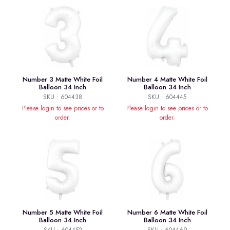
Number 3 Matte White Foil
Number 4 Matte White Foil
Balloon 34 Inch
Balloon 34 Inch
SKU : 604438
SKU : 604445
Please login to see prices or to
Please login to see prices or to
order.
order.
Number 5 Matte White Foil
Number 6 Matte White Foil
Balloon 34 Inch
Balloon 34 Inch