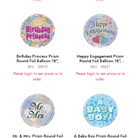
Birthday Princess Prism
Happy Engagement Prism
Round Foil Balloon 18",
Round Foil Balloon 18",
Packaged
Packaged
SKU : 55519
SKU : 55521
Please login to see prices or to
Please login to see prices or to
order.
order.
Mr. & Mrs. Prism Round Foil
A Baby Boy Prism Round Foil