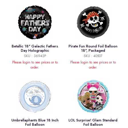
Betallic 18" Galactic Fathers
Pirate Fun Round Foil Balloon
Day Holographic
18", Packaged
SKU : 36942P
SKU : 40507
Please login to see prices or to
Please login to see prices or to
order.
order.
Umbrellaphants Blue 18 Inch
LOL Surprise! Glam Standard
Foil Balloon
Foil Balloon