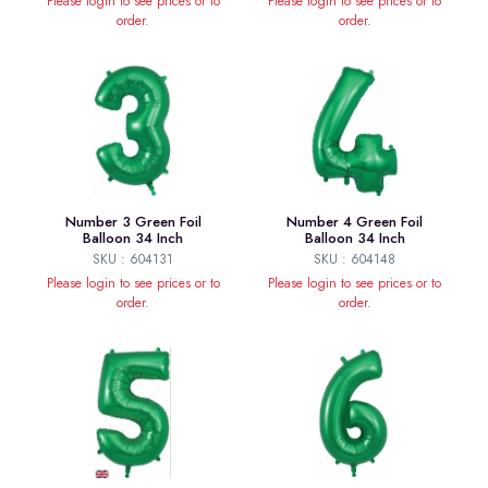
Please login to see prices or to
Please login to see prices or to
order.
order.
Number 3 Green Foil
Number 4 Green Foil
Balloon 34 Inch
Balloon 34 Inch
SKU : 604131
SKU : 604148
Please login to see prices or to
Please login to see prices or to
order.
order.