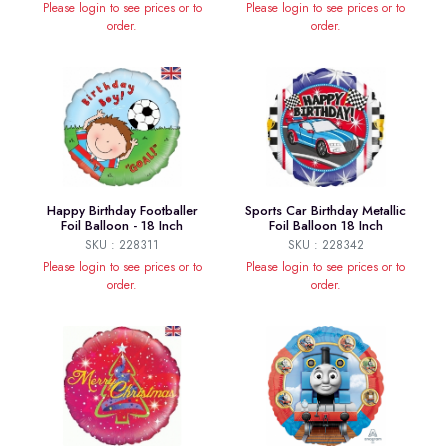
Please login to see prices or to
Please login to see prices or to
order.
order.
Happy Birthday Footballer
Sports Car Birthday Metallic
Foil Balloon - 18 Inch
Foil Balloon 18 Inch
SKU : 228311
SKU : 228342
Please login to see prices or to
Please login to see prices or to
order.
order.