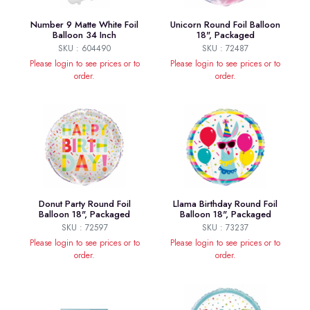
Number 9 Matte White Foil
Unicorn Round Foil Balloon
Balloon 34 Inch
18", Packaged
SKU : 604490
SKU : 72487
Please login to see prices or to
Please login to see prices or to
order.
order.
Donut Party Round Foil
Llama Birthday Round Foil
Balloon 18", Packaged
Balloon 18", Packaged
SKU : 72597
SKU : 73237
Please login to see prices or to
Please login to see prices or to
order.
order.