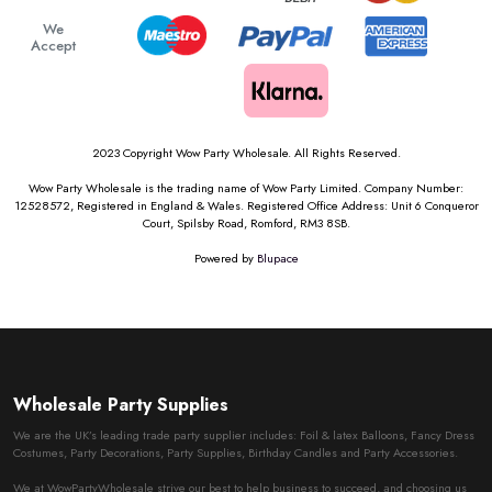
We
Accept
2023 Copyright Wow Party Wholesale. All Rights Reserved.
Wow Party Wholesale is the trading name of Wow Party Limited. Company Number:
12528572, Registered in England & Wales. Registered Office Address: Unit 6 Conqueror
Court, Spilsby Road, Romford, RM3 8SB.
Powered by
Blupace
Wholesale Party Supplies
We are the UK’s leading trade party supplier includes: Foil & latex Balloons, Fancy Dress
Costumes, Party Decorations, Party Supplies, Birthday Candles and Party Accessories.
We at WowPartyWholesale strive our best to help business to succeed, and choosing us