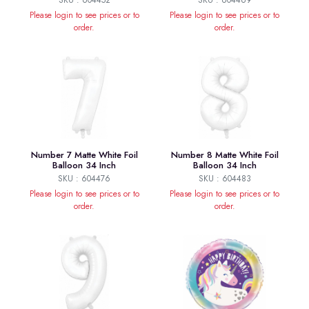
SKU : 604452
SKU : 604469
Please login to see prices or to
Please login to see prices or to
order.
order.
Number 7 Matte White Foil
Number 8 Matte White Foil
Balloon 34 Inch
Balloon 34 Inch
SKU : 604476
SKU : 604483
Please login to see prices or to
Please login to see prices or to
order.
order.