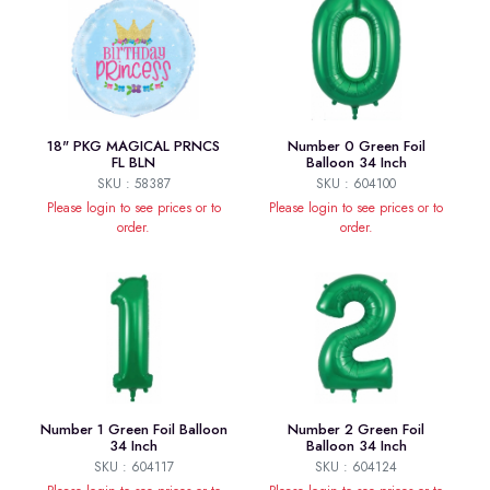
18" PKG MAGICAL PRNCS
Number 0 Green Foil
FL BLN
Balloon 34 Inch
SKU : 58387
SKU : 604100
Please login to see prices or to
Please login to see prices or to
order.
order.
Number 1 Green Foil Balloon
Number 2 Green Foil
34 Inch
Balloon 34 Inch
SKU : 604117
SKU : 604124