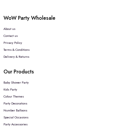
WoW Party Wholesale
About us
Contact us
Privacy Policy
Terms & Conditions
Delivery & Returns
Our Products
Baby Shower Party
Kids Party
Colour Themes
Party Decorations
Number Balloons
Special Occasions
Party Accessories