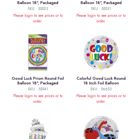
Balloon 18", Packaged
Balloon 18", Packaged
SKU : 55523
SKU : 55531
Please login to see prices or to
Please login to see prices or to
order.
order.
Good Luck Prism Round Foil
Colorful Good Luck Round
Balloon 18", Packaged
18 Inch Foil Balloon
SKU : 55541
SKU : 56653
Please login to see prices or to
Please login to see prices or to
order.
order.