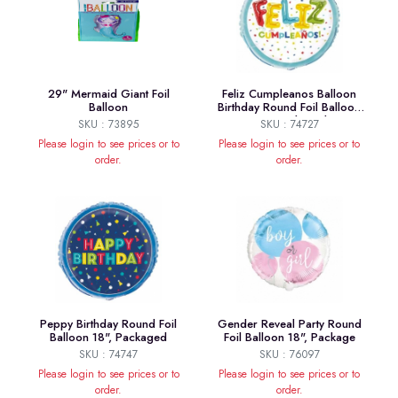
29" Mermaid Giant Foil
Feliz Cumpleanos Balloon
Balloon
Birthday Round Foil Balloon
18", Packaged
SKU : 73895
SKU : 74727
Please login to see prices or to
Please login to see prices or to
order.
order.
Peppy Birthday Round Foil
Gender Reveal Party Round
Balloon 18", Packaged
Foil Balloon 18", Package
SKU : 74747
SKU : 76097
Please login to see prices or to
Please login to see prices or to
order.
order.