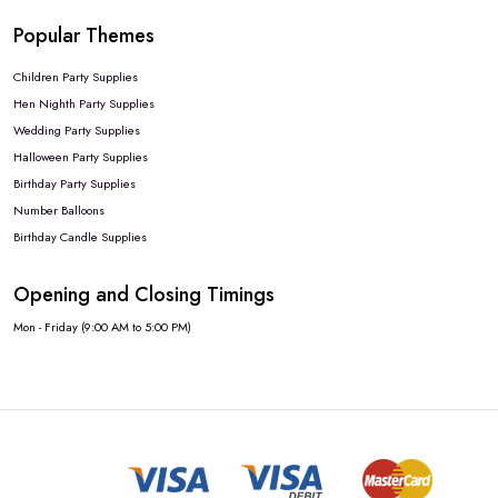
Popular Themes
Children Party Supplies
Hen Nighth Party Supplies
Wedding Party Supplies
Halloween Party Supplies
Birthday Party Supplies
Number Balloons
Birthday Candle Supplies
Opening and Closing Timings
Mon - Friday (9:00 AM to 5:00 PM)