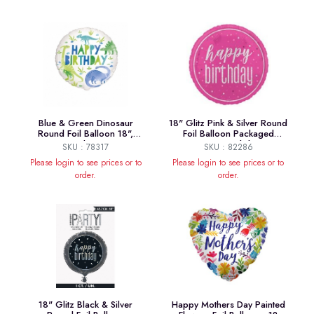
Blue & Green Dinosaur
18" Glitz Pink & Silver Round
Round Foil Balloon 18",
Foil Balloon Packaged
Package
"Happy Birthday"
SKU : 78317
SKU : 82286
Please login to see prices or to
Please login to see prices or to
order.
order.
18" Glitz Black & Silver
Happy Mothers Day Painted