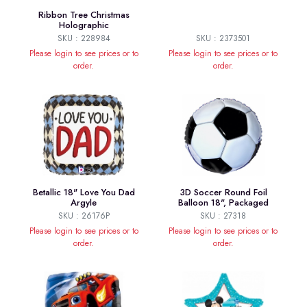
Ribbon Tree Christmas
Holographic
SKU : 228984
SKU : 2373501
Please login to see prices or to
Please login to see prices or to
order.
order.
Betallic 18" Love You Dad
3D Soccer Round Foil
Argyle
Balloon 18", Packaged
SKU : 26176P
SKU : 27318
Please login to see prices or to
Please login to see prices or to
order.
order.