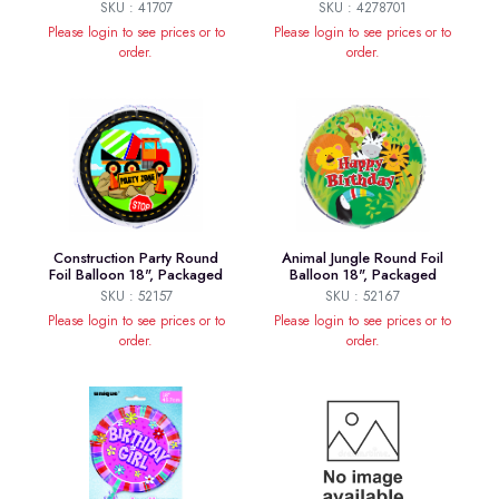
SKU : 41707
SKU : 4278701
Please login to see prices or to
Please login to see prices or to
order.
order.
Construction Party Round
Animal Jungle Round Foil
Foil Balloon 18", Packaged
Balloon 18", Packaged
SKU : 52157
SKU : 52167
Please login to see prices or to
Please login to see prices or to
order.
order.