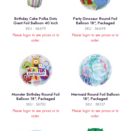
Birthday Cake Polka Dots
Party Dinosaur Round Foil
Giant Foil Balloon 40 Inch
Balloon 18", Packaged
SKU : 56679
SKU : 56699
Please login to see prices or to
Please login to see prices or to
order.
order.
Monster Birthday Round Foil
Mermaid Round Foil Balloon
Balloon 18", Packaged
18", Packaged
SKU : 56703
SKU : 58337
Please login to see prices or to
Please login to see prices or to
order.
order.