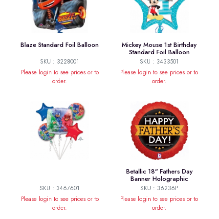
Blaze Standard Foil Balloon
Mickey Mouse 1st Birthday
Standard Foil Balloon
SKU : 3228001
SKU : 3433501
Please login to see prices or to
Please login to see prices or to
order.
order.
Betallic 18" Fathers Day
Banner Holographic
SKU : 3467601
SKU : 36236P
Please login to see prices or to
Please login to see prices or to
order.
order.