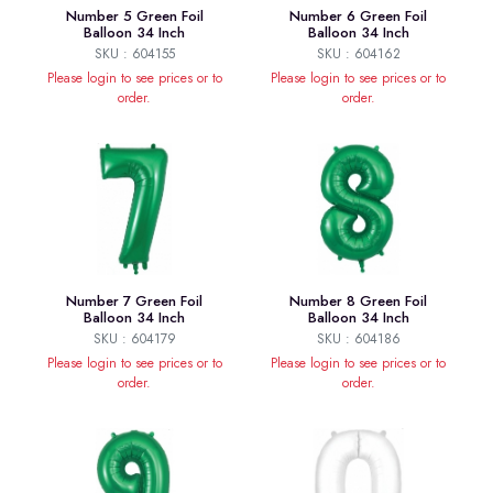
Number 5 Green Foil
Number 6 Green Foil
Balloon 34 Inch
Balloon 34 Inch
SKU : 604155
SKU : 604162
Please login to see prices or to
Please login to see prices or to
order.
order.
Number 7 Green Foil
Number 8 Green Foil
Balloon 34 Inch
Balloon 34 Inch
SKU : 604179
SKU : 604186
Please login to see prices or to
Please login to see prices or to
order.
order.