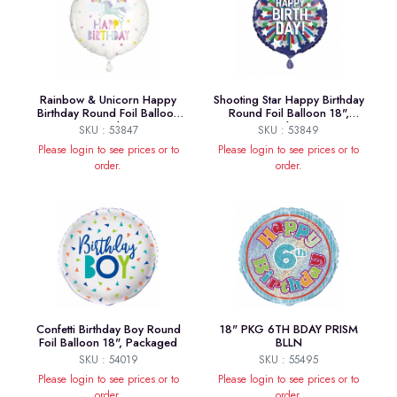
Rainbow & Unicorn Happy
Shooting Star Happy Birthday
Birthday Round Foil Balloon
Round Foil Balloon 18",
18", Package
Package
SKU : 53847
SKU : 53849
Please login to see prices or to
Please login to see prices or to
order.
order.
Confetti Birthday Boy Round
18" PKG 6TH BDAY PRISM
Foil Balloon 18", Packaged
BLLN
SKU : 54019
SKU : 55495
Please login to see prices or to
Please login to see prices or to
order.
order.