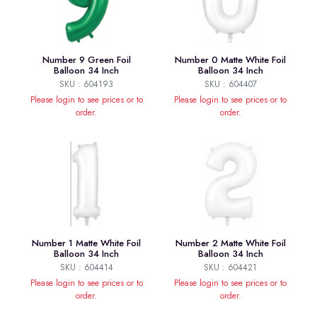
Number 9 Green Foil
Number 0 Matte White Foil
Balloon 34 Inch
Balloon 34 Inch
SKU : 604193
SKU : 604407
Please login to see prices or to
Please login to see prices or to
order.
order.
Number 1 Matte White Foil
Number 2 Matte White Foil
Balloon 34 Inch
Balloon 34 Inch
SKU : 604414
SKU : 604421
Please login to see prices or to
Please login to see prices or to
order.
order.