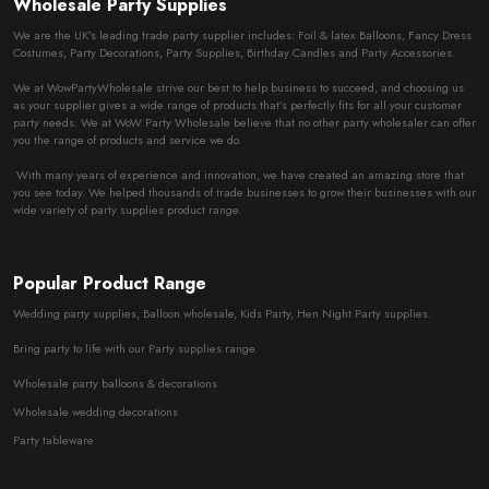
Wholesale Party Supplies
We are the UK’s leading trade party supplier includes: Foil & latex Balloons, Fancy Dress
Costumes, Party Decorations, Party Supplies, Birthday Candles and Party Accessories.
We at WowPartyWholesale strive our best to help business to succeed, and choosing us
as your supplier gives a wide range of products that’s perfectly fits for all your customer
party needs. We at WoW Party Wholesale believe that no other party wholesaler can offer
you the range of products and service we do.
With many years of experience and innovation, we have created an amazing store that
you see today. We helped thousands of trade businesses to grow their businesses with our
wide variety of party supplies product range.
Popular Product Range
Wedding party supplies, Balloon wholesale, Kids Party, Hen Night Party supplies.
Bring party to life with our Party supplies range.
Wholesale party balloons & decorations
Wholesale wedding decorations
Party tableware