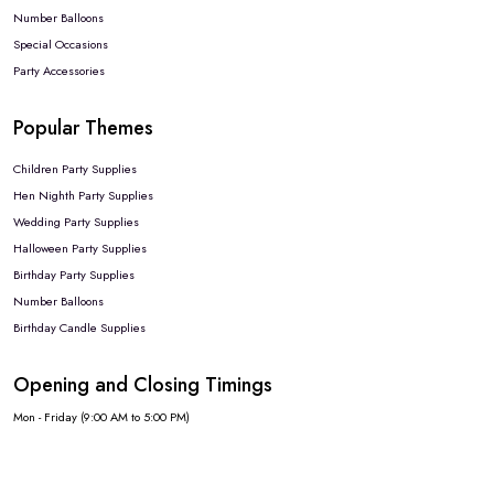
Number Balloons
Special Occasions
Party Accessories
Popular Themes
Children Party Supplies
Hen Nighth Party Supplies
Wedding Party Supplies
Halloween Party Supplies
Birthday Party Supplies
Number Balloons
Birthday Candle Supplies
Opening and Closing Timings
Mon - Friday (9:00 AM to 5:00 PM)