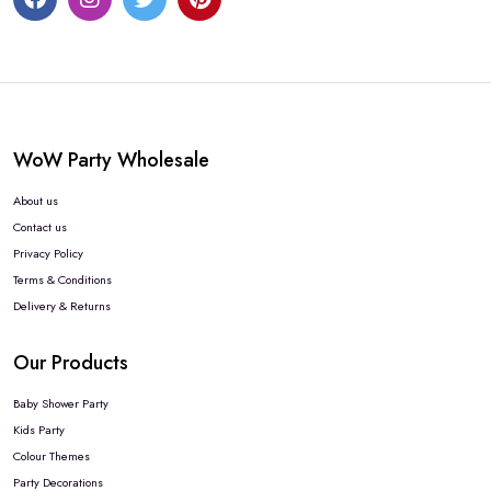
WoW Party Wholesale
About us
Contact us
Privacy Policy
Terms & Conditions
Delivery & Returns
Our Products
Baby Shower Party
Kids Party
Colour Themes
Party Decorations