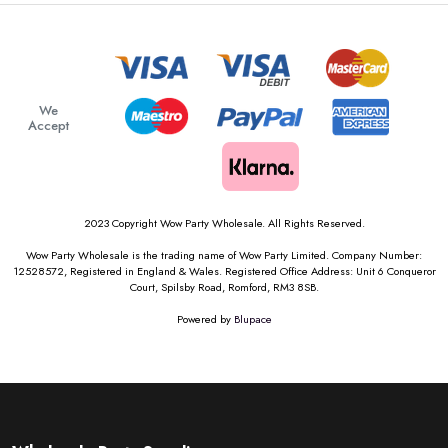
We
Accept
2023 Copyright Wow Party Wholesale. All Rights Reserved.
Wow Party Wholesale is the trading name of Wow Party Limited. Company Number:
12528572, Registered in England & Wales. Registered Office Address: Unit 6 Conqueror
Court, Spilsby Road, Romford, RM3 8SB.
Powered by
Blupace