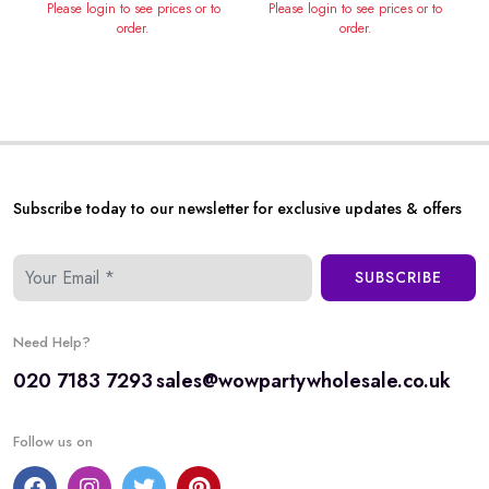
Please login to see prices or to
Please login to see prices or to
order.
order.
Subscribe today to our newsletter for exclusive updates & offers
SUBSCRIBE
Need Help?
020 7183 7293
sales@wowpartywholesale.co.uk
Follow us on