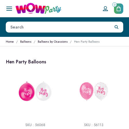
0
Home
Balloons
Balloons by Ocassions
Hen Party Balloons
Hen Party Balloons
SKU : 56068
SKU : 56113