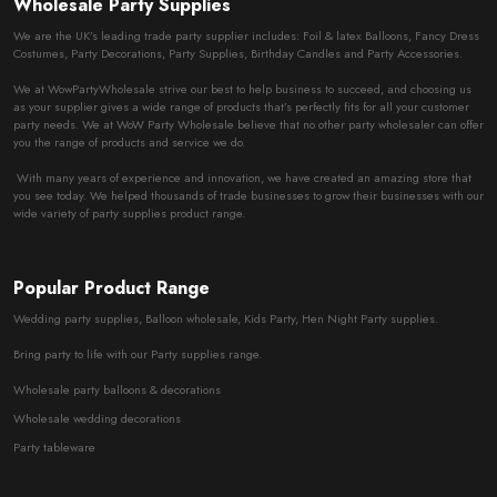
Wholesale Party Supplies
We are the UK’s leading trade party supplier includes: Foil & latex Balloons, Fancy Dress
Costumes, Party Decorations, Party Supplies, Birthday Candles and Party Accessories.
We at WowPartyWholesale strive our best to help business to succeed, and choosing us
as your supplier gives a wide range of products that’s perfectly fits for all your customer
party needs. We at WoW Party Wholesale believe that no other party wholesaler can offer
you the range of products and service we do.
With many years of experience and innovation, we have created an amazing store that
you see today. We helped thousands of trade businesses to grow their businesses with our
wide variety of party supplies product range.
Popular Product Range
Wedding party supplies, Balloon wholesale, Kids Party, Hen Night Party supplies.
Bring party to life with our Party supplies range.
Wholesale party balloons & decorations
Wholesale wedding decorations
Party tableware