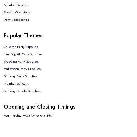
Number Balloons
Special Occasions
Party Accessories
Popular Themes
Children Party Supplies
Hen Nighth Party Supplies
Wedding Party Supplies
Halloween Party Supplies
Birthday Party Supplies
Number Balloons
Birthday Candle Supplies
Opening and Closing Timings
Mon - Friday (9:00 AM to 5:00 PM)