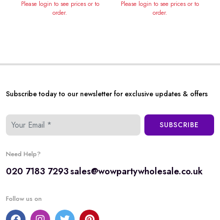
Please login to see prices or to
Please login to see prices or to
order.
order.
Subscribe today to our newsletter for exclusive updates & offers
SUBSCRIBE
Need Help?
020 7183 7293
sales@wowpartywholesale.co.uk
Follow us on