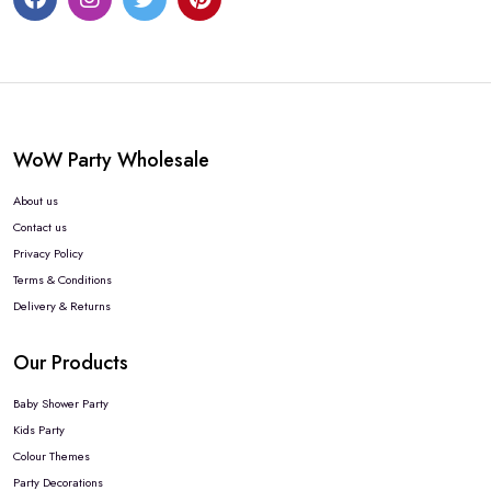
WoW Party Wholesale
About us
Contact us
Privacy Policy
Terms & Conditions
Delivery & Returns
Our Products
Baby Shower Party
Kids Party
Colour Themes
Party Decorations