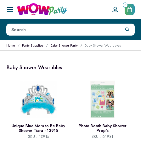
0
Home
Party Supplies
Baby Shower Party
Baby Shower Wearables
Baby Shower Wearables
Unique Blue Mom to Be Baby
Photo Booth Baby Shower
Shower Tiara - 13915
Prop's
SKU : 13915
SKU : 61931