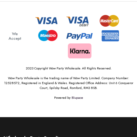
We
Accept
2023 Copyright Wow Party Wholesale. All Rights Reserved.
Wow Party Wholesale is the trading name of Wow Party Limited. Company Number:
12528572, Registered in England & Wales. Registered Office Address: Unit 6 Conqueror
Court, Spilsby Road, Romford, RM3 8SB.
Powered by
Blupace