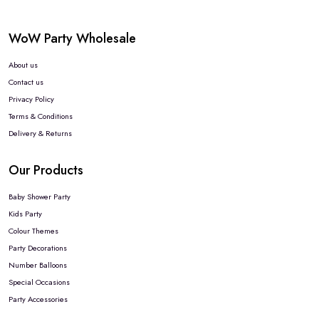
WoW Party Wholesale
About us
Contact us
Privacy Policy
Terms & Conditions
Delivery & Returns
Our Products
Baby Shower Party
Kids Party
Colour Themes
Party Decorations
Number Balloons
Special Occasions
Party Accessories