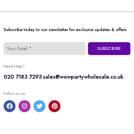
Subscribe today to our newsletter for exclusive updates & offers
SUBSCRIBE
Need Help?
020 7183 7293
sales@wowpartywholesale.co.uk
Follow us on