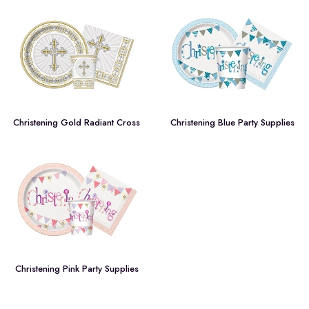
Christening Gold Radiant Cross
Christening Blue Party Supplies
Christening Pink Party Supplies