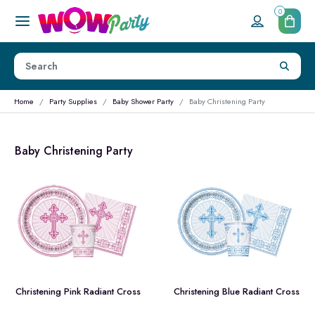
0
Home
Party Supplies
Baby Shower Party
Baby Christening Party
Baby Christening Party
Christening Pink Radiant Cross
Christening Blue Radiant Cross