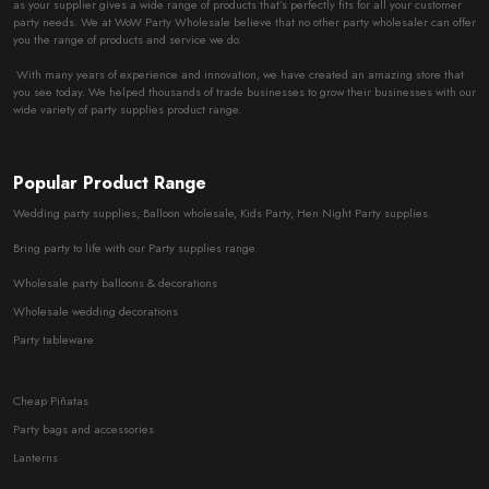
as your supplier gives a wide range of products that’s perfectly fits for all your customer
party needs. We at WoW Party Wholesale believe that no other party wholesaler can offer
you the range of products and service we do.
With many years of experience and innovation, we have created an amazing store that
you see today. We helped thousands of trade businesses to grow their businesses with our
wide variety of party supplies product range.
Popular Product Range
Wedding party supplies, Balloon wholesale, Kids Party, Hen Night Party supplies.
Bring party to life with our Party supplies range.
Wholesale party balloons & decorations
Wholesale wedding decorations
Party tableware
Cheap Piñatas
Party bags and accessories
Lanterns