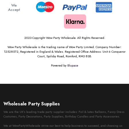
We
Accept
2023 Copyright Wow Party Wholesale. All Rights Reserved.
Wow Party Wholesale is the trading name of Wow Party Limited. Company Number:
12528572, Registered in England & Wales. Registered Office Address: Unit 6 Conqueror
Court, Spilsby Road, Romford, RM3 8SB.
Powered by
Blupace
Wholesale Party Supplies
We are the UK’s leading trade party supplier includes: Foil & latex Balloons, Fancy Dress
Costumes, Party Decorations, Party Supplies, Birthday Candles and Party Accessories.
We at WowPartyWholesale strive our best to help business to succeed, and choosing us