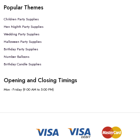
Popular Themes
Children Party Supplies
Hen Nighth Party Supplies
Wedding Party Supplies
Halloween Party Supplies
Birthday Party Supplies
Number Balloons
Birthday Candle Supplies
Opening and Closing Timings
Mon - Friday (9:00 AM to 5:00 PM)