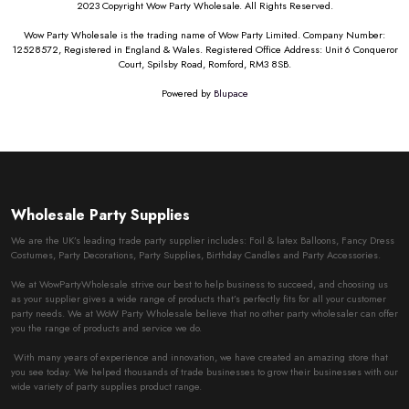
2023 Copyright Wow Party Wholesale. All Rights Reserved.
Wow Party Wholesale is the trading name of Wow Party Limited. Company Number:
12528572, Registered in England & Wales. Registered Office Address: Unit 6 Conqueror
Court, Spilsby Road, Romford, RM3 8SB.
Powered by
Blupace
Wholesale Party Supplies
We are the UK’s leading trade party supplier includes: Foil & latex Balloons, Fancy Dress
Costumes, Party Decorations, Party Supplies, Birthday Candles and Party Accessories.
We at WowPartyWholesale strive our best to help business to succeed, and choosing us
as your supplier gives a wide range of products that’s perfectly fits for all your customer
party needs. We at WoW Party Wholesale believe that no other party wholesaler can offer
you the range of products and service we do.
With many years of experience and innovation, we have created an amazing store that
you see today. We helped thousands of trade businesses to grow their businesses with our
wide variety of party supplies product range.