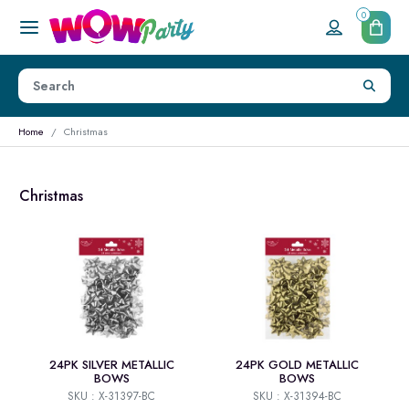
0
Home
Christmas
Christmas
24PK SILVER METALLIC
24PK GOLD METALLIC
BOWS
BOWS
SKU : X-31397-BC
SKU : X-31394-BC