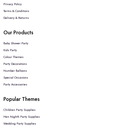
Privacy Policy
Terms & Conditions
Delivery & Returns
Our Products
Baby Shower Party
Kids Party
Colour Themes
Party Decorations
Number Balloons
Special Occasions
Party Accessories
Popular Themes
Children Party Supplies
Hen Nighth Party Supplies
Wedding Party Supplies