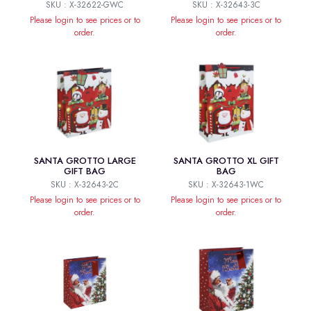
SKU : X-32622-GWC
SKU : X-32643-3C
Please login to see prices or to
Please login to see prices or to
order.
order.
SANTA GROTTO LARGE
SANTA GROTTO XL GIFT
GIFT BAG
BAG
SKU : X-32643-2C
SKU : X-32643-1WC
Please login to see prices or to
Please login to see prices or to
order.
order.