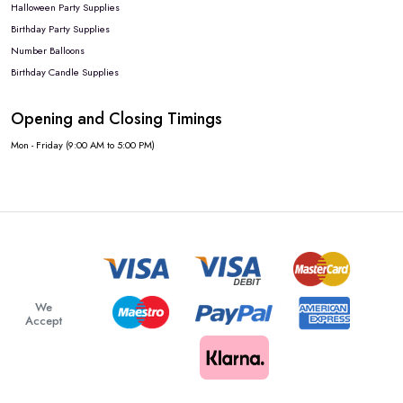
Halloween Party Supplies
Birthday Party Supplies
Number Balloons
Birthday Candle Supplies
Opening and Closing Timings
Mon - Friday (9:00 AM to 5:00 PM)
We
Accept