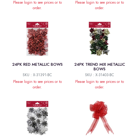
Please login to see prices or to
Please login to see prices or to
order.
order.
24PK RED METALLIC BOWS
24PK TREND MIX METALLIC
BOWS
SKU : X-31391-BC
SKU : X-31403-BC
Please login to see prices or to
Please login to see prices or to
order.
order.