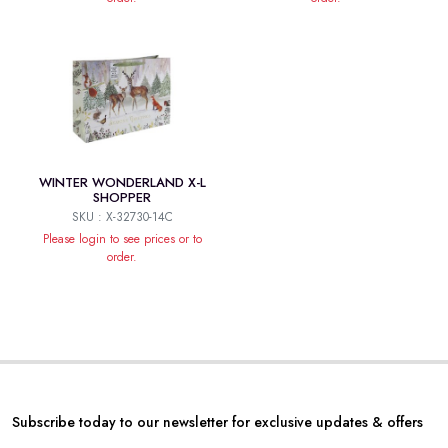
WINTER WONDERLAND X-L
SHOPPER
SKU : X-32730-14C
Please login to see prices or to
order.
Subscribe today to our newsletter for exclusive updates & offers