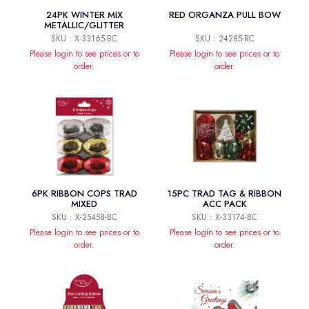
24PK WINTER MIX
RED ORGANZA PULL BOW
METALLIC/GLITTER
SKU : X-33165-BC
SKU : 24285-RC
Please login to see prices or to
Please login to see prices or to
order.
order.
6PK RIBBON COPS TRAD
15PC TRAD TAG & RIBBON
MIXED
ACC PACK
SKU : X-25458-BC
SKU : X-33174-BC
Please login to see prices or to
Please login to see prices or to
order.
order.