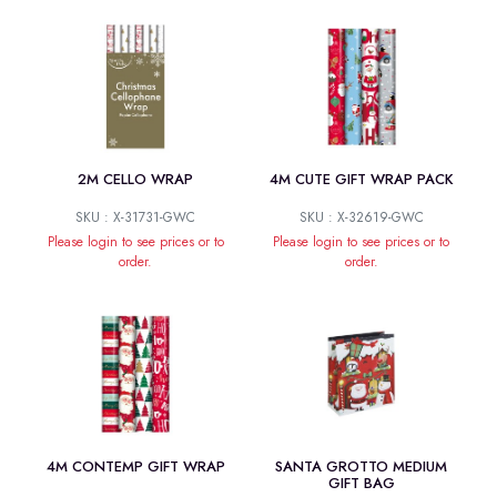
2M CELLO WRAP
4M CUTE GIFT WRAP PACK
SKU : X-31731-GWC
SKU : X-32619-GWC
Please login to see prices or to
Please login to see prices or to
order.
order.
4M CONTEMP GIFT WRAP
SANTA GROTTO MEDIUM
GIFT BAG