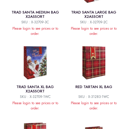
TRAD SANTA MEDIUM BAG
TRAD SANTA LARGE BAG
X2ASSORT
X2ASSORT
SKU : X-32709-3C
SKU : X-32709-2C
Please login to see prices or to
Please login to see prices or to
order.
order.
TRAD SANTA XL BAG
RED TARTAN XL BAG
X2ASSORT
SKU : X-32709-1WC
SKU : X-31283-1WC
Please login to see prices or to
Please login to see prices or to
order.
order.