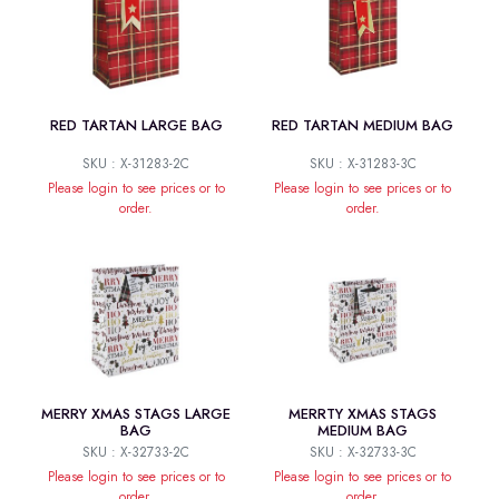
RED TARTAN LARGE BAG
RED TARTAN MEDIUM BAG
SKU : X-31283-2C
SKU : X-31283-3C
Please login to see prices or to
Please login to see prices or to
order.
order.
MERRY XMAS STAGS LARGE
MERRTY XMAS STAGS
BAG
MEDIUM BAG
SKU : X-32733-2C
SKU : X-32733-3C
Please login to see prices or to
Please login to see prices or to
order.
order.