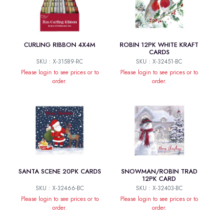
CURLING RIBBON 4X4M
ROBIN 12PK WHITE KRAFT
CARDS
SKU : X-31589-RC
SKU : X-32451-BC
Please login to see prices or to
Please login to see prices or to
order.
order.
SANTA SCENE 20PK CARDS
SNOWMAN/ROBIN TRAD
12PK CARD
SKU : X-32466-BC
SKU : X-32403-BC
Please login to see prices or to
Please login to see prices or to
order.
order.