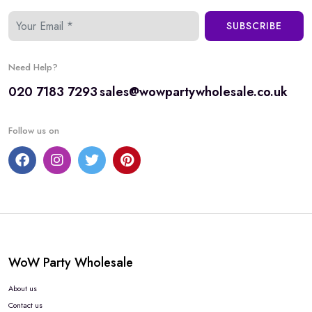
SUBSCRIBE
Need Help?
020 7183 7293
sales@wowpartywholesale.co.uk
Follow us on
WoW Party Wholesale
About us
Contact us