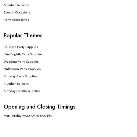
Number Balloons
Special Occasions
Party Accessories
Popular Themes
Children Party Supplies
Hen Nighth Party Supplies
Wedding Party Supplies
Halloween Party Supplies
Birthday Party Supplies
Number Balloons
Birthday Candle Supplies
Opening and Closing Timings
Mon - Friday (9:00 AM to 5:00 PM)