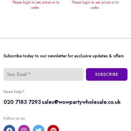
Please login to see prices or to
Please login to see prices or to
order.
order.
Subscribe today to our newsletter for exclusive updates & offers
SUBSCRIBE
Need Help?
020 7183 7293
sales@wowpartywholesale.co.uk
Follow us on