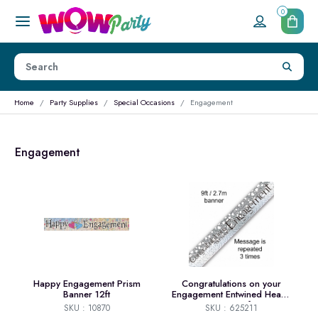
0
Home
Party Supplies
Special Occasions
Engagement
Engagement
Happy Engagement Prism
Congratulations on your
Banner 12ft
Engagement Entwined Hearts
Banner 9ft
SKU : 10870
SKU : 625211