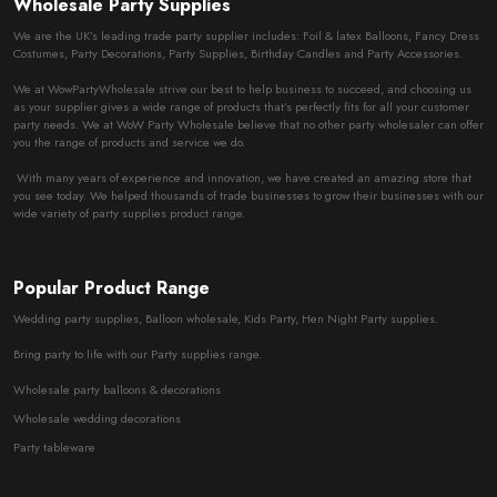
Wholesale Party Supplies
We are the UK’s leading trade party supplier includes: Foil & latex Balloons, Fancy Dress
Costumes, Party Decorations, Party Supplies, Birthday Candles and Party Accessories.
We at WowPartyWholesale strive our best to help business to succeed, and choosing us
as your supplier gives a wide range of products that’s perfectly fits for all your customer
party needs. We at WoW Party Wholesale believe that no other party wholesaler can offer
you the range of products and service we do.
With many years of experience and innovation, we have created an amazing store that
you see today. We helped thousands of trade businesses to grow their businesses with our
wide variety of party supplies product range.
Popular Product Range
Wedding party supplies, Balloon wholesale, Kids Party, Hen Night Party supplies.
Bring party to life with our Party supplies range.
Wholesale party balloons & decorations
Wholesale wedding decorations
Party tableware