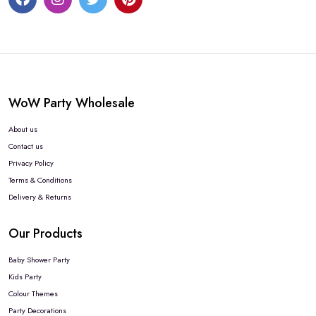
WoW Party Wholesale
About us
Contact us
Privacy Policy
Terms & Conditions
Delivery & Returns
Our Products
Baby Shower Party
Kids Party
Colour Themes
Party Decorations