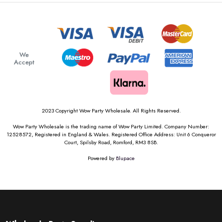
We
Accept
2023 Copyright Wow Party Wholesale. All Rights Reserved.
Wow Party Wholesale is the trading name of Wow Party Limited. Company Number:
12528572, Registered in England & Wales. Registered Office Address: Unit 6 Conqueror
Court, Spilsby Road, Romford, RM3 8SB.
Powered by
Blupace