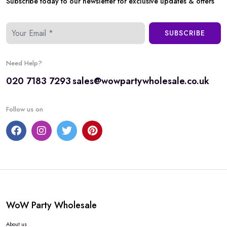
Subscribe today to our newsletter for exclusive updates & offers
SUBSCRIBE
Need Help?
020 7183 7293
sales@wowpartywholesale.co.uk
Follow us on
WoW Party Wholesale
About us