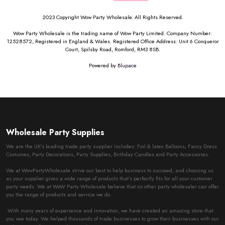
2023 Copyright Wow Party Wholesale. All Rights Reserved.
Wow Party Wholesale is the trading name of Wow Party Limited. Company Number:
12528572, Registered in England & Wales. Registered Office Address: Unit 6 Conqueror
Court, Spilsby Road, Romford, RM3 8SB.
Powered by
Blupace
Wholesale Party Supplies
We are the UK’s leading trade party supplier includes: Foil & latex Balloons, Fancy Dress
Costumes, Party Decorations, Party Supplies, Birthday Candles and Party Accessories.
We at WowPartyWholesale strive our best to help business to succeed, and choosing us
as your supplier gives a wide range of products that’s perfectly fits for all your customer
party needs. We at WoW Party Wholesale believe that no other party wholesaler can offer
you the range of products and service we do.
With many years of experience and innovation, we have created an amazing store that
you see today. We helped thousands of trade businesses to grow their businesses with our