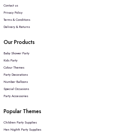
Contact us
Privacy Policy
Terms & Conditions
Delivery & Returns
Our Products
Baby Shower Party
Kids Party
Colour Themes
Party Decorations
Number Balloons
Special Occasions
Party Accessories
Popular Themes
Children Party Supplies
Hen Nighth Party Supplies