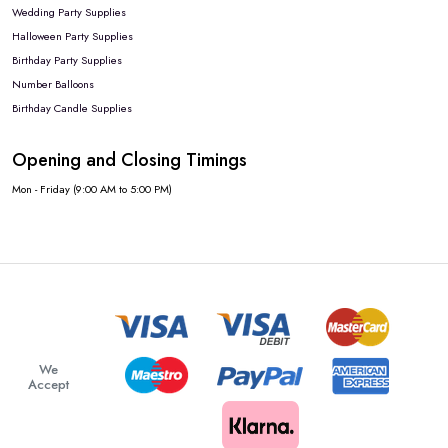
Wedding Party Supplies
Halloween Party Supplies
Birthday Party Supplies
Number Balloons
Birthday Candle Supplies
Opening and Closing Timings
Mon - Friday (9:00 AM to 5:00 PM)
We
Accept