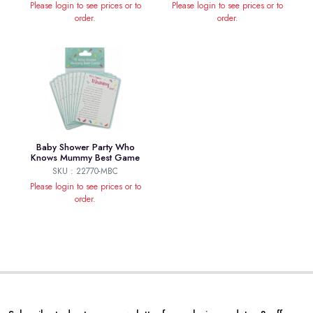
Please login to see prices or to
Please login to see prices or to
order.
order.
Baby Shower Party Who
Knows Mummy Best Game
SKU : 22770-MBC
Please login to see prices or to
order.