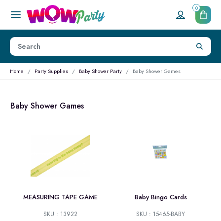
0
Home
Party Supplies
Baby Shower Party
Baby Shower Games
Baby Shower Games
MEASURING TAPE GAME
Baby Bingo Cards
SKU : 13922
SKU : 15465-BABY