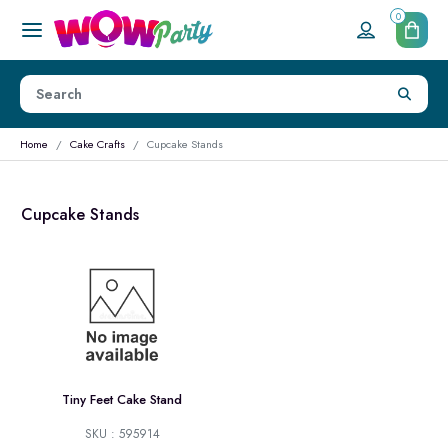
0
Home
Cake Crafts
Cupcake Stands
Cupcake Stands
Tiny Feet Cake Stand
SKU : 595914