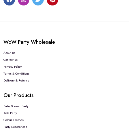
WoW Party Wholesale
About us
Contact us
Privacy Policy
Terms & Conditions
Delivery & Returns
Our Products
Baby Shower Party
Kids Party
Colour Themes
Party Decorations