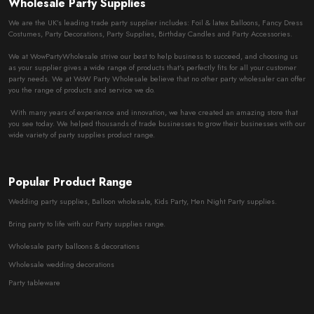
Wholesale Party Supplies
We are the UK’s leading trade party supplier includes: Foil & latex Balloons, Fancy Dress
Costumes, Party Decorations, Party Supplies, Birthday Candles and Party Accessories.
We at WowPartyWholesale strive our best to help business to succeed, and choosing us
as your supplier gives a wide range of products that’s perfectly fits for all your customer
party needs. We at WoW Party Wholesale believe that no other party wholesaler can offer
you the range of products and service we do.
With many years of experience and innovation, we have created an amazing store that
you see today. We helped thousands of trade businesses to grow their businesses with our
wide variety of party supplies product range.
Popular Product Range
Wedding party supplies, Balloon wholesale, Kids Party, Hen Night Party supplies.
Bring party to life with our Party supplies range.
Wholesale party balloons & decorations
Wholesale wedding decorations
Party tableware