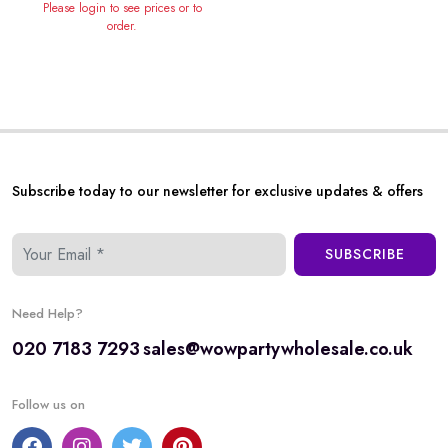
Please login to see prices or to
order.
Subscribe today to our newsletter for exclusive updates & offers
SUBSCRIBE
Need Help?
020 7183 7293
sales@wowpartywholesale.co.uk
Follow us on