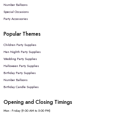
Number Balloons
Special Occasions
Party Accessories
Popular Themes
Children Party Supplies
Hen Nighth Party Supplies
Wedding Party Supplies
Halloween Party Supplies
Birthday Party Supplies
Number Balloons
Birthday Candle Supplies
Opening and Closing Timings
Mon - Friday (9:00 AM to 5:00 PM)