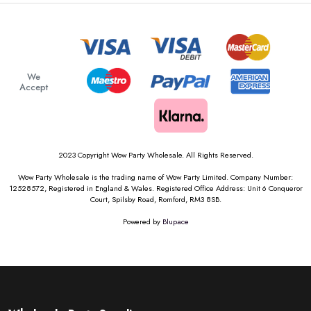
We
Accept
2023 Copyright Wow Party Wholesale. All Rights Reserved.
Wow Party Wholesale is the trading name of Wow Party Limited. Company Number:
12528572, Registered in England & Wales. Registered Office Address: Unit 6 Conqueror
Court, Spilsby Road, Romford, RM3 8SB.
Powered by
Blupace