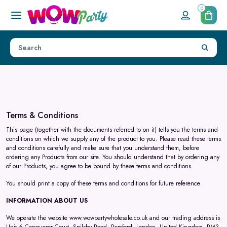
0
Terms & Conditions
This page (together with the documents referred to on it) tells you the terms and
conditions on which we supply any of the product to you. Please read these terms
and conditions carefully and make sure that you understand them, before
ordering any Products from our site. You should understand that by ordering any
of our Products, you agree to be bound by these terms and conditions.
You should print a copy of these terms and conditions for future reference
INFORMATION ABOUT US
We operate the website
www.wowpartywholesale.co.uk
and our trading address is