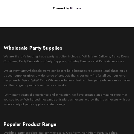
Powered by
Blupace
Wholesale Party Supplies
We are the UK’s leading trade party supplier includes: Foil & latex Balloons, Fancy Dress
Costumes, Party Decorations, Party Supplies, Birthday Candles and Party Accessories.
We at WowPartyWholesale strive our best to help business to succeed, and choosing us
as your supplier gives a wide range of products that’s perfectly fits for all your customer
party needs. We at WoW Party Wholesale believe that no other party wholesaler can offer
you the range of products and service we do.
With many years of experience and innovation, we have created an amazing store that
you see today. We helped thousands of trade businesses to grow their businesses with our
wide variety of party supplies product range.
Popular Product Range
Wedding party supplies, Balloon wholesale, Kids Party, Hen Night Party supplies.