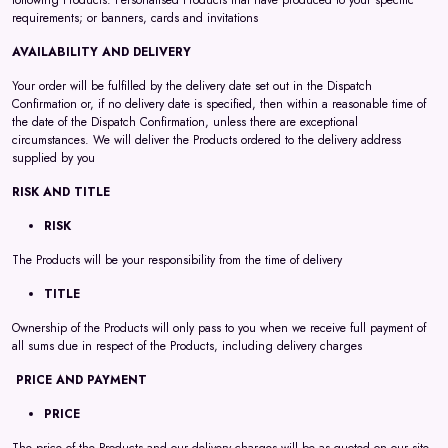
following Products: Personalised Products that have produced to your specific
requirements; or banners, cards and invitations
AVAILABILITY AND DELIVERY
Your order will be fulfilled by the delivery date set out in the Dispatch
Confirmation or, if no delivery date is specified, then within a reasonable time of
the date of the Dispatch Confirmation, unless there are exceptional
circumstances. We will deliver the Products ordered to the delivery address
supplied by you
RISK AND TITLE
RISK
The Products will be your responsibility from the time of delivery
TITLE
Ownership of the Products will only pass to you when we receive full payment of
all sums due in respect of the Products, including delivery charges
PRICE AND PAYMENT
PRICE