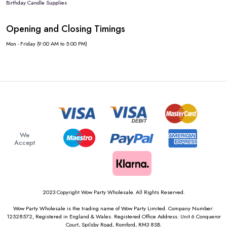
Birthday Candle Supplies
Opening and Closing Timings
Mon - Friday (9:00 AM to 5:00 PM)
We
Accept
2023 Copyright Wow Party Wholesale. All Rights Reserved.
Wow Party Wholesale is the trading name of Wow Party Limited. Company Number:
12528572, Registered in England & Wales. Registered Office Address: Unit 6 Conqueror
Court, Spilsby Road, Romford, RM3 8SB.