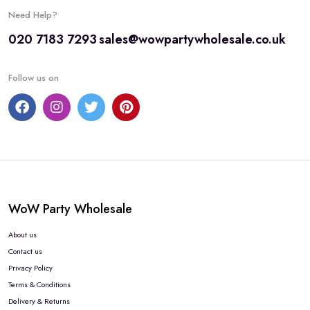
Need Help?
020 7183 7293
sales@wowpartywholesale.co.uk
Follow us on
WoW Party Wholesale
About us
Contact us
Privacy Policy
Terms & Conditions
Delivery & Returns