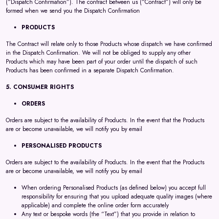
(“Dispatch Confirmation”). The contract between us (“Contract”) will only be
formed when we send you the Dispatch Confirmation
PRODUCTS
The Contract will relate only to those Products whose dispatch we have confirmed
in the Dispatch Confirmation. We will not be obliged to supply any other
Products which may have been part of your order until the dispatch of such
Products has been confirmed in a separate Dispatch Confirmation.
5. CONSUMER RIGHTS
ORDERS
Orders are subject to the availability of Products. In the event that the Products
are or become unavailable, we will notify you by email
PERSONALISED PRODUCTS
Orders are subject to the availability of Products. In the event that the Products
are or become unavailable, we will notify you by email
When ordering Personalised Products (as defined below) you accept full
responsibility for ensuring that you upload adequate quality images (where
applicable) and complete the online order form accurately
Any text or bespoke words (the “Text”) that you provide in relation to