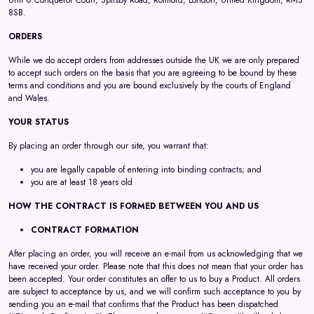
Unit 6 Conqueror Court, Spilsby Road, Romford, London, United Kingdom, RM3
8SB.
ORDERS
While we do accept orders from addresses outside the UK we are only prepared
to accept such orders on the basis that you are agreeing to be bound by these
terms and conditions and you are bound exclusively by the courts of England
and Wales.
YOUR STATUS
By placing an order through our site, you warrant that:
you are legally capable of entering into binding contracts; and
you are at least 18 years old
HOW THE CONTRACT IS FORMED BETWEEN YOU AND US
CONTRACT FORMATION
After placing an order, you will receive an e-mail from us acknowledging that we
have received your order. Please note that this does not mean that your order has
been accepted. Your order constitutes an offer to us to buy a Product. All orders
are subject to acceptance by us, and we will confirm such acceptance to you by
sending you an e-mail that confirms that the Product has been dispatched