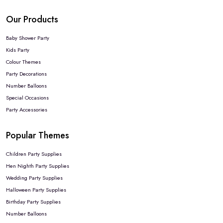
Our Products
Baby Shower Party
Kids Party
Colour Themes
Party Decorations
Number Balloons
Special Occasions
Party Accessories
Popular Themes
Children Party Supplies
Hen Nighth Party Supplies
Wedding Party Supplies
Halloween Party Supplies
Birthday Party Supplies
Number Balloons