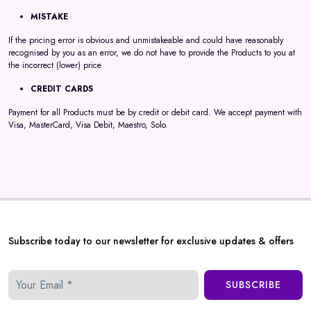
MISTAKE
If the pricing error is obvious and unmistakeable and could have reasonably
recognised by you as an error, we do not have to provide the Products to you at
the incorrect (lower) price
CREDIT CARDS
Payment for all Products must be by credit or debit card. We accept payment with
Visa, MasterCard, Visa Debit, Maestro, Solo.
Subscribe today to our newsletter for exclusive updates & offers
SUBSCRIBE