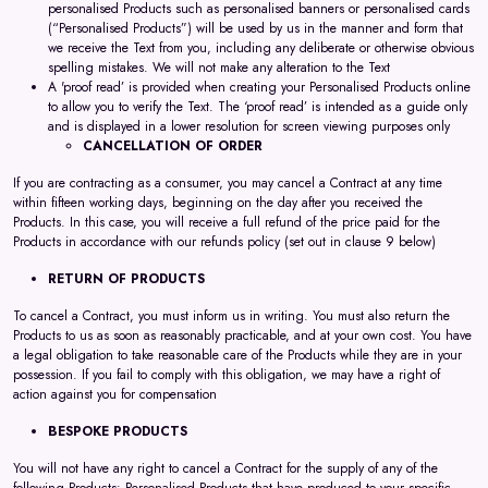
personalised Products such as personalised banners or personalised cards
(“Personalised Products”) will be used by us in the manner and form that
we receive the Text from you, including any deliberate or otherwise obvious
spelling mistakes. We will not make any alteration to the Text
A 'proof read’ is provided when creating your Personalised Products online
to allow you to verify the Text. The ‘proof read’ is intended as a guide only
and is displayed in a lower resolution for screen viewing purposes only
CANCELLATION OF ORDER
If you are contracting as a consumer, you may cancel a Contract at any time
within fifteen working days, beginning on the day after you received the
Products. In this case, you will receive a full refund of the price paid for the
Products in accordance with our refunds policy (set out in clause 9 below)
RETURN OF PRODUCTS
To cancel a Contract, you must inform us in writing. You must also return the
Products to us as soon as reasonably practicable, and at your own cost. You have
a legal obligation to take reasonable care of the Products while they are in your
possession. If you fail to comply with this obligation, we may have a right of
action against you for compensation
BESPOKE PRODUCTS
You will not have any right to cancel a Contract for the supply of any of the