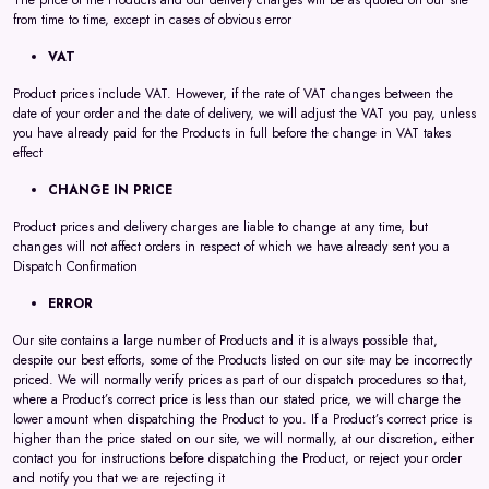
The price of the Products and our delivery charges will be as quoted on our site
from time to time, except in cases of obvious error
VAT
Product prices include VAT. However, if the rate of VAT changes between the
date of your order and the date of delivery, we will adjust the VAT you pay, unless
you have already paid for the Products in full before the change in VAT takes
effect
CHANGE IN PRICE
Product prices and delivery charges are liable to change at any time, but
changes will not affect orders in respect of which we have already sent you a
Dispatch Confirmation
ERROR
Our site contains a large number of Products and it is always possible that,
despite our best efforts, some of the Products listed on our site may be incorrectly
priced. We will normally verify prices as part of our dispatch procedures so that,
where a Product’s correct price is less than our stated price, we will charge the
lower amount when dispatching the Product to you. If a Product’s correct price is
higher than the price stated on our site, we will normally, at our discretion, either
contact you for instructions before dispatching the Product, or reject your order
and notify you that we are rejecting it