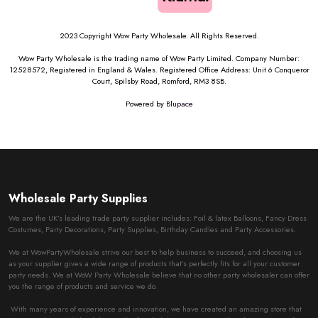
2023 Copyright Wow Party Wholesale. All Rights Reserved.
Wow Party Wholesale is the trading name of Wow Party Limited. Company Number:
12528572, Registered in England & Wales. Registered Office Address: Unit 6 Conqueror
Court, Spilsby Road, Romford, RM3 8SB.
Powered by
Blupace
Wholesale Party Supplies
We are the UK’s leading trade party supplier includes: Foil & latex Balloons, Fancy Dress
Costumes, Party Decorations, Party Supplies, Birthday Candles and Party Accessories.
We at WowPartyWholesale strive our best to help business to succeed, and choosing us
as your supplier gives a wide range of products that’s perfectly fits for all your customer
party needs. We at WoW Party Wholesale believe that no other party wholesaler can offer
you the range of products and service we do.
With many years of experience and innovation, we have created an amazing store that