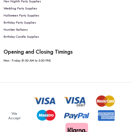
Hen Nighth Party Supplies
Wedding Party Supplies
Halloween Party Supplies
Birthday Party Supplies
Number Balloons
Birthday Candle Supplies
Opening and Closing Timings
Mon - Friday (9:00 AM to 5:00 PM)
We
Accept