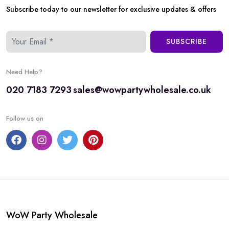
Subscribe today to our newsletter for exclusive updates & offers
SUBSCRIBE
Need Help?
020 7183 7293
sales@wowpartywholesale.co.uk
Follow us on
WoW Party Wholesale