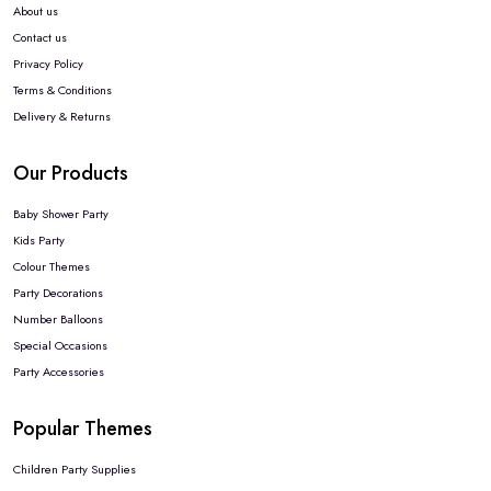
About us
Contact us
Privacy Policy
Terms & Conditions
Delivery & Returns
Our Products
Baby Shower Party
Kids Party
Colour Themes
Party Decorations
Number Balloons
Special Occasions
Party Accessories
Popular Themes
Children Party Supplies