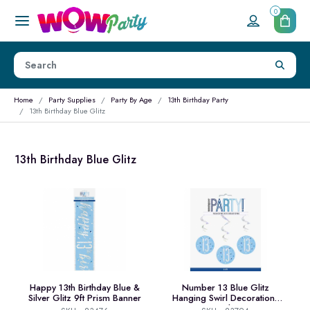
0
Home
Party Supplies
Party By Age
13th Birthday Party
13th Birthday Blue Glitz
13th Birthday Blue Glitz
Happy 13th Birthday Blue &
Number 13 Blue Glitz
Silver Glitz 9ft Prism Banner
Hanging Swirl Decorations
32 Inch 6ct