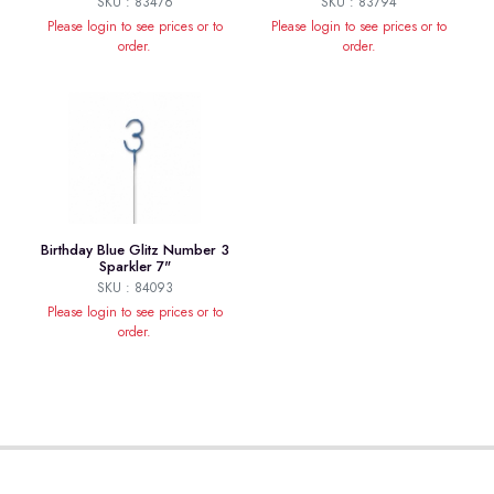
SKU : 83476
SKU : 83794
Please login to see prices or to
Please login to see prices or to
order.
order.
Birthday Blue Glitz Number 3
Sparkler 7"
SKU : 84093
Please login to see prices or to
order.