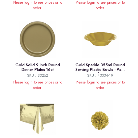
Please login to see prices or to
Please login to see prices or to
order.
order.
Gold Solid 9 Inch Round
Gold Sparkle 355ml Round
Dinner Plates 16ct
Serving Plastic Bowls - Pack
of 20
SKU : 33252
SKU : 43034-19
Please login to see prices or to
Please login to see prices or to
order.
order.