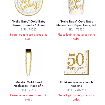
"Hello Baby" Gold Baby
"Hello Baby" Gold Baby
Shower Round 9" Dinner
Shower 9oz Paper Cups, 8ct
Plates, 8ct - Foil Board
SKU : 73525
SKU : 73526
Please login to see prices or to
Please login to see prices or to
order.
order.
Metallic Gold Bead
Gold Anniversary Lunch
Necklaces - Pack of 4
Napkins
SKU : 95119
SKU : 9902212
Please login to see prices or to
Please login to see prices or to
order.
order.