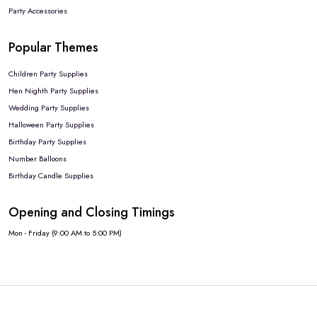
Party Accessories
Popular Themes
Children Party Supplies
Hen Nighth Party Supplies
Wedding Party Supplies
Halloween Party Supplies
Birthday Party Supplies
Number Balloons
Birthday Candle Supplies
Opening and Closing Timings
Mon - Friday (9:00 AM to 5:00 PM)