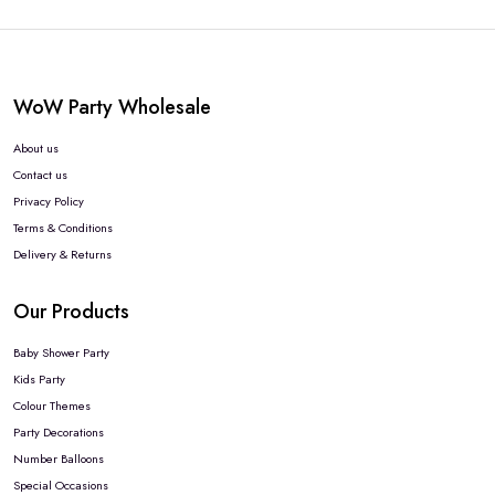
WoW Party Wholesale
About us
Contact us
Privacy Policy
Terms & Conditions
Delivery & Returns
Our Products
Baby Shower Party
Kids Party
Colour Themes
Party Decorations
Number Balloons
Special Occasions