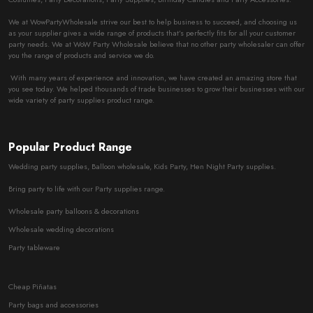
We at WowPartyWholesale strive our best to help business to succeed, and choosing us
as your supplier gives a wide range of products that’s perfectly fits for all your customer
party needs. We at WoW Party Wholesale believe that no other party wholesaler can offer
you the range of products and service we do.
With many years of experience and innovation, we have created an amazing store that
you see today. We helped thousands of trade businesses to grow their businesses with our
wide variety of party supplies product range.
Popular Product Range
Wedding party supplies, Balloon wholesale, Kids Party, Hen Night Party supplies.
Bring party to life with our Party supplies range.
Wholesale party balloons & decorations
Wholesale wedding decorations
Party tableware
Cheap Piñatas
Party bags and accessories