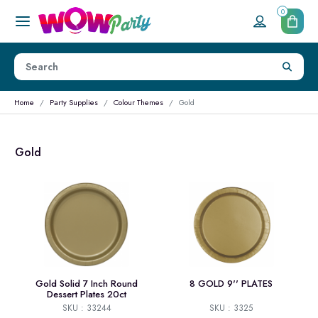
0
Home
Party Supplies
Colour Themes
Gold
Gold
Gold Solid 7 Inch Round
8 GOLD 9'' PLATES
Dessert Plates 20ct
SKU : 33244
SKU : 3325