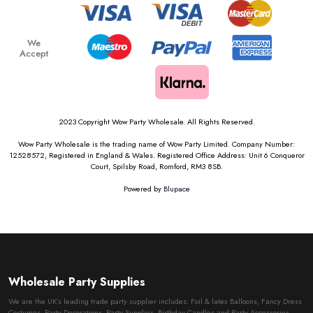
We
Accept
2023 Copyright Wow Party Wholesale. All Rights Reserved.
Wow Party Wholesale is the trading name of Wow Party Limited. Company Number:
12528572, Registered in England & Wales. Registered Office Address: Unit 6 Conqueror
Court, Spilsby Road, Romford, RM3 8SB.
Powered by
Blupace
Wholesale Party Supplies
We are the UK’s leading trade party supplier includes: Foil & latex Balloons, Fancy Dress
Costumes, Party Decorations, Party Supplies, Birthday Candles and Party Accessories.