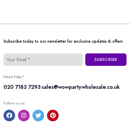
Subscribe today to our newsletter for exclusive updates & offers
SUBSCRIBE
Need Help?
020 7183 7293
sales@wowpartywholesale.co.uk
Follow us on