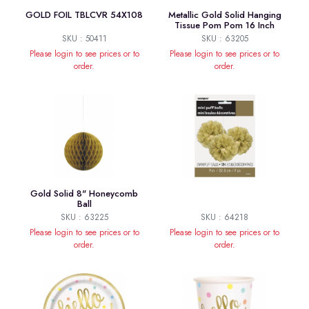
GOLD FOIL TBLCVR 54X108
Metallic Gold Solid Hanging
Tissue Pom Pom 16 Inch
SKU : 50411
SKU : 63205
Please login to see prices or to
Please login to see prices or to
order.
order.
Gold Solid 8" Honeycomb
Ball
SKU : 63225
SKU : 64218
Please login to see prices or to
Please login to see prices or to
order.
order.