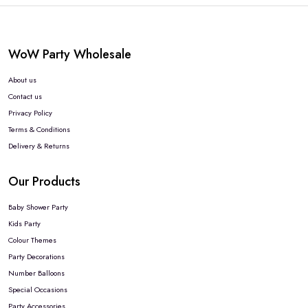
WoW Party Wholesale
About us
Contact us
Privacy Policy
Terms & Conditions
Delivery & Returns
Our Products
Baby Shower Party
Kids Party
Colour Themes
Party Decorations
Number Balloons
Special Occasions
Party Accessories