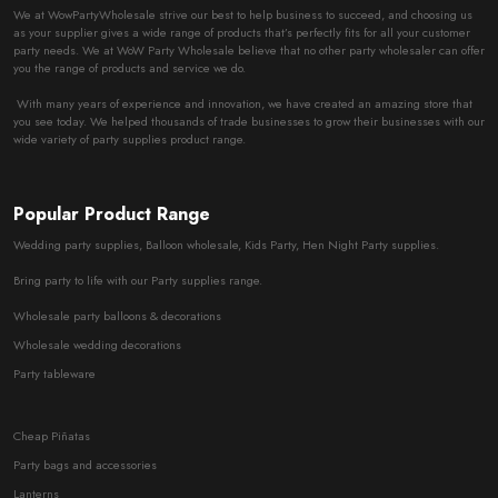
We at WowPartyWholesale strive our best to help business to succeed, and choosing us
as your supplier gives a wide range of products that’s perfectly fits for all your customer
party needs. We at WoW Party Wholesale believe that no other party wholesaler can offer
you the range of products and service we do.
With many years of experience and innovation, we have created an amazing store that
you see today. We helped thousands of trade businesses to grow their businesses with our
wide variety of party supplies product range.
Popular Product Range
Wedding party supplies, Balloon wholesale, Kids Party, Hen Night Party supplies.
Bring party to life with our Party supplies range.
Wholesale party balloons & decorations
Wholesale wedding decorations
Party tableware
Cheap Piñatas
Party bags and accessories
Lanterns