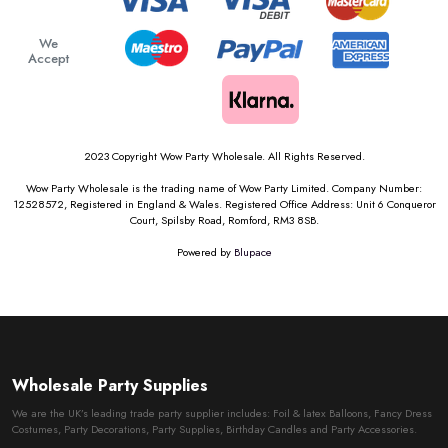
We
Accept
2023 Copyright Wow Party Wholesale. All Rights Reserved.
Wow Party Wholesale is the trading name of Wow Party Limited. Company Number:
12528572, Registered in England & Wales. Registered Office Address: Unit 6 Conqueror
Court, Spilsby Road, Romford, RM3 8SB.
Powered by
Blupace
Wholesale Party Supplies
We are the UK’s leading trade party supplier includes: Foil & latex Balloons, Fancy Dress
Costumes, Party Decorations, Party Supplies, Birthday Candles and Party Accessories.