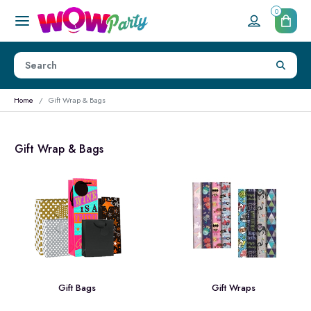
0
Home
Gift Wrap & Bags
Gift Wrap & Bags
Gift Bags
Gift Wraps