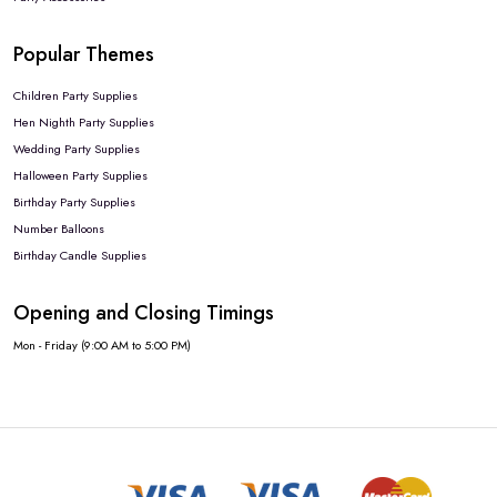
Popular Themes
Children Party Supplies
Hen Nighth Party Supplies
Wedding Party Supplies
Halloween Party Supplies
Birthday Party Supplies
Number Balloons
Birthday Candle Supplies
Opening and Closing Timings
Mon - Friday (9:00 AM to 5:00 PM)