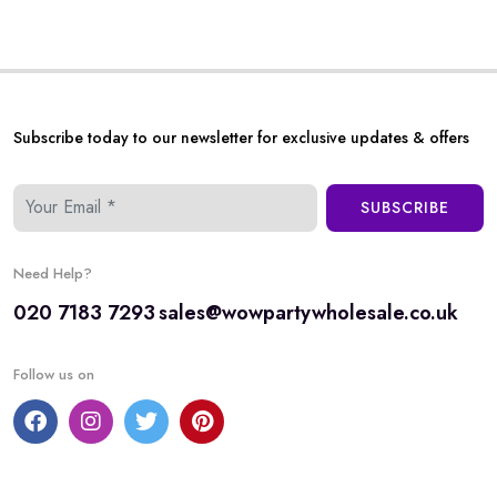
Subscribe today to our newsletter for exclusive updates & offers
SUBSCRIBE
Need Help?
020 7183 7293
sales@wowpartywholesale.co.uk
Follow us on