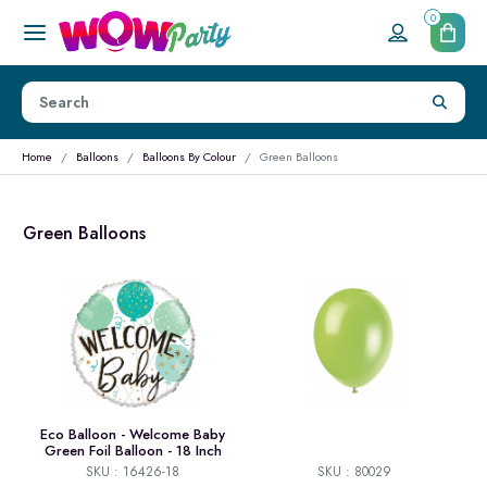
0
Home
Balloons
Balloons By Colour
Green Balloons
Green Balloons
Eco Balloon - Welcome Baby
Green Foil Balloon - 18 Inch
SKU : 16426-18
SKU : 80029