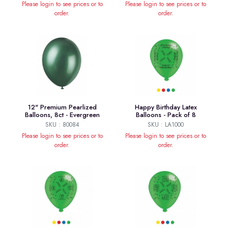
Please login to see prices or to
Please login to see prices or to
order.
order.
12" Premium Pearlized
Happy Birthday Latex
Balloons, 8ct - Evergreen
Balloons - Pack of 8
SKU : 80084
SKU : LA1000
Please login to see prices or to
Please login to see prices or to
order.
order.