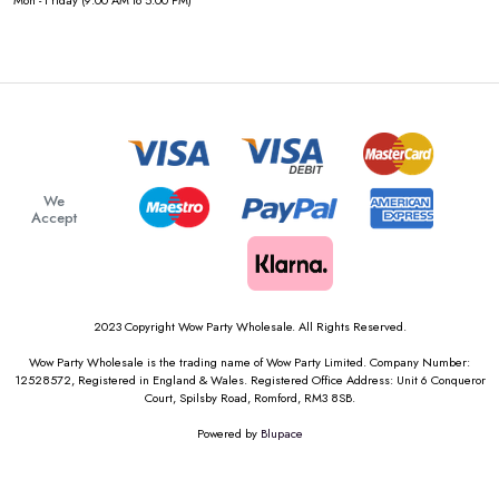
Mon - Friday (9:00 AM to 5:00 PM)
We
Accept
2023 Copyright Wow Party Wholesale. All Rights Reserved.
Wow Party Wholesale is the trading name of Wow Party Limited. Company Number:
12528572, Registered in England & Wales. Registered Office Address: Unit 6 Conqueror
Court, Spilsby Road, Romford, RM3 8SB.
Powered by
Blupace