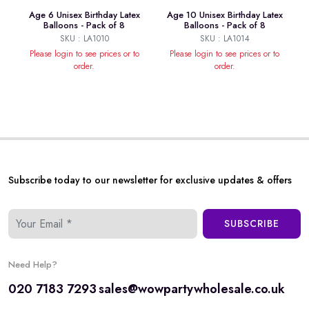
Age 6 Unisex Birthday Latex
Age 10 Unisex Birthday Latex
Balloons - Pack of 8
Balloons - Pack of 8
SKU : LA1010
SKU : LA1014
Please login to see prices or to
Please login to see prices or to
order.
order.
Subscribe today to our newsletter for exclusive updates & offers
SUBSCRIBE
Need Help?
020 7183 7293
sales@wowpartywholesale.co.uk