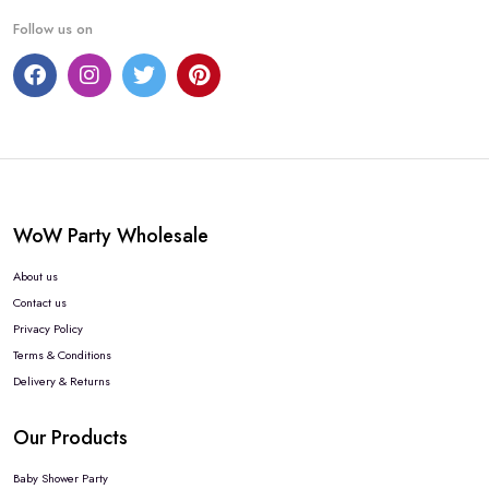
Follow us on
WoW Party Wholesale
About us
Contact us
Privacy Policy
Terms & Conditions
Delivery & Returns
Our Products
Baby Shower Party