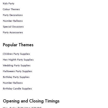
Kids Party
Colour Themes
Party Decorations
Number Balloons
Special Occasions
Party Accessories
Popular Themes
Children Party Supplies
Hen Nighth Party Supplies
Wedding Party Supplies
Halloween Party Supplies
Birthday Party Supplies
Number Balloons
Birthday Candle Supplies
Opening and Closing Timings