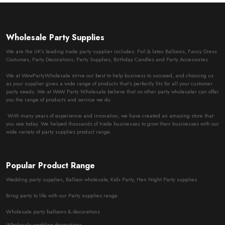
Wholesale Party Supplies
We are the UK’s leading trade party supplier includes: Foil & latex Balloons, Fancy Dress
Costumes, Party Decorations, Party Supplies, Birthday Candles and Party Accessories.
We at WowPartyWholesale strive our best to help business to succeed, and choosing us
as your supplier gives a wide range of products that’s perfectly fits for all your customer
party needs. We at WoW Party Wholesale believe that no other party wholesaler can offer
you the range of products and service we do.
With many years of experience and innovation, we have created an amazing store that
you see today. We helped thousands of trade businesses to grow their businesses with our
wide variety of party supplies product range.
Popular Product Range
Wedding party supplies, Balloon wholesale, Kids Party, Hen Night Party supplies.
Bring party to life with our Party supplies range.
Wholesale party balloons & decorations
Wholesale wedding decorations