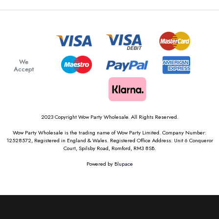
We
Accept
2023 Copyright Wow Party Wholesale. All Rights Reserved.
Wow Party Wholesale is the trading name of Wow Party Limited. Company Number:
12528572, Registered in England & Wales. Registered Office Address: Unit 6 Conqueror
Court, Spilsby Road, Romford, RM3 8SB.
Powered by
Blupace