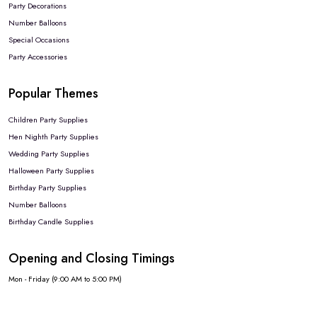
Party Decorations
Number Balloons
Special Occasions
Party Accessories
Popular Themes
Children Party Supplies
Hen Nighth Party Supplies
Wedding Party Supplies
Halloween Party Supplies
Birthday Party Supplies
Number Balloons
Birthday Candle Supplies
Opening and Closing Timings
Mon - Friday (9:00 AM to 5:00 PM)