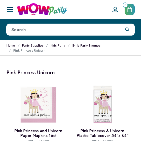
0
Home
Party Supplies
Kids Party
Girls Party Themes
Pink Princess Unicorn
Pink Princess Unicorn
Pink Princess and Unicorn
Pink Princess & Unicorn
Paper Napkins 16ct
Plastic Tablecover 54"x 84"