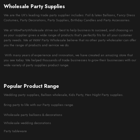
Wholesale Party Supplies
We are the UK’s leading trade party supplier includes: Foil & latex Balloons, Fancy Dress
Costumes, Party Decorations, Party Supplies, Birthday Candles and Party Accessories.
We at WowPartyWholesale strive our best to help business to succeed, and choosing us
as your supplier gives a wide range of products that’s perfectly fits for all your customer
party needs. We at WoW Party Wholesale believe that no other party wholesaler can offer
you the range of products and service we do.
With many years of experience and innovation, we have created an amazing store that
you see today. We helped thousands of trade businesses to grow their businesses with our
wide variety of party supplies product range.
Popular Product Range
Wedding party supplies, Balloon wholesale, Kids Party, Hen Night Party supplies.
Bring party to life with our Party supplies range.
Wholesale party balloons & decorations
Wholesale wedding decorations
Party tableware