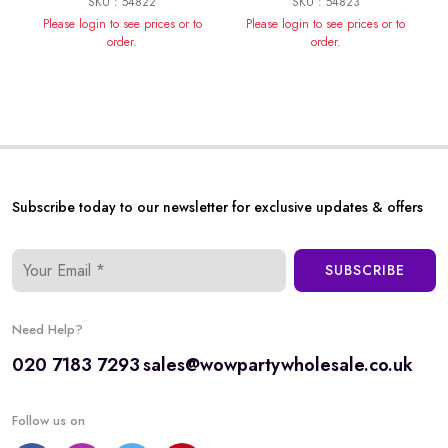
SKU : 54822
SKU : 54823
Please login to see prices or to
Please login to see prices or to
order.
order.
Subscribe today to our newsletter for exclusive updates & offers
SUBSCRIBE
Need Help?
020 7183 7293
sales@wowpartywholesale.co.uk
Follow us on