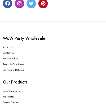
WoW Party Wholesale
About us
Contact us
Privacy Policy
Terms & Conditions
Delivery & Returns
Our Products
Baby Shower Party
Kids Party
Colour Themes