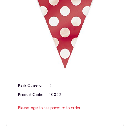
Pack Quantity:
2
Product Code:
10022
Please login to see prices or to order.