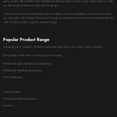
party needs. We at WoW Party Wholesale believe that no other party wholesaler can offer
you the range of products and service we do.
With many years of experience and innovation, we have created an amazing store that
you see today. We helped thousands of trade businesses to grow their businesses with our
wide variety of party supplies product range.
Popular Product Range
Wedding party supplies, Balloon wholesale, Kids Party, Hen Night Party supplies.
Bring party to life with our Party supplies range.
Wholesale party balloons & decorations
Wholesale wedding decorations
Party tableware
Cheap Piñatas
Party bags and accessories
Lanterns