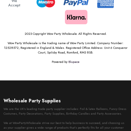
We
Accept
2023 Copyright Wow Party Wholesale. All Rights Reserved.
Wow Party Wholesale is the trading name of Wow Party Limited. Company Number:
12528572, Registered in England & Wales. Registered Office Address: Unit 6 Conqueror
Court, Spilsby Road, Romford, RM3 8SB.
Powered by
Blupace
Wholesale Party Supplies
We are the UK’s leading trade party supplier includes: Foil & latex Balloons, Fancy Dress
Costumes, Party Decorations, Party Supplies, Birthday Candles and Party Accessories.
We at WowPartyWholesale strive our best to help business to succeed, and choosing us
as your supplier gives a wide range of products that’s perfectly fits for all your customer