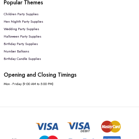
Popular Themes
Children Party Supplies
Hen Nighth Party Supplies
Wedding Party Supplies
Halloween Party Supplies
Birthday Party Supplies
Number Balloons
Birthday Candle Supplies
Opening and Closing Timings
Mon - Friday (9:00 AM to 5:00 PM)