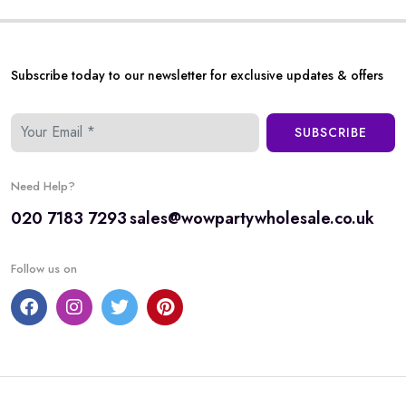
Subscribe today to our newsletter for exclusive updates & offers
SUBSCRIBE
Need Help?
020 7183 7293
sales@wowpartywholesale.co.uk
Follow us on