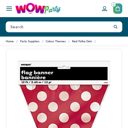
0
Home
Party Supplies
Colour Themes
Red Polka Dots