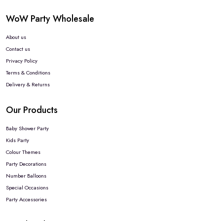
WoW Party Wholesale
About us
Contact us
Privacy Policy
Terms & Conditions
Delivery & Returns
Our Products
Baby Shower Party
Kids Party
Colour Themes
Party Decorations
Number Balloons
Special Occasions
Party Accessories