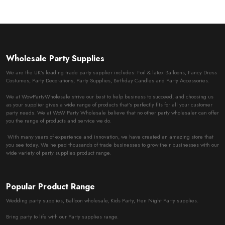
Wholesale Party Supplies
We are the UK’s leading trade party supplier includes: Foil & latex Balloons, Fancy Dress
Costumes, Party Decorations, Party Supplies, Birthday Candles and Party Accessories.
We at WowPartyWholesale strive our best to help business to succeed, and choosing us
as your supplier gives a wide range of products that’s perfectly fits for all your customer
party needs. We at WoW Party Wholesale believe that no other party wholesaler can offer
you the range of products and service we do.
With many years of experience and innovation, we have created an amazing store that
you see today. We helped thousands of trade businesses to grow their businesses with our
wide variety of party supplies product range.
Popular Product Range
Wedding party supplies, Balloon wholesale, Kids Party, Hen Night Party supplies.
Bring party to life with our Party supplies range.