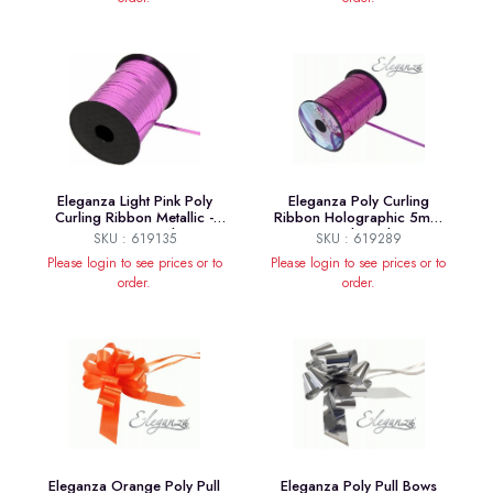
Eleganza Light Pink Poly
Eleganza Poly Curling
Curling Ribbon Metallic -
Ribbon Holographic 5mm
5mm x250yds
x250yds Fuchsia
SKU : 619135
SKU : 619289
Please login to see prices or to
Please login to see prices or to
order.
order.
Eleganza Orange Poly Pull
Eleganza Poly Pull Bows