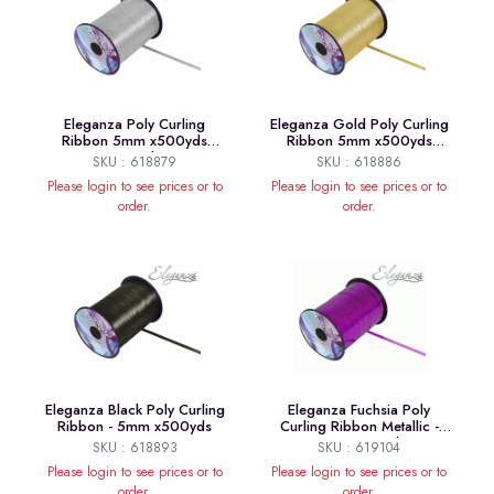
Eleganza Poly Curling
Eleganza Gold Poly Curling
Ribbon 5mm x500yds
Ribbon 5mm x500yds
No.24 Silver
No.35
SKU : 618879
SKU : 618886
Please login to see prices or to
Please login to see prices or to
order.
order.
Eleganza Black Poly Curling
Eleganza Fuchsia Poly
Ribbon - 5mm x500yds
Curling Ribbon Metallic -
5mm x250yds
SKU : 618893
SKU : 619104
Please login to see prices or to
Please login to see prices or to
order.
order.