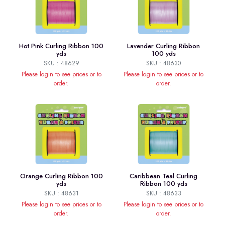
Hot Pink Curling Ribbon 100
Lavender Curling Ribbon
yds
100 yds
SKU : 48629
SKU : 48630
Please login to see prices or to
Please login to see prices or to
order.
order.
Orange Curling Ribbon 100
Caribbean Teal Curling
yds
Ribbon 100 yds
SKU : 48631
SKU : 48633
Please login to see prices or to
Please login to see prices or to
order.
order.