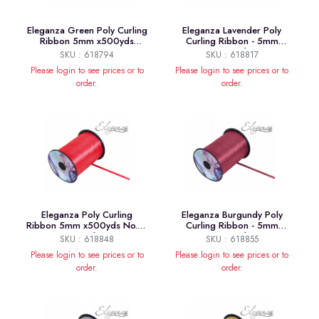
Eleganza Green Poly Curling
Eleganza Lavender Poly
Ribbon 5mm x500yds
Curling Ribbon - 5mm
No.50
x500yds
SKU : 618794
SKU : 618817
Please login to see prices or to
Please login to see prices or to
order.
order.
Eleganza Poly Curling
Eleganza Burgundy Poly
Ribbon 5mm x500yds No.16
Curling Ribbon - 5mm
Red
x500yds
SKU : 618848
SKU : 618855
Please login to see prices or to
Please login to see prices or to
order.
order.