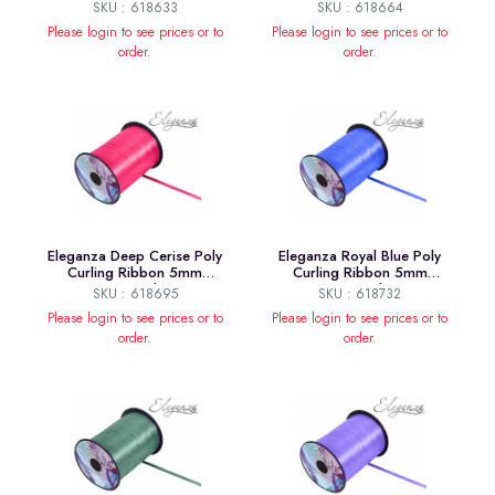
Pale Yellow
x500yds No.07
SKU : 618633
SKU : 618664
Please login to see prices or to
Please login to see prices or to
order.
order.
Eleganza Deep Cerise Poly
Eleganza Royal Blue Poly
Curling Ribbon 5mm
Curling Ribbon 5mm
x500yds
x500yds
SKU : 618695
SKU : 618732
Please login to see prices or to
Please login to see prices or to
order.
order.