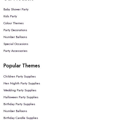
Baby Shower Party
Kids Party
Colour Themes
Party Decorations
Number Balloons
Special Occasions
Party Accessories
Popular Themes
Children Party Supplies
Hen Nighth Party Supplies
Wedding Party Supplies
Halloween Party Supplies
Birthday Party Supplies
Number Balloons
Birthday Candle Supplies