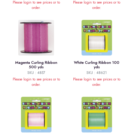
Please login to see prices or to
Please login to see prices or to
order.
order.
Magenta Curling Ribbon
White Curling Ribbon 100
500 yds
yds
SKU : 4857
SKU : 48621
Please login to see prices or to
Please login to see prices or to
order.
order.