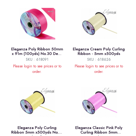
Eleganza Poly Ribbon 50mm
Eleganza Cream Poly Curling
x 91m (100yds) No.30 Deep
Ribbon - 5mm x500yds
Cerise
SKU : 618091
SKU : 618626
Please login to see prices or to
Please login to see prices or to
order.
order.
Eleganza Poly Curling
Eleganza Classic Pink Poly
Ribbon 5mm x500yds No.10
Curling Ribbon 5mm