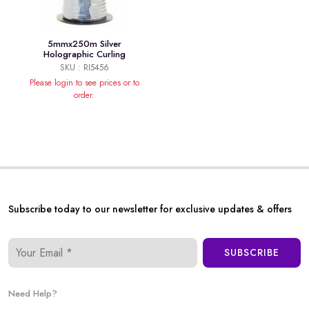
5mmx250m Silver
Holographic Curling
SKU : RI5456
Please login to see prices or to
order.
Subscribe today to our newsletter for exclusive updates & offers
SUBSCRIBE
Need Help?