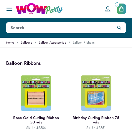
0
Home
Balloons
Balloon Accessories
Balloon Ribbons
Balloon Ribbons
Rose Gold Curling Ribbon
Birthday Curling Ribbon 75
50 yds
yds
SKU : 48504
SKU : 48551