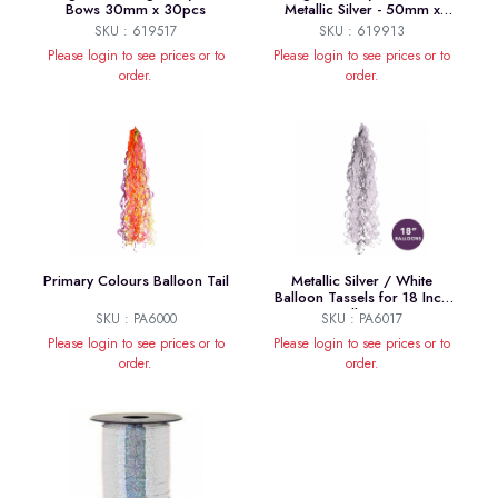
Bows 30mm x 30pcs
Metallic Silver - 50mm x
20pcs
SKU : 619517
SKU : 619913
Please login to see prices or to
Please login to see prices or to
order.
order.
Primary Colours Balloon Tail
Metallic Silver / White
Balloon Tassels for 18 Inch
Balloons
SKU : PA6000
SKU : PA6017
Please login to see prices or to
Please login to see prices or to
order.
order.