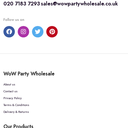
020 7183 7293
sales@wowpartywholesale.co.uk
Follow us on
WoW Party Wholesale
About us
Contact us
Privacy Policy
Terms & Conditions
Delivery & Returns
Our Products