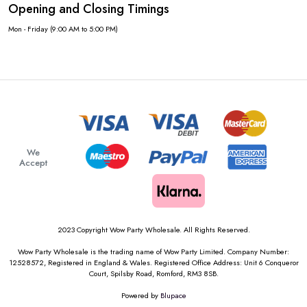
Opening and Closing Timings
Mon - Friday (9:00 AM to 5:00 PM)
We
Accept
2023 Copyright Wow Party Wholesale. All Rights Reserved.
Wow Party Wholesale is the trading name of Wow Party Limited. Company Number:
12528572, Registered in England & Wales. Registered Office Address: Unit 6 Conqueror
Court, Spilsby Road, Romford, RM3 8SB.
Powered by
Blupace