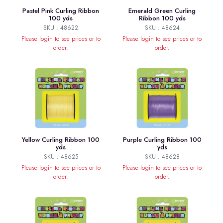
Pastel Pink Curling Ribbon
Emerald Green Curling
100 yds
Ribbon 100 yds
SKU : 48622
SKU : 48624
Please login to see prices or to
Please login to see prices or to
order.
order.
Yellow Curling Ribbon 100
Purple Curling Ribbon 100
yds
yds
SKU : 48625
SKU : 48628
Please login to see prices or to
Please login to see prices or to
order.
order.