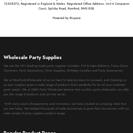
12528572, Registered in England & Wales. Registered Office Address: Unit 6 Conqueror
Court, Spilsby Road, Romford, RM3 8SB.
Powered by
Blupace
Wholesale Party Supplies
We are the UK’s leading trade party supplier includes: Foil & latex Balloons, Fancy Dress
Costumes, Party Decorations, Party Supplies, Birthday Candles and Party Accessories.
We at WowPartyWholesale strive our best to help business to succeed, and choosing us
as your supplier gives a wide range of products that’s perfectly fits for all your customer
party needs. We at WoW Party Wholesale believe that no other party wholesaler can offer
you the range of products and service we do.
With many years of experience and innovation, we have created an amazing store that
you see today. We helped thousands of trade businesses to grow their businesses with our
wide variety of party supplies product range.