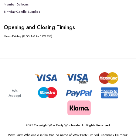
Number Balloons
Birthday Candle Supplies
Opening and Closing Timings
Mon - Friday (9:00 AM to 5:00 PM)
We
Accept
2023 Copyright Wow Party Wholesale. All Rights Reserved.
Wow Party Wholesale is the trading name of Wow Party Limited. Company Number: