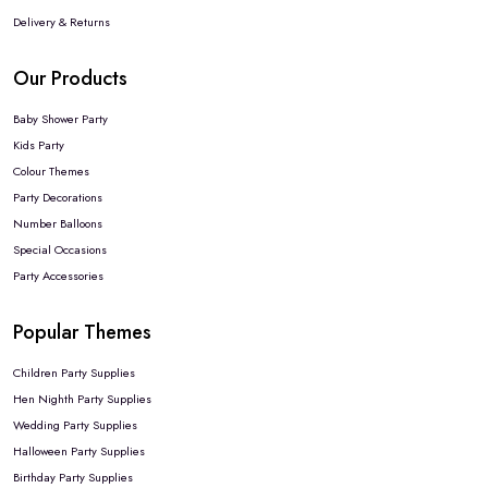
Delivery & Returns
Our Products
Baby Shower Party
Kids Party
Colour Themes
Party Decorations
Number Balloons
Special Occasions
Party Accessories
Popular Themes
Children Party Supplies
Hen Nighth Party Supplies
Wedding Party Supplies
Halloween Party Supplies
Birthday Party Supplies