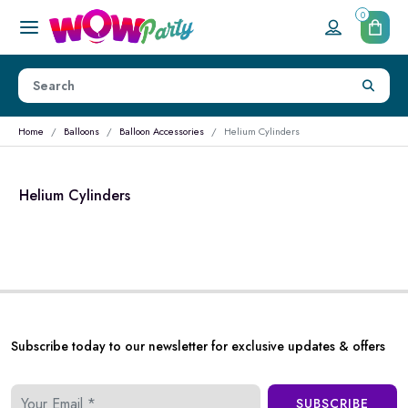
0
Home
Balloons
Balloon Accessories
Helium Cylinders
Helium Cylinders
Subscribe today to our newsletter for exclusive updates & offers
SUBSCRIBE