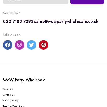
Need Help?
020 7183 7293
sales@wowpartywholesale.co.uk
Follow us on
WoW Party Wholesale
About us
Contact us
Privacy Policy
Terms & Conditions