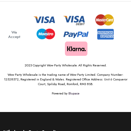
We
Accept
2023 Copyright Wow Party Wholesale. All Rights Reserved.
Wow Party Wholesale is the trading name of Wow Party Limited. Company Number:
12528572, Registered in England & Wales. Registered Office Address: Unit 6 Conqueror
Court, Spilsby Road, Romford, RM3 8SB.
Powered by
Blupace