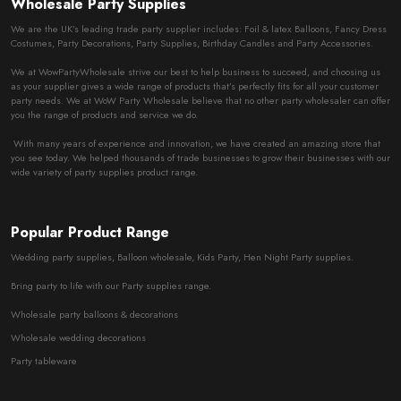
Wholesale Party Supplies
We are the UK’s leading trade party supplier includes: Foil & latex Balloons, Fancy Dress
Costumes, Party Decorations, Party Supplies, Birthday Candles and Party Accessories.
We at WowPartyWholesale strive our best to help business to succeed, and choosing us
as your supplier gives a wide range of products that’s perfectly fits for all your customer
party needs. We at WoW Party Wholesale believe that no other party wholesaler can offer
you the range of products and service we do.
With many years of experience and innovation, we have created an amazing store that
you see today. We helped thousands of trade businesses to grow their businesses with our
wide variety of party supplies product range.
Popular Product Range
Wedding party supplies, Balloon wholesale, Kids Party, Hen Night Party supplies.
Bring party to life with our Party supplies range.
Wholesale party balloons & decorations
Wholesale wedding decorations
Party tableware