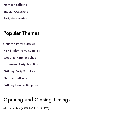
Number Balloons
Special Occasions
Party Accessories
Popular Themes
Children Party Supplies
Hen Nighth Party Supplies
Wedding Party Supplies
Halloween Party Supplies
Birthday Party Supplies
Number Balloons
Birthday Candle Supplies
Opening and Closing Timings
Mon - Friday (9:00 AM to 5:00 PM)