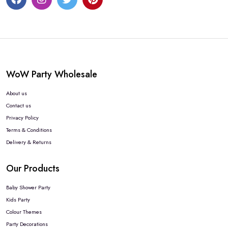
WoW Party Wholesale
About us
Contact us
Privacy Policy
Terms & Conditions
Delivery & Returns
Our Products
Baby Shower Party
Kids Party
Colour Themes
Party Decorations