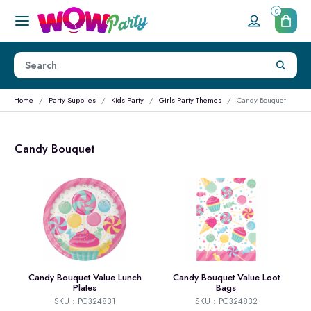
0
Home
Party Supplies
Kids Party
Girls Party Themes
Candy Bouquet
Candy Bouquet
Candy Bouquet Value Lunch
Candy Bouquet Value Loot
Plates
Bags
SKU : PC324831
SKU : PC324832