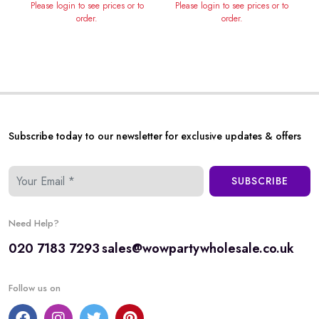
Please login to see prices or to
Please login to see prices or to
order.
order.
Subscribe today to our newsletter for exclusive updates & offers
SUBSCRIBE
Need Help?
020 7183 7293
sales@wowpartywholesale.co.uk
Follow us on