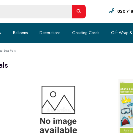
020 71
y
Balloons
Decorations
Greeting Cards
Gift Wrap &
he Sea Pals
als