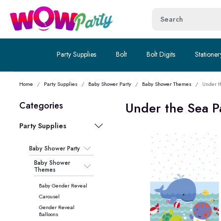
Party Supplies
Bolt
Bolt Digits
Stationer
Home
Party Supplies
Baby Shower Party
Baby Shower Themes
Under t
Under the Sea P
Categories
Party Supplies
Baby Shower Party
Baby Shower
Themes
Baby Gender Reveal
Carousel
Gender Reveal
Balloons