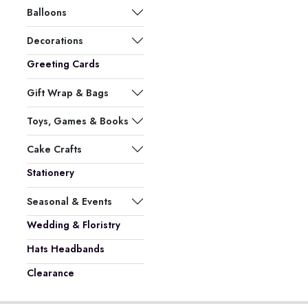
Balloons
Decorations
Greeting Cards
Gift Wrap & Bags
Toys, Games & Books
Cake Crafts
Stationery
Seasonal & Events
Wedding & Floristry
Hats Headbands
Clearance