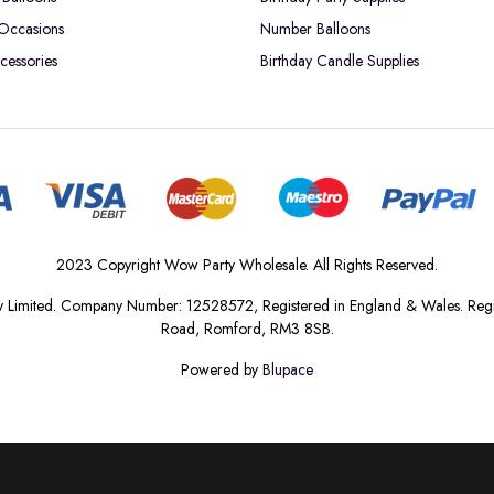
 Occasions
Number Balloons
cessories
Birthday Candle Supplies
2023 Copyright Wow Party Wholesale. All Rights Reserved.
 Limited. Company Number: 12528572, Registered in England & Wales. Regis
Road, Romford, RM3 8SB.
Powered by
Blupace