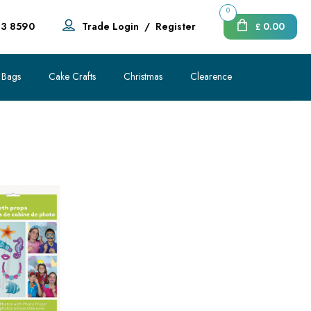
0
83 8590
Trade Login
/
Register
0.00
£
 Bags
Cake Crafts
Christmas
Clearence