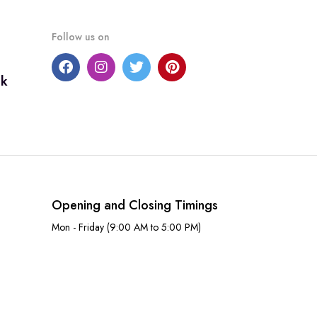
Follow us on
uk
Opening and Closing Timings
Mon - Friday (9:00 AM to 5:00 PM)