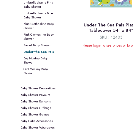
Umbrellaphants Pink
Baby Shower
Umbrellaphants Blue
Baby Shower
Blue Clothesline Baby
Under The Sea Pals Plas
Shower
Tablecover 54" x 84
Pink Clothesline Baby
SKU : 42403
Shower
Pastel Baby Shower
Please login to see prices or to o
Under the Sea Pals
Boy Monkey Baby
Shower
Girl Monkey Baby
Shower
Baby Shower Decorations
Baby Shower Favours
Baby Shower Balloons
Baby Shower Giftbags
Baby Shower Games
Baby Cake Accessories
Baby Shower Wearables