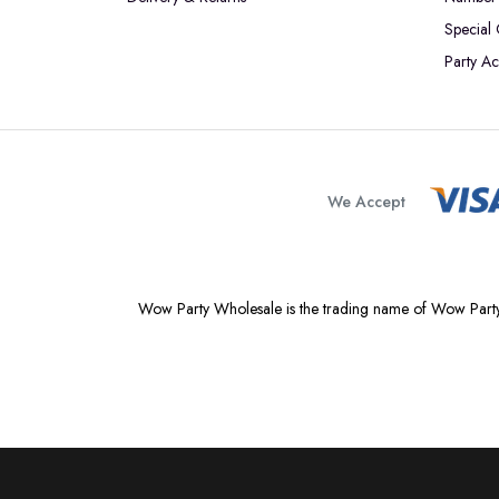
Special
Party Ac
We Accept
Wow Party Wholesale is the trading name of Wow Party