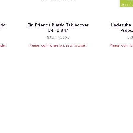
tic
Fin Friends Plastic Tablecover
Under the 
"
54" x 84"
Props
SKU : 45593
SK
rder.
Please login to see prices or to order.
Please login to