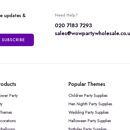
ve updates &
Need Help?
020 7183 7293
sales@wowpartywholesale.co.
SUBSCRIBE
roducts
Popular Themes
ower Party
Children Party Supplies
ty
Hen Nighth Party Supplies
Themes
Wedding Party Supplies
corations
Halloween Party Supplies
Balloons
Birthday Party Supplies