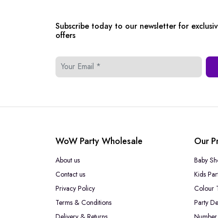
Subscribe today to our newsletter for exclusi
offers
WoW Party Wholesale
Our P
About us
Baby Sh
Contact us
Kids Par
Privacy Policy
Colour 
Terms & Conditions
Party De
Delivery & Returns
Number 