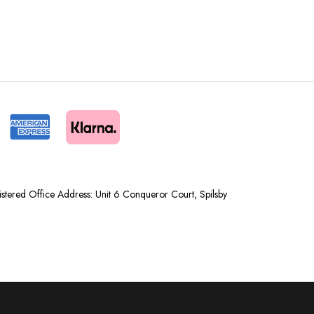
tered Office Address: Unit 6 Conqueror Court, Spilsby