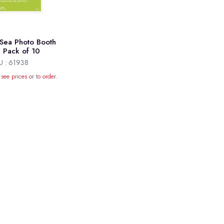
Sea Photo Booth
, Pack of 10
U : 61938
 see prices or to order.