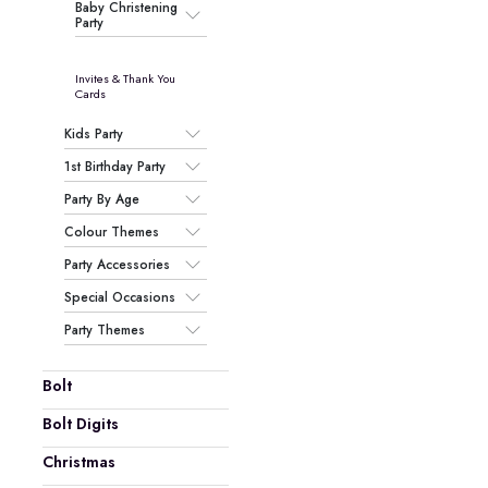
Baby Christening
Party
Invites & Thank You
Cards
Kids Party
1st Birthday Party
Party By Age
Colour Themes
Party Accessories
Special Occasions
Party Themes
Bolt
Bolt Digits
Christmas