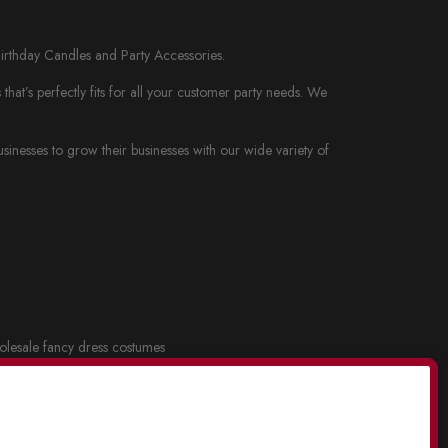
Birthday Candles and Party Accessories.
at’s perfectly fits for all your customer party needs. We
nesses to grow their businesses with our wide variety of
lesale fancy dress costumes
cy dress and Costume Masks
.
lesale party supplies