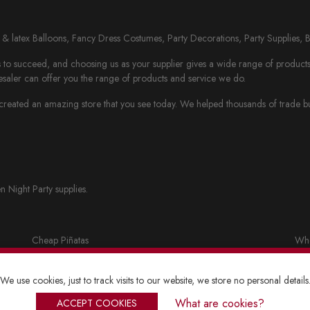
il & latex Balloons, Fancy Dress Costumes, Party Decorations, Party Supplies, 
to succeed, and choosing us as your supplier gives a wide range of products th
saler can offer you the range of products and service we do.
eated an amazing store that you see today. We helped thousands of trade busi
n Night Party supplies.
Cheap Piñatas
Who
Party bags and accessories
Fan
We use cookies, just to track visits to our website, we store no personal details
Lanterns
Who
What are cookies?
ACCEPT COOKIES