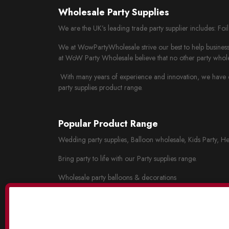
Wholesale Party Supplies
We are the UK’s leading trade party supplier includes: Fo
We at WowPartyWholesale strive our best to help business 
at WoW Party Wholesale believe that no other party whole
With many years of experience and innovation, we have cr
party supplies product range.
Popular Product Range
Wedding party supplies, Balloon wholesale, Kids Party, He
Bring party to life with our Party supplies range.
Wholesale party balloons & decorations
Wholesale wedding decorations
Party tableware