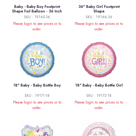
Baby - Baby Boy Footprint
36" Baby Girl Footprint
Shape Foil Balloon - 36 Inch
Shape
SKU : 19165-36
SKU : 19166-36
Please login to see prices or to
Please login to see prices or to
order.
order.
18" Baby - Baby Bottle Boy
18" Baby - Baby Bottle Girl
SKU : 19171-18
SKU : 19172-18
Please login to see prices or to
Please login to see prices or to
order.
order.