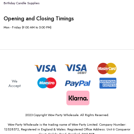
Birthday Candle Supplies
Opening and Closing Timings
Mon - Friday (9:00 AM to 5:00 PM)
We
Accept
2023 Copyright Wow Party Wholesale. All Rights Reserved.
Wow Party Wholesale is the trading name of Wow Party Limited. Company Number:
12528572, Registered in England & Wales. Registered Office Address: Unit 6 Conqueror