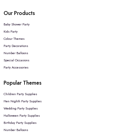
Our Products
Baby Shower Party
Kids Party
Colour Themes
Party Decorations
Number Balloons
Special Occasions
Party Accessories
Popular Themes
Children Party Supplies
Hen Nighth Party Supplies
Wedding Party Supplies
Halloween Party Supplies
Birthday Party Supplies
Number Balloons