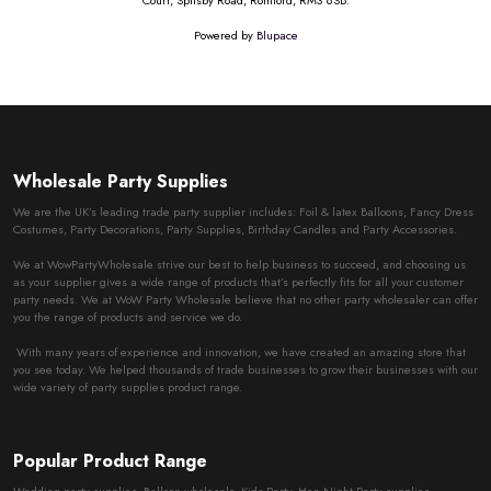
Court, Spilsby Road, Romford, RM3 8SB.
Powered by
Blupace
Wholesale Party Supplies
We are the UK’s leading trade party supplier includes: Foil & latex Balloons, Fancy Dress
Costumes, Party Decorations, Party Supplies, Birthday Candles and Party Accessories.
We at WowPartyWholesale strive our best to help business to succeed, and choosing us
as your supplier gives a wide range of products that’s perfectly fits for all your customer
party needs. We at WoW Party Wholesale believe that no other party wholesaler can offer
you the range of products and service we do.
With many years of experience and innovation, we have created an amazing store that
you see today. We helped thousands of trade businesses to grow their businesses with our
wide variety of party supplies product range.
Popular Product Range