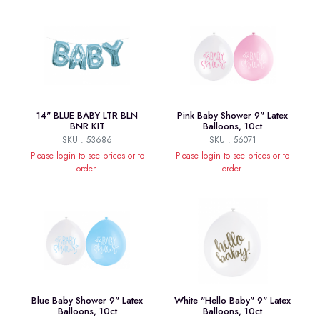
14" BLUE BABY LTR BLN
Pink Baby Shower 9" Latex
BNR KIT
Balloons, 10ct
SKU : 53686
SKU : 56071
Please login to see prices or to
Please login to see prices or to
order.
order.
Blue Baby Shower 9" Latex
White "Hello Baby" 9" Latex
Balloons, 10ct
Balloons, 10ct