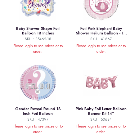
Baby Shower Shape Foil
Foil Pink Elephant Baby
Balloon 18 Inches
Shower Helium Balloon - 18
Inch
SKU : 35462-18
SKU : 41667
Please login to see prices or to
Please login to see prices or to
order.
order.
Gender Reveal Round 18
Pink Baby Foil Letter Balloon
Inch Foil Balloon
Banner Kit 14"
SKU : 47397
SKU : 53684
Please login to see prices or to
Please login to see prices or to
order.
order.