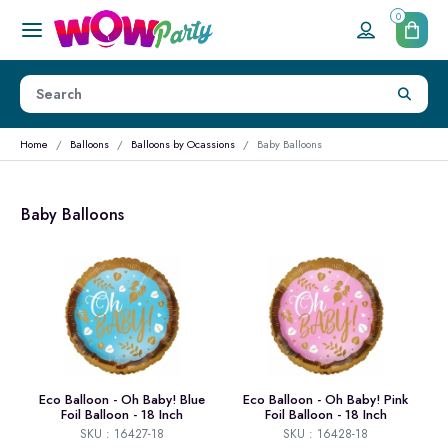
0
Home
Balloons
Balloons by Ocassions
Baby Balloons
Baby Balloons
Eco Balloon - Oh Baby! Blue
Eco Balloon - Oh Baby! Pink
Foil Balloon - 18 Inch
Foil Balloon - 18 Inch
SKU : 16427-18
SKU : 16428-18