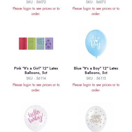
SKU : 56072
SKU : 56073
Please login to see prices or to
Please login to see prices or to
order.
order.
Pink "It's a Girl" 12" Latex
Blue "It's a Boy" 12" Latex
Balloons, 5ct
Balloons, 5ct
SKU : 56114
SKU : 56115
Please login to see prices or to
Please login to see prices or to
order.
order.