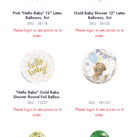
Pink "Hello Baby" 12" Latex
Gold Baby Shower 12" Latex
Balloons, 5ct
Balloons, 5ct
SKU : 56118
SKU : 56120
Please login to see prices or to
Please login to see prices or to
order.
order.
"Hello Baby" Gold Baby
Shower Round Foil Balloon
18", Packaged
SKU : 73537
SKU : FB1167
Please login to see prices or to
Please login to see prices or to
order.
order.