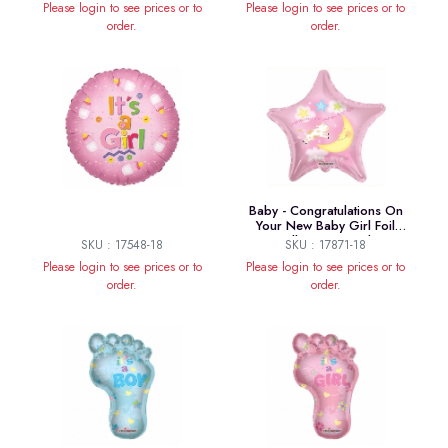
Please login to see prices or to
Please login to see prices or to
order.
order.
Baby - Congratulations On
Your New Baby Girl Foil
Balloon - 18 Inch
SKU : 17548-18
SKU : 17871-18
Please login to see prices or to
Please login to see prices or to
order.
order.