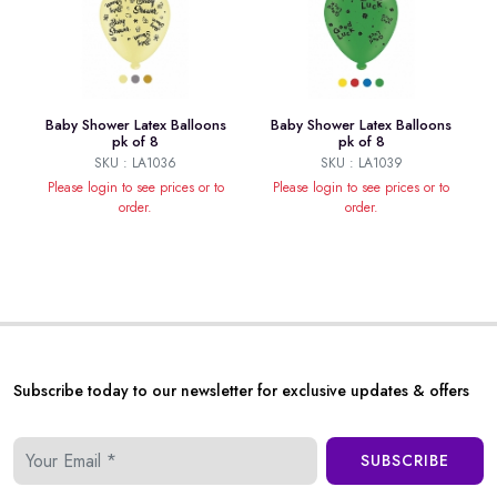
Baby Shower Latex Balloons
Baby Shower Latex Balloons
pk of 8
pk of 8
SKU : LA1036
SKU : LA1039
Please login to see prices or to
Please login to see prices or to
order.
order.
Subscribe today to our newsletter for exclusive updates & offers
SUBSCRIBE