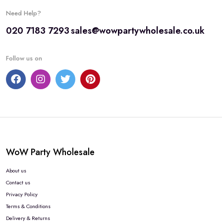
Need Help?
020 7183 7293
sales@wowpartywholesale.co.uk
Follow us on
WoW Party Wholesale
About us
Contact us
Privacy Policy
Terms & Conditions
Delivery & Returns