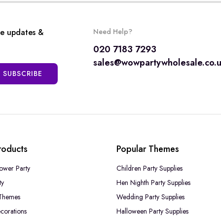
ve updates &
Need Help?
020 7183 7293
sales@wowpartywholesale.co.
SUBSCRIBE
roducts
Popular Themes
ower Party
Children Party Supplies
ty
Hen Nighth Party Supplies
Themes
Wedding Party Supplies
corations
Halloween Party Supplies