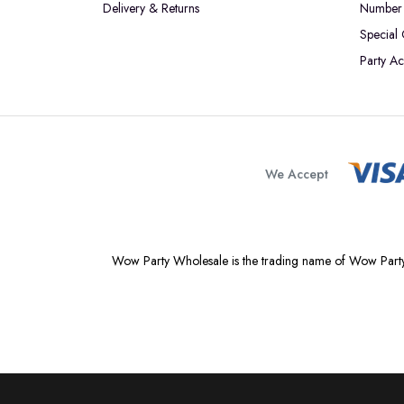
Delivery & Returns
Number 
Special
Party Ac
We Accept
Wow Party Wholesale is the trading name of Wow Party