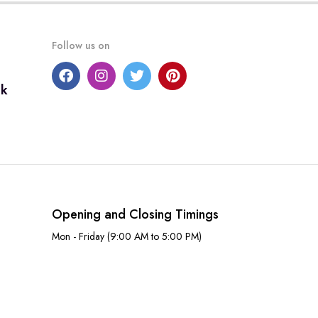
Follow us on
uk
Opening and Closing Timings
Mon - Friday (9:00 AM to 5:00 PM)