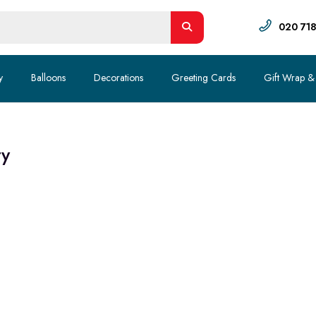
020 71
y
Balloons
Decorations
Greeting Cards
Gift Wrap &
ty