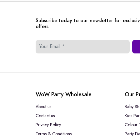
Subscribe today to our newsletter for exclusi
offers
WoW Party Wholesale
Our P
About us
Baby Sh
Contact us
Kids Par
Privacy Policy
Colour 
Terms & Conditions
Party De