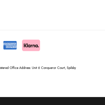
tered Office Address: Unit 6 Conqueror Court, Spilsby