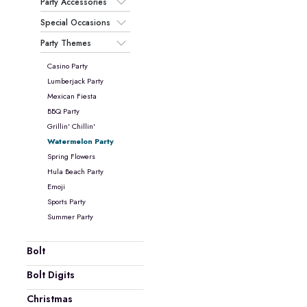
Party Accessories
Special Occasions
Party Themes
Casino Party
Lumberjack Party
Mexican Fiesta
BBQ Party
Grillin' Chillin'
Watermelon Party
Spring Flowers
Hula Beach Party
Emoji
Sports Party
Summer Party
Bolt
Bolt Digits
Christmas