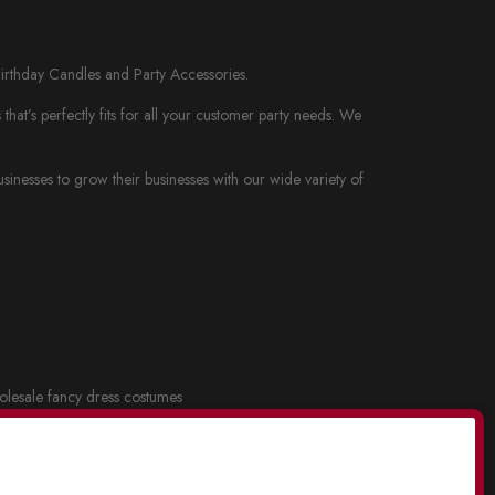
Birthday Candles and Party Accessories.
at’s perfectly fits for all your customer party needs. We
nesses to grow their businesses with our wide variety of
lesale fancy dress costumes
cy dress and Costume Masks
.
lesale party supplies