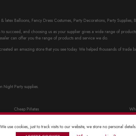
il & latex Balloons, Fancy Dress Costumes, Party Decorations, Party Supplies, 
to succeed, and choosing us as your supplier gives a wide range of products th
saler can offer you the range of products and service we do.
eated an amazing store that you see today. We helped thousands of trade busi
n Night Party supplies.
Cheap Piñatas
Who
Party bags and accessories
Fan
We use cookies, just to track visits to our website, we store no personal details
Lanterns
Who