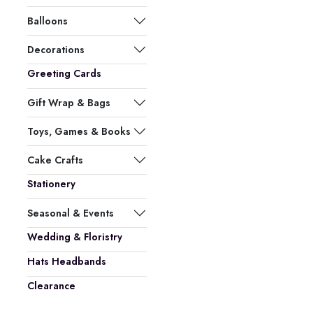
Balloons
Decorations
Greeting Cards
Gift Wrap & Bags
Toys, Games & Books
Cake Crafts
Stationery
Seasonal & Events
Wedding & Floristry
Hats Headbands
Clearance