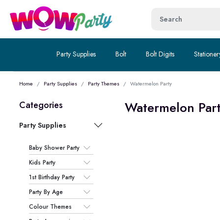
Party Supplies
Bolt
Bolt Digits
Stationer
Home
Party Supplies
Party Themes
Watermelon Party
Watermelon Par
Categories
Party Supplies
Baby Shower Party
Kids Party
1st Birthday Party
Party By Age
Colour Themes