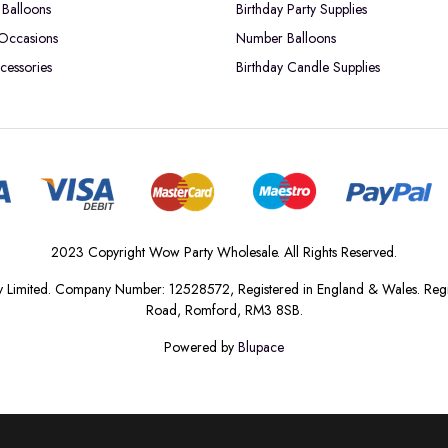
Balloons
Birthday Party Supplies
 Occasions
Number Balloons
cessories
Birthday Candle Supplies
2023 Copyright Wow Party Wholesale. All Rights Reserved.
 Limited. Company Number: 12528572, Registered in England & Wales. Regis
Road, Romford, RM3 8SB.
Powered by
Blupace