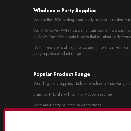
Wholesale Party Supplies
We are the UK’s leading trade party supplier includes: Fo
We at WowPartyWholesale strive our best to help business 
at WoW Party Wholesale believe that no other party whole
With many years of experience and innovation, we have cr
party supplies product range.
Popular Product Range
Wedding party supplies, Balloon wholesale, Kids Party, He
Bring party to life with our Party supplies range.
Wholesale party balloons & decorations
Wholesale wedding decorations
Party tableware