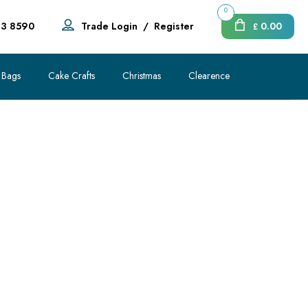
0
83 8590
Trade Login
/
Register
0.00
£
 Bags
Cake Crafts
Christmas
Clearence