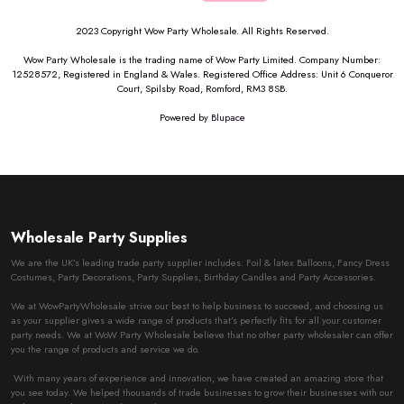
2023 Copyright Wow Party Wholesale. All Rights Reserved.
Wow Party Wholesale is the trading name of Wow Party Limited. Company Number:
12528572, Registered in England & Wales. Registered Office Address: Unit 6 Conqueror
Court, Spilsby Road, Romford, RM3 8SB.
Powered by
Blupace
Wholesale Party Supplies
We are the UK’s leading trade party supplier includes: Foil & latex Balloons, Fancy Dress
Costumes, Party Decorations, Party Supplies, Birthday Candles and Party Accessories.
We at WowPartyWholesale strive our best to help business to succeed, and choosing us
as your supplier gives a wide range of products that’s perfectly fits for all your customer
party needs. We at WoW Party Wholesale believe that no other party wholesaler can offer
you the range of products and service we do.
With many years of experience and innovation, we have created an amazing store that
you see today. We helped thousands of trade businesses to grow their businesses with our