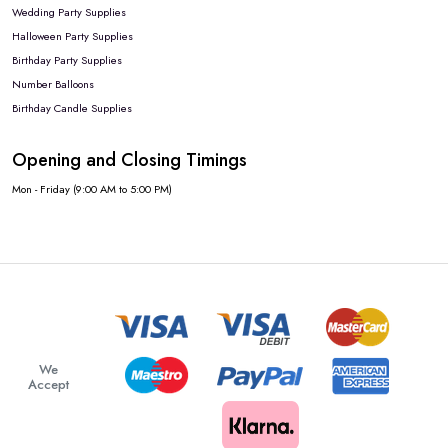
Wedding Party Supplies
Halloween Party Supplies
Birthday Party Supplies
Number Balloons
Birthday Candle Supplies
Opening and Closing Timings
Mon - Friday (9:00 AM to 5:00 PM)
We
Accept