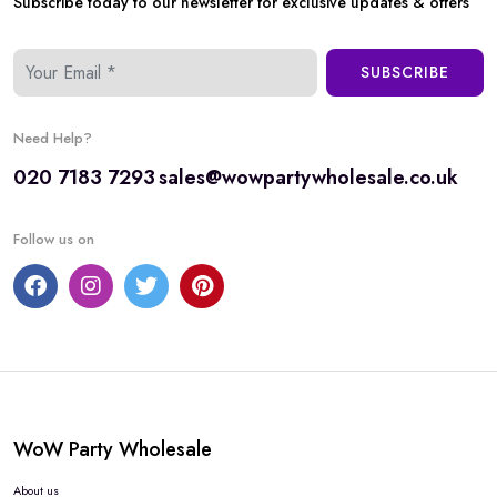
Subscribe today to our newsletter for exclusive updates & offers
SUBSCRIBE
Need Help?
020 7183 7293
sales@wowpartywholesale.co.uk
Follow us on
WoW Party Wholesale
About us