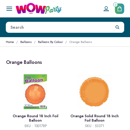
0
Home
Balloons
Balloons By Colour
Orange Balloons
Orange Balloons
Orange Round 18 Inch Foil
Orange Solid Round 18 Inch
Balloon
Foil Balloon
SKU : 10017RP
SKU : 53371