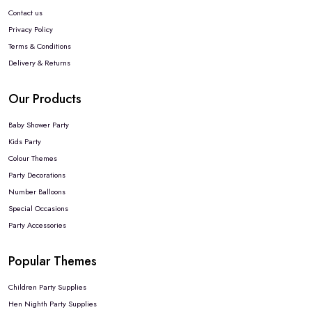
Contact us
Privacy Policy
Terms & Conditions
Delivery & Returns
Our Products
Baby Shower Party
Kids Party
Colour Themes
Party Decorations
Number Balloons
Special Occasions
Party Accessories
Popular Themes
Children Party Supplies
Hen Nighth Party Supplies