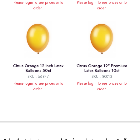
Please login to see prices or to
Please login to see prices or to
order.
order.
Citrus Orange 12 Inch Latex
Citrus Orange 12" Premium
Balloons 50ct
Latex Balloons 10ct
SKU : 56847
SKU : 80013
Please login to see prices or to
Please login to see prices or to
order.
order.