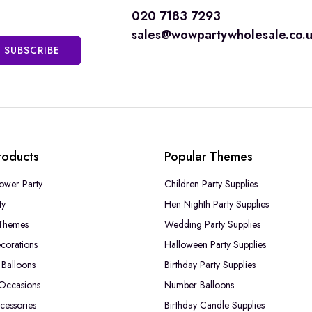
020 7183 7293
sales@wowpartywholesale.co.
SUBSCRIBE
roducts
Popular Themes
ower Party
Children Party Supplies
ty
Hen Nighth Party Supplies
Themes
Wedding Party Supplies
corations
Halloween Party Supplies
Balloons
Birthday Party Supplies
 Occasions
Number Balloons
cessories
Birthday Candle Supplies