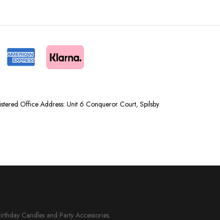
tered Office Address: Unit 6 Conqueror Court, Spilsby
Birthday Candles and Party Accessories.