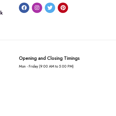
uk
Opening and Closing Timings
Mon - Friday (9:00 AM to 5:00 PM)