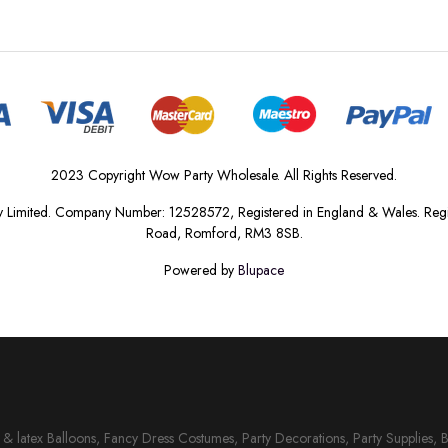
2023 Copyright Wow Party Wholesale. All Rights Reserved.
 Limited. Company Number: 12528572, Registered in England & Wales. Regis
Road, Romford, RM3 8SB.
Powered by
Blupace
il & latex Balloons, Fancy Dress Costumes, Party Decorations, Party Supplies, 