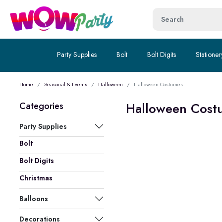
Party Supplies
Bolt
Bolt Digits
Stationer
Home
Seasonal & Events
Halloween
Halloween Costumes
Halloween Cost
Categories
Party Supplies
Bolt
Bolt Digits
Christmas
Balloons
Decorations