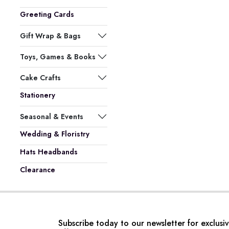
Greeting Cards
Gift Wrap & Bags
Toys, Games & Books
Cake Crafts
Stationery
Seasonal & Events
Wedding & Floristry
Hats Headbands
Clearance
Subscribe today to our newsletter for exclusi