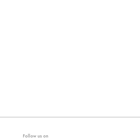
Follow us on