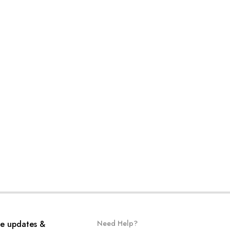
ve updates &
Need Help?