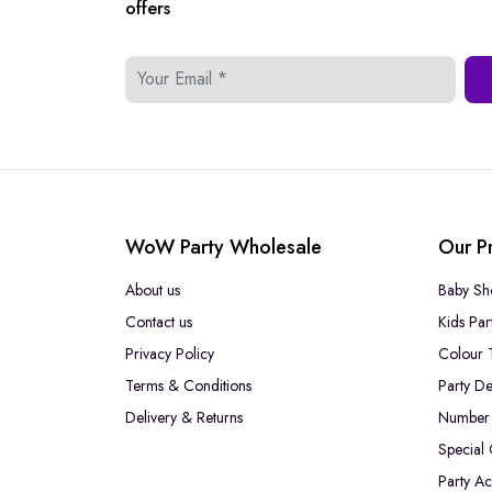
offers
WoW Party Wholesale
Our P
About us
Baby Sh
Contact us
Kids Par
Privacy Policy
Colour 
Terms & Conditions
Party De
Delivery & Returns
Number 
Special
Party Ac