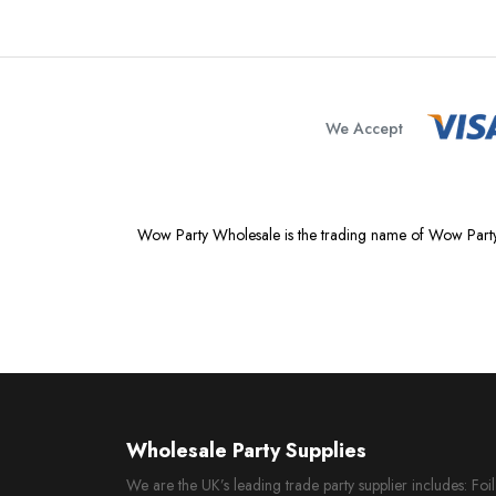
We Accept
Wow Party Wholesale is the trading name of Wow Party
Wholesale Party Supplies
We are the UK’s leading trade party supplier includes: Fo