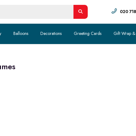
020 71
y
Balloons
Decorations
Greeting Cards
Gift Wrap &
umes