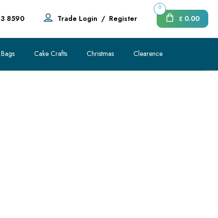
0
83 8590
Trade Login
/
Register
0.00
£
 Bags
Cake Crafts
Christmas
Clearence