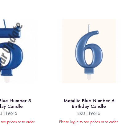
 Blue Number 5
Metallic Blue Number 6
hday Candle
Birthday Candle
U : 19615
SKU : 19616
 see prices or to order.
Please login to see prices or to order.