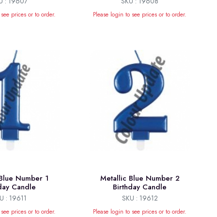
U : 19607
SKU : 19608
 see prices or to order.
Please login to see prices or to order.
 Blue Number 1
Metallic Blue Number 2
hday Candle
Birthday Candle
U : 19611
SKU : 19612
 see prices or to order.
Please login to see prices or to order.