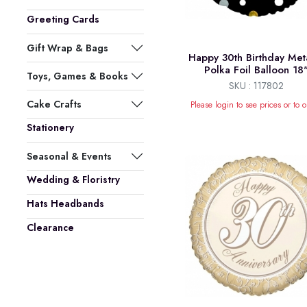
Greeting Cards
Gift Wrap & Bags
Happy 30th Birthday Meta
Polka Foil Balloon 18
Toys, Games & Books
SKU : 117802
Cake Crafts
Please login to see prices or to o
Stationery
Seasonal & Events
Wedding & Floristry
Hats Headbands
Clearance