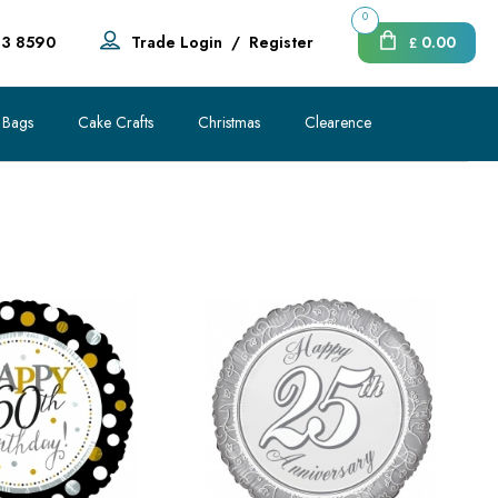
0
83 8590
Trade Login
/
Register
0.00
£
 Bags
Cake Crafts
Christmas
Clearence