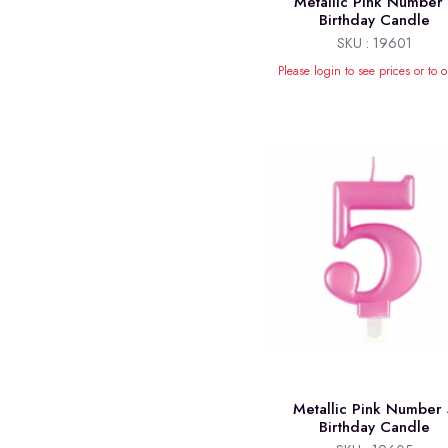
Metallic Pink Number 
Birthday Candle
SKU : 19601
Please login to see prices or to o
Metallic Pink Number 
Birthday Candle