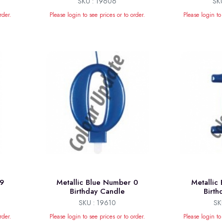
SKU : 19606
SK
rder.
Please login to see prices or to order.
Please login to
 9
Metallic Blue Number 0
Metallic
Birthday Candle
Birt
SKU : 19610
SK
rder.
Please login to see prices or to order.
Please login to