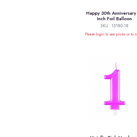
Happy 30th Anniversary
Inch Foil Balloon
SKU : 15180-18
Please login to see prices or to o