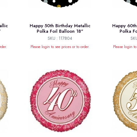
llic
Happy 50th Birthday Metallic
Happy 60th 
"
Polka Foil Balloon 18"
Polka Fo
SKU : 117804
SKU
rder.
Please login to see prices or to order.
Please login to