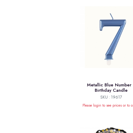
Metallic Blue Number
Birthday Candle
SKU : 19617
Please login to see prices or to o