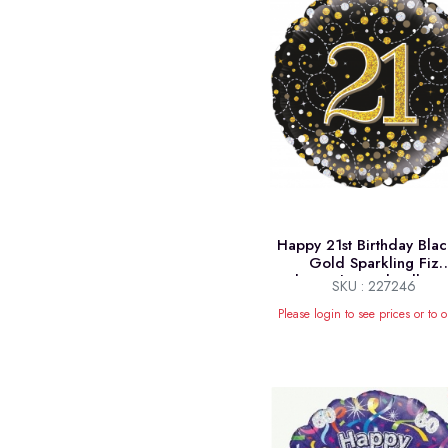
Happy 21st Birthday Bla
Gold Sparkling Fiz
Holographic Foil Balloon
SKU : 227246
Please login to see prices or to o