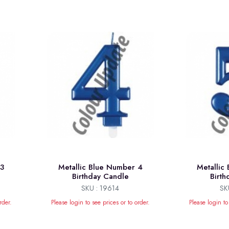
 3
Metallic Blue Number 4
Metallic
Birthday Candle
Birt
SKU : 19614
SK
rder.
Please login to see prices or to order.
Please login to