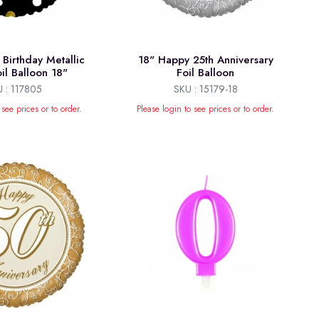
Birthday Metallic
18" Happy 25th Anniversary
il Balloon 18"
Foil Balloon
 : 117805
SKU : 15179-18
 see prices or to order.
Please login to see prices or to order.