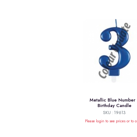
Metallic Blue Number
Birthday Candle
SKU : 19613
Please login to see prices or to o