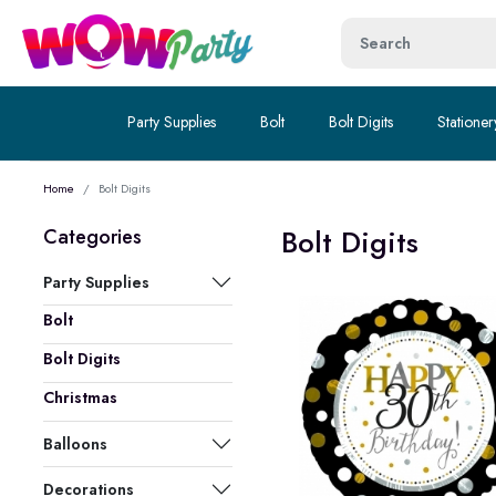
Party Supplies
Bolt
Bolt Digits
Stationer
Home
Bolt Digits
Bolt Digits
Categories
Party Supplies
Bolt
Bolt Digits
Christmas
Balloons
Decorations