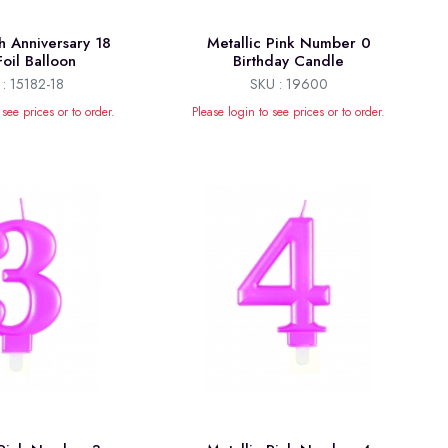
h Anniversary 18
Metallic Pink Number 0
Foil Balloon
Birthday Candle
: 15182-18
SKU : 19600
 see prices or to order.
Please login to see prices or to order.