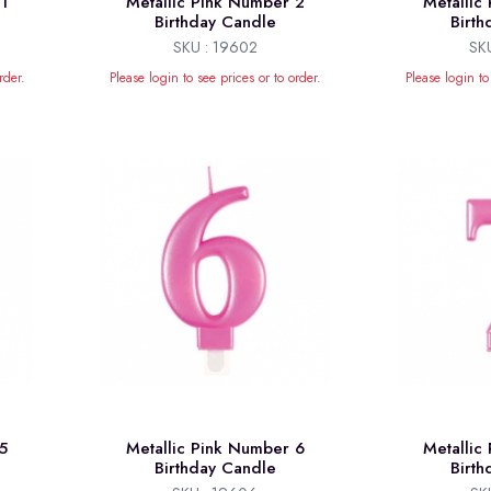
1
Metallic Pink Number 2
Metallic
Birthday Candle
Birt
SKU : 19602
SK
rder.
Please login to see prices or to order.
Please login to
5
Metallic Pink Number 6
Metallic
Birthday Candle
Birt