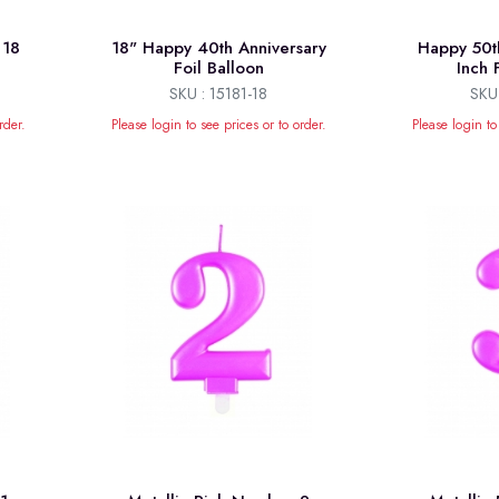
 18
18" Happy 40th Anniversary
Happy 50t
Foil Balloon
Inch 
SKU : 15181-18
SKU 
rder.
Please login to see prices or to order.
Please login to