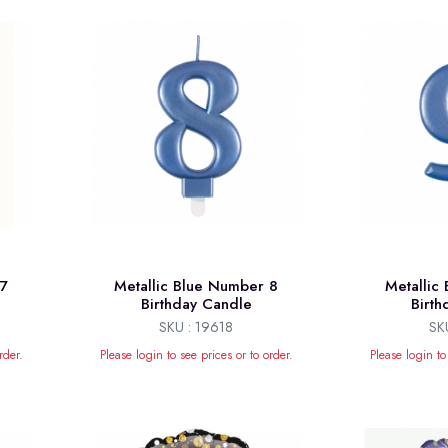
 7
Metallic Blue Number 8
Metallic
Birthday Candle
Birt
SKU : 19618
SK
rder.
Please login to see prices or to order.
Please login to