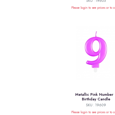
SKU : 19605
Please login to see prices or to o
Metallic Pink Number
Birthday Candle
SKU : 19609
Please login to see prices or to o