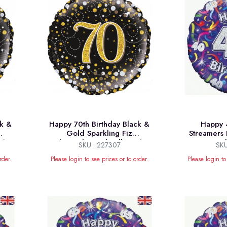
ck &
Happy 70th Birthday Black &
Happy 4
Gold Sparkling Fiz
Streamers 
 18"
Holographic Foil Balloon 18"
Ba
SKU : 227307
SKU
rder.
Please login to see prices or to order.
Please login to