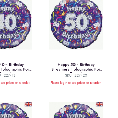
0th Birthday
Happy 50th Birthday
Holographic Foil
Streamers Holographic Foil
lloon 18"
Balloon 18"
 : 227413
SKU : 227420
 see prices or to order.
Please login to see prices or to order.