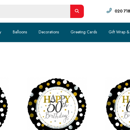
020 71
y
Balloons
Decorations
Greeting Cards
Gift Wrap &