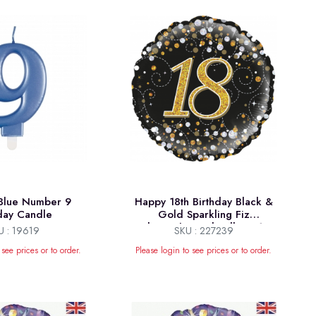
 Blue Number 9
Happy 18th Birthday Black &
hday Candle
Gold Sparkling Fiz
Holographic Foil Balloon 18"
U : 19619
SKU : 227239
 see prices or to order.
Please login to see prices or to order.