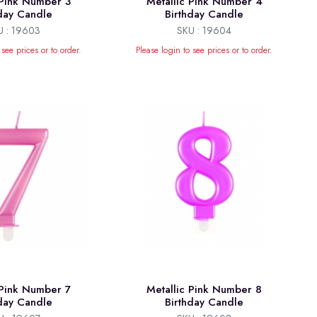
 Pink Number 3
Metallic Pink Number 4
hday Candle
Birthday Candle
U : 19603
SKU : 19604
 see prices or to order.
Please login to see prices or to order.
 Pink Number 7
Metallic Pink Number 8
hday Candle
Birthday Candle