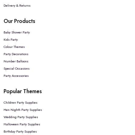
Delivery & Returns
Our Products
Baby Shower Party
Kids Party
Colour Themes
Party Decorations
Number Balloons
Special Occasions
Party Accessories
Popular Themes
Children Party Supplies
Hen Nighth Party Supplies
Wedding Party Supplies
Halloween Party Supplies
Birthday Party Supplies