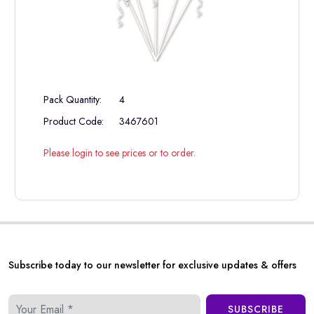
Pack Quantity:
4
Product Code:
3467601
Please login to see prices or to order.
Subscribe today to our newsletter for exclusive updates & offers
SUBSCRIBE