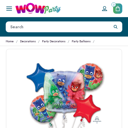
0
Home
Decorations
Party Decorations
Party Balloons