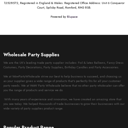
12528572, Registered in England & Wales. Registered Office Address: Unit 6 Conqueror
Court, Spilsby Road, Romford, RM3 8SB.
Powered by
Blupace
Wholesale Party Supplies
We are the UK’s leading trade party supplier includes: Foil & latex Balloons, Fancy Dress
Costumes, Party Decorations, Party Supplies, Birthday Candles and Party Accessories.
We at WowPartyWholesale strive our best to help business to succeed, and choosing us
as your supplier gives a wide range of products that’s perfectly fits for all your customer
party needs. We at WoW Party Wholesale believe that no other party wholesaler can offer
you the range of products and service we do.
With many years of experience and innovation, we have created an amazing store that
you see today. We helped thousands of trade businesses to grow their businesses with our
wide variety of party supplies product range.
Popular Product Range