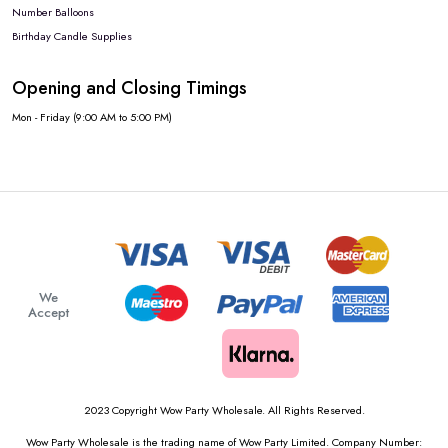
Number Balloons
Birthday Candle Supplies
Opening and Closing Timings
Mon - Friday (9:00 AM to 5:00 PM)
We
Accept
2023 Copyright Wow Party Wholesale. All Rights Reserved.
Wow Party Wholesale is the trading name of Wow Party Limited. Company Number: