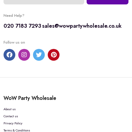
Need Help?
020 7183 7293
sales@wowpartywholesale.co.uk
Follow us on
WoW Party Wholesale
About us
Contact us
Privacy Policy
Terms & Conditions