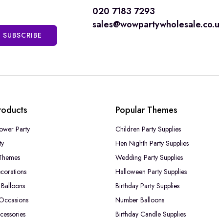
020 7183 7293
sales@wowpartywholesale.co.
SUBSCRIBE
roducts
Popular Themes
ower Party
Children Party Supplies
ty
Hen Nighth Party Supplies
Themes
Wedding Party Supplies
corations
Halloween Party Supplies
Balloons
Birthday Party Supplies
 Occasions
Number Balloons
cessories
Birthday Candle Supplies