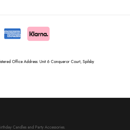
tered Office Address: Unit 6 Conqueror Court, Spilsby
Birthday Candles and Party Accessories.