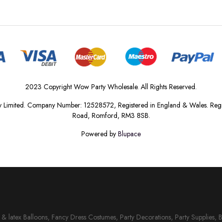
2023 Copyright Wow Party Wholesale. All Rights Reserved.
 Limited. Company Number: 12528572, Registered in England & Wales. Regis
Road, Romford, RM3 8SB.
Powered by
Blupace
il & latex Balloons, Fancy Dress Costumes, Party Decorations, Party Supplies, 