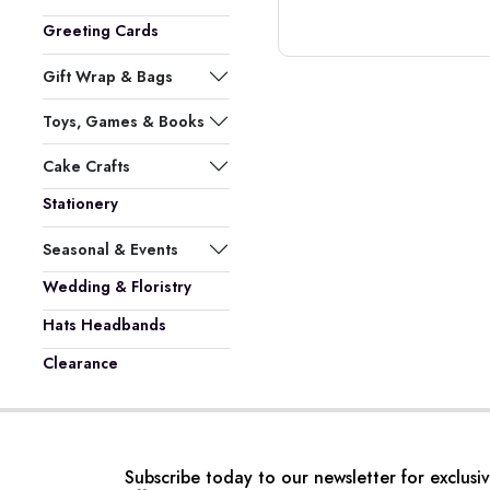
Greeting Cards
Gift Wrap & Bags
Toys, Games & Books
Cake Crafts
Stationery
Seasonal & Events
Wedding & Floristry
Hats Headbands
Clearance
Subscribe today to our newsletter for exclusi