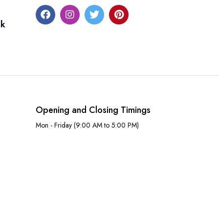
uk
Opening and Closing Timings
Mon - Friday (9:00 AM to 5:00 PM)