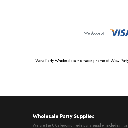
We Accept
Wow Party Wholesale is the trading name of Wow Party
Wholesale Party Supplies
We are the UK’s leading trade party supplier includes: Fo