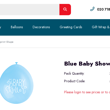
020 71
y
Balloons
Decorations
Greeting Cards
Gift Wrap &
tprint Shape
Blue Baby Showe
Pack Quantity:
Product Code:
Please login to see prices or to 