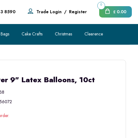
0
83 8590
Trade Login
/
Register
0.00
£
 Bags
Cake Crafts
Christmas
Clearence
r 9" Latex Balloons, 10ct
38
56072
order.