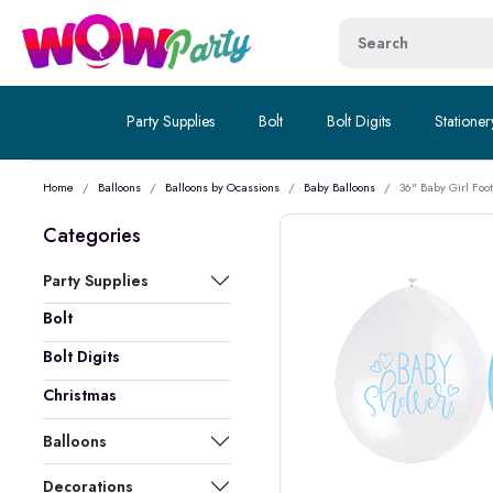
Party Supplies
Bolt
Bolt Digits
Stationer
Home
Balloons
Balloons by Ocassions
Baby Balloons
36" Baby Girl Foo
Categories
Party Supplies
Bolt
Bolt Digits
Christmas
Balloons
Decorations