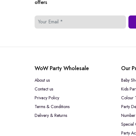
offers
WoW Party Wholesale
Our P
About us
Baby Sh
Contact us
Kids Par
Privacy Policy
Colour 
Terms & Conditions
Party De
Delivery & Returns
Number 
Special
Party Ac