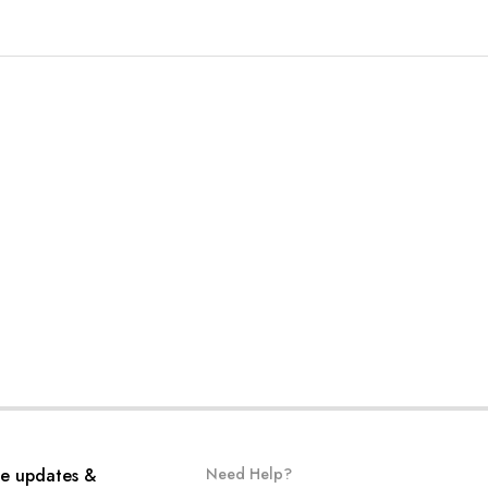
ve updates &
Need Help?