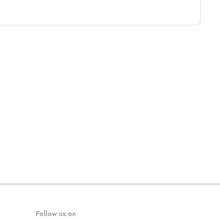
Follow us on