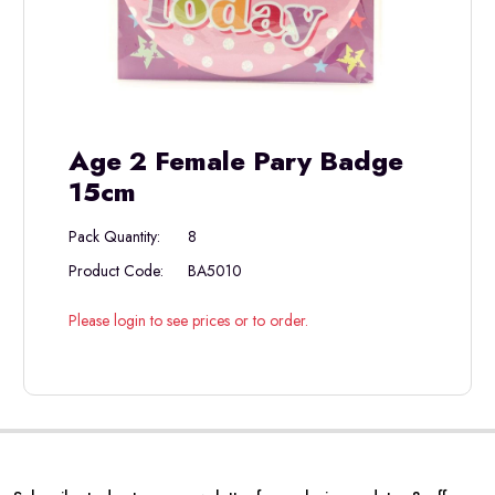
Age 2 Female Pary Badge
15cm
Pack Quantity:
8
Product Code:
BA5010
Please login to see prices or to order.