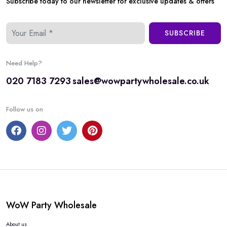
Subscribe today to our newsletter for exclusive updates & offers
SUBSCRIBE
Need Help?
020 7183 7293
sales@wowpartywholesale.co.uk
Follow us on
WoW Party Wholesale
About us