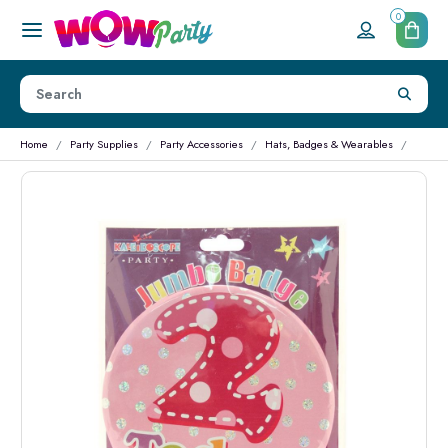
0
Home
Party Supplies
Party Accessories
Hats, Badges & Wearables