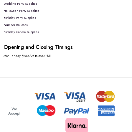
Wedding Party Supplies
Halloween Party Supplies
Birthday Party Supplies
Number Balloons
Birthday Candle Supplies
Opening and Closing Timings
Mon - Friday (9:00 AM to 5:00 PM)
We
Accept