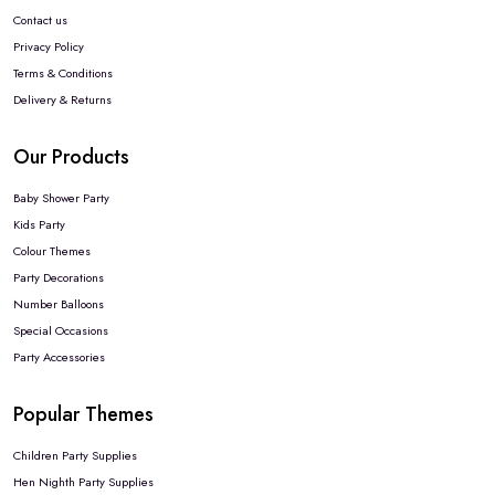
Contact us
Privacy Policy
Terms & Conditions
Delivery & Returns
Our Products
Baby Shower Party
Kids Party
Colour Themes
Party Decorations
Number Balloons
Special Occasions
Party Accessories
Popular Themes
Children Party Supplies
Hen Nighth Party Supplies