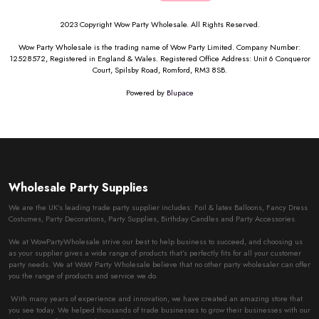
2023 Copyright Wow Party Wholesale. All Rights Reserved.
Wow Party Wholesale is the trading name of Wow Party Limited. Company Number:
12528572, Registered in England & Wales. Registered Office Address: Unit 6 Conqueror
Court, Spilsby Road, Romford, RM3 8SB.
Powered by
Blupace
Wholesale Party Supplies
We are the UK’s leading trade party supplier includes: Foil & latex Balloons, Fancy Dress
Costumes, Party Decorations, Party Supplies, Birthday Candles and Party Accessories.
We at WowPartyWholesale strive our best to help business to succeed, and choosing us
as your supplier gives a wide range of products that’s perfectly fits for all your customer
party needs. We at WoW Party Wholesale believe that no other party wholesaler can offer
you the range of products and service we do.
With many years of experience and innovation, we have created an amazing store that
you see today. We helped thousands of trade businesses to grow their businesses with our