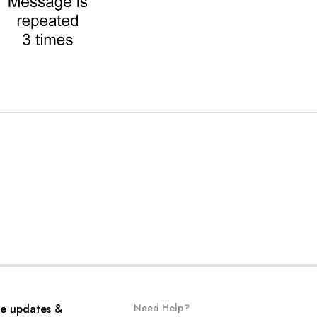
ve updates &
Need Help?