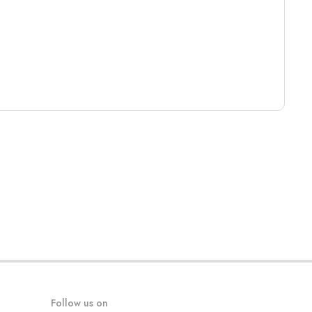
Follow us on