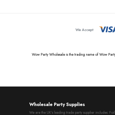
We Accept
Wow Party Wholesale is the trading name of Wow Party
Wholesale Party Supplies
We are the UK’s leading trade party supplier includes: Fo