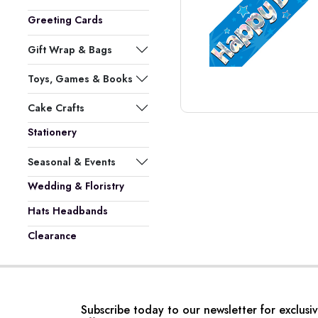
Greeting Cards
Gift Wrap & Bags
Toys, Games & Books
Cake Crafts
Stationery
Seasonal & Events
Wedding & Floristry
Hats Headbands
Clearance
Subscribe today to our newsletter for exclusi