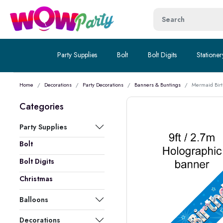
Party Supplies
Bolt
Bolt Digits
Stationer
Home
Decorations
Party Decorations
Banners & Buntings
Mermaid Birt
Categories
Party Supplies
Bolt
Bolt Digits
Christmas
Balloons
Decorations