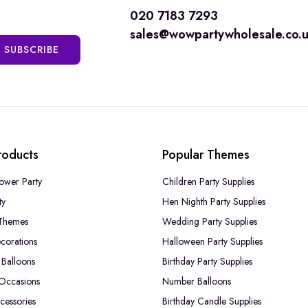
020 7183 7293
sales@wowpartywholesale.co.
SUBSCRIBE
roducts
Popular Themes
ower Party
Children Party Supplies
ty
Hen Nighth Party Supplies
Themes
Wedding Party Supplies
corations
Halloween Party Supplies
Balloons
Birthday Party Supplies
 Occasions
Number Balloons
cessories
Birthday Candle Supplies