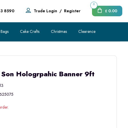
0
83 8590
Trade Login
/
Register
0.00
£
 Bags
Cake Crafts
Christmas
Clearence
 Son Hologrpahic Banner 9ft
13
625075
order.