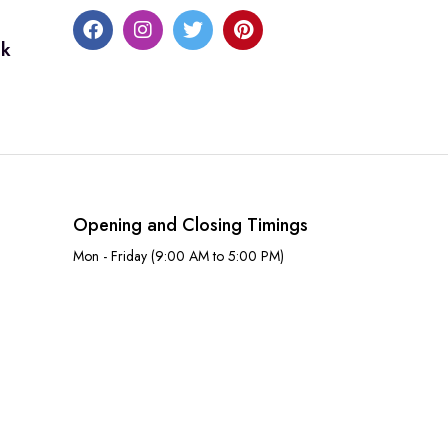
uk
Opening and Closing Timings
Mon - Friday (9:00 AM to 5:00 PM)