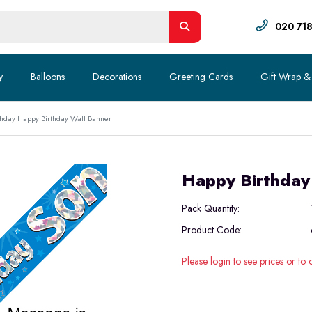
020 71
y
Balloons
Decorations
Greeting Cards
Gift Wrap &
hday Happy Birthday Wall Banner
Happy Birthday
Pack Quantity:
Product Code:
Please login to see prices or to 