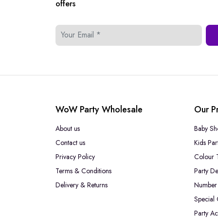
offers
WoW Party Wholesale
Our P
About us
Baby Sh
Contact us
Kids Par
Privacy Policy
Colour 
Terms & Conditions
Party De
Delivery & Returns
Number 
Special
Party Ac