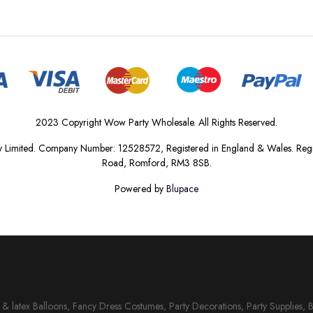
2023 Copyright Wow Party Wholesale. All Rights Reserved.
 Limited. Company Number: 12528572, Registered in England & Wales. Regis
Road, Romford, RM3 8SB.
Powered by
Blupace
il & latex Balloons, Fancy Dress Costumes, Party Decorations, Party Supplies, 