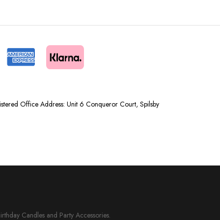
tered Office Address: Unit 6 Conqueror Court, Spilsby
Birthday Candles and Party Accessories.