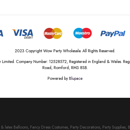
2023 Copyright Wow Party Wholesale. All Rights Reserved.
 Limited. Company Number: 12528572, Registered in England & Wales. Regis
Road, Romford, RM3 8SB.
Powered by
Blupace
il & latex Balloons, Fancy Dress Costumes, Party Decorations, Party Supplies, 