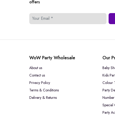
offers
WoW Party Wholesale
Our P
About us
Baby Sh
Contact us
Kids Par
Privacy Policy
Colour 
Terms & Conditions
Party De
Delivery & Returns
Number 
Special
Party Ac