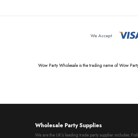
We Accept
Wow Party Wholesale is the trading name of Wow Party
Wholesale Party Supplies
We are the UK’s leading trade party supplier includes: Fo