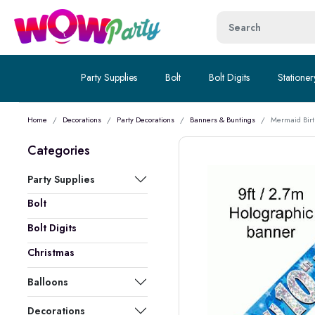
Party Supplies
Bolt
Bolt Digits
Stationer
Home
Decorations
Party Decorations
Banners & Buntings
Mermaid Birt
Categories
Party Supplies
Bolt
Bolt Digits
Christmas
Balloons
Decorations