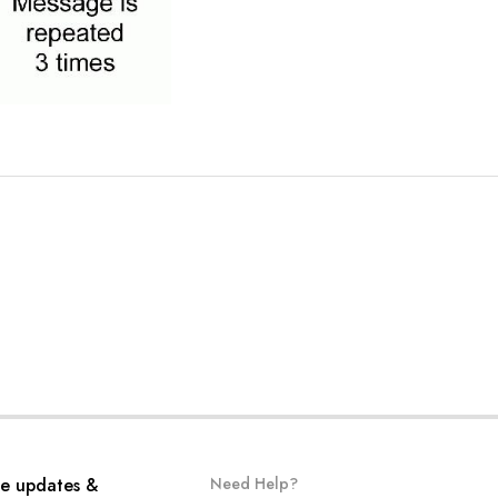
ve updates &
Need Help?