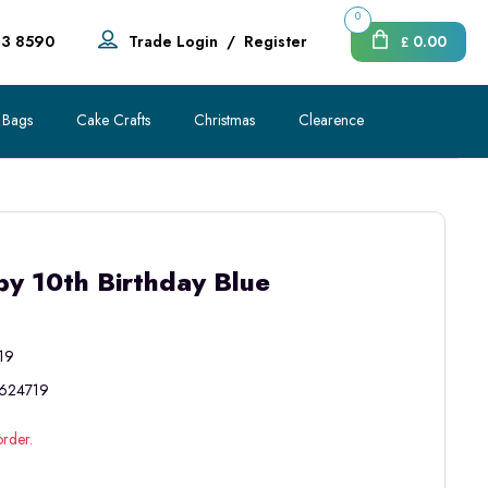
0
83 8590
Trade Login
/
Register
0.00
£
 Bags
Cake Crafts
Christmas
Clearence
y 10th Birthday Blue
19
624719
order.