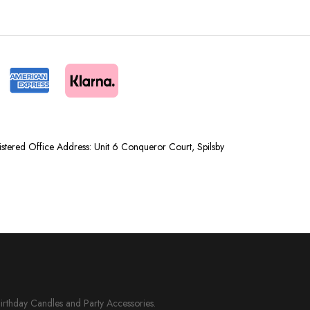
tered Office Address: Unit 6 Conqueror Court, Spilsby
Birthday Candles and Party Accessories.