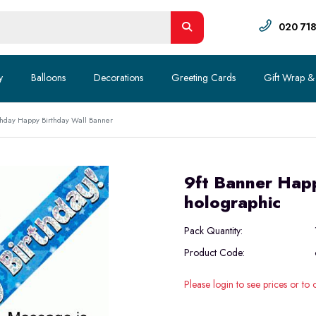
020 71
y
Balloons
Decorations
Greeting Cards
Gift Wrap &
hday Happy Birthday Wall Banner
9ft Banner Happ
holographic
Pack Quantity:
Product Code:
Please login to see prices or to 