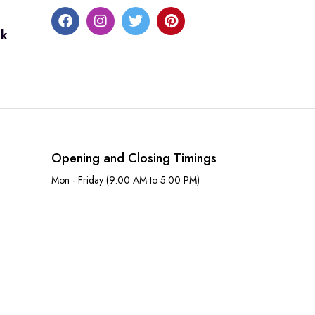
uk
Opening and Closing Timings
Mon - Friday (9:00 AM to 5:00 PM)