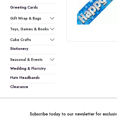
Greeting Cards
Gift Wrap & Bags
Toys, Games & Books
Cake Crafts
Stationery
Seasonal & Events
Wedding & Floristry
Hats Headbands
Clearance
Subscribe today to our newsletter for exclusi