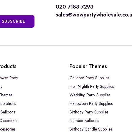
020 7183 7293
sales@wowpartywholesale.co.
SUBSCRIBE
roducts
Popular Themes
ower Party
Children Party Supplies
ty
Hen Nighth Party Supplies
Themes
Wedding Party Supplies
corations
Halloween Party Supplies
Balloons
Birthday Party Supplies
 Occasions
Number Balloons
cessories
Birthday Candle Supplies