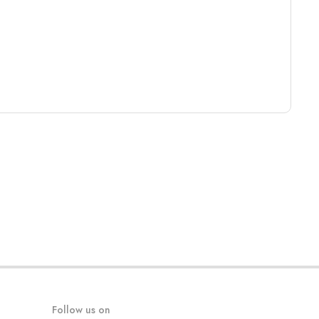
Follow us on