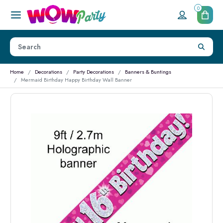
0
Home
Decorations
Party Decorations
Banners & Buntings
Mermaid Birthday Happy Birthday Wall Banner