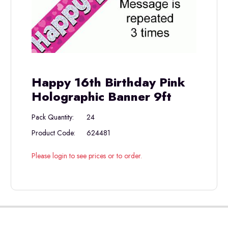
Happy 16th Birthday Pink
Holographic Banner 9ft
Pack Quantity:
24
Product Code:
624481
Please login to see prices or to order.