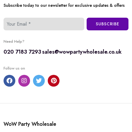
Subscribe today to our newsletter for exclusive updates & offers
SUBSCRIBE
Need Help?
020 7183 7293
sales@wowpartywholesale.co.uk
Follow us on
WoW Party Wholesale