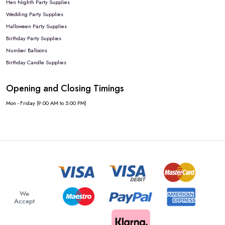
Hen Nighth Party Supplies
Wedding Party Supplies
Halloween Party Supplies
Birthday Party Supplies
Number Balloons
Birthday Candle Supplies
Opening and Closing Timings
Mon - Friday (9:00 AM to 5:00 PM)
We
Accept