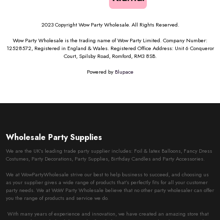
2023 Copyright Wow Party Wholesale. All Rights Reserved.
Wow Party Wholesale is the trading name of Wow Party Limited. Company Number:
12528572, Registered in England & Wales. Registered Office Address: Unit 6 Conqueror
Court, Spilsby Road, Romford, RM3 8SB.
Powered by
Blupace
Wholesale Party Supplies
We are the UK’s leading trade party supplier includes: Foil & latex Balloons, Fancy Dress
Costumes, Party Decorations, Party Supplies, Birthday Candles and Party Accessories.
We at WowPartyWholesale strive our best to help business to succeed, and choosing us
as your supplier gives a wide range of products that’s perfectly fits for all your customer
party needs. We at WoW Party Wholesale believe that no other party wholesaler can offer
you the range of products and service we do.
With many years of experience and innovation, we have created an amazing store that