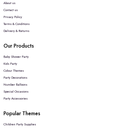
About us
Contact us
Privacy Policy
Terms & Conditions
Delivery & Returns
Our Products
Baby Shower Party
Kids Party
Colour Themes
Party Decorations
Number Balloons
Special Occasions
Party Accessories
Popular Themes
Children Party Supplies