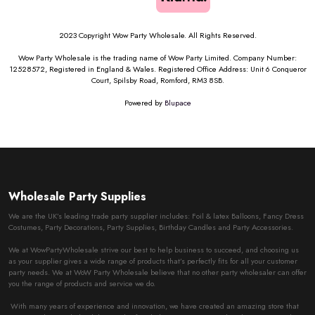
2023 Copyright Wow Party Wholesale. All Rights Reserved.
Wow Party Wholesale is the trading name of Wow Party Limited. Company Number:
12528572, Registered in England & Wales. Registered Office Address: Unit 6 Conqueror
Court, Spilsby Road, Romford, RM3 8SB.
Powered by
Blupace
Wholesale Party Supplies
We are the UK’s leading trade party supplier includes: Foil & latex Balloons, Fancy Dress
Costumes, Party Decorations, Party Supplies, Birthday Candles and Party Accessories.
We at WowPartyWholesale strive our best to help business to succeed, and choosing us
as your supplier gives a wide range of products that’s perfectly fits for all your customer
party needs. We at WoW Party Wholesale believe that no other party wholesaler can offer
you the range of products and service we do.
With many years of experience and innovation, we have created an amazing store that