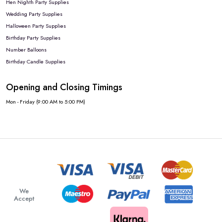
Hen Nighth Party Supplies
Wedding Party Supplies
Halloween Party Supplies
Birthday Party Supplies
Number Balloons
Birthday Candle Supplies
Opening and Closing Timings
Mon - Friday (9:00 AM to 5:00 PM)
We
Accept