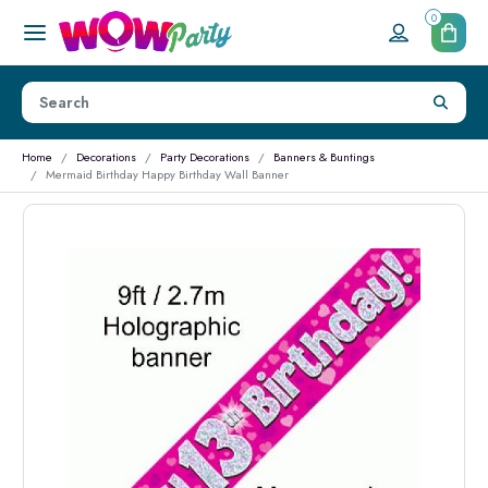
0
Home
Decorations
Party Decorations
Banners & Buntings
Mermaid Birthday Happy Birthday Wall Banner