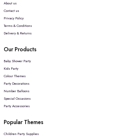
About us
Contact us
Privacy Policy
Terms & Conditions
Delivery & Returns
Our Products
Baby Shower Party
Kids Party
Colour Themes
Party Decorations
Number Balloons
Special Occasions
Party Accessories
Popular Themes
Children Party Supplies