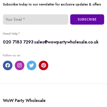
Subscribe today to our newsletter for exclusive updates & offers
SUBSCRIBE
Need Help?
020 7183 7293
sales@wowpartywholesale.co.uk
Follow us on
WoW Party Wholesale