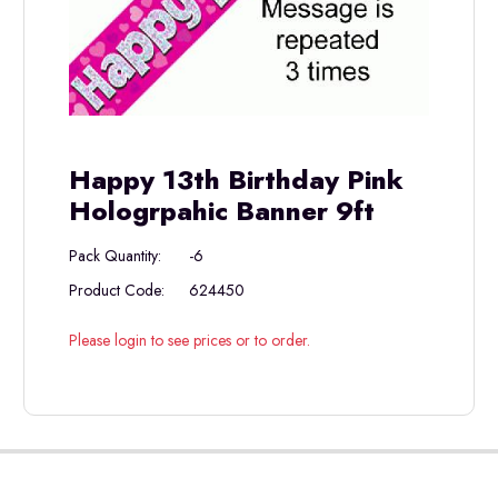
Happy 13th Birthday Pink
Hologrpahic Banner 9ft
Pack Quantity:
-6
Product Code:
624450
Please login to see prices or to order.