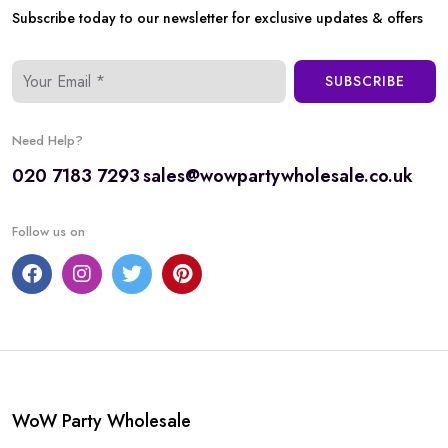
Subscribe today to our newsletter for exclusive updates & offers
SUBSCRIBE
Need Help?
020 7183 7293
sales@wowpartywholesale.co.uk
Follow us on
WoW Party Wholesale