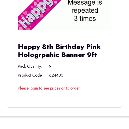
Happy 8th Birthday Pink
Hologrpahic Banner 9ft
Pack Quantity:
9
Product Code:
624405
Please login to see prices or to order.