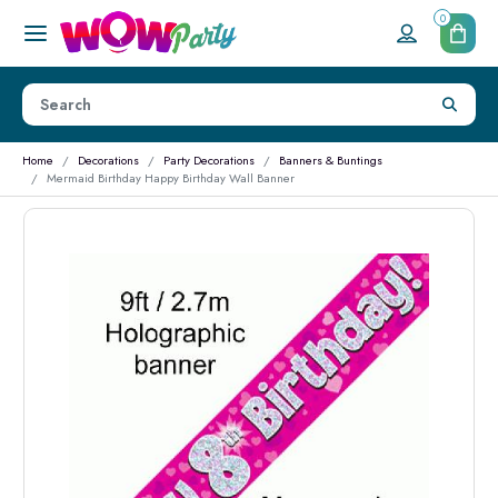
0
Home
Decorations
Party Decorations
Banners & Buntings
Mermaid Birthday Happy Birthday Wall Banner