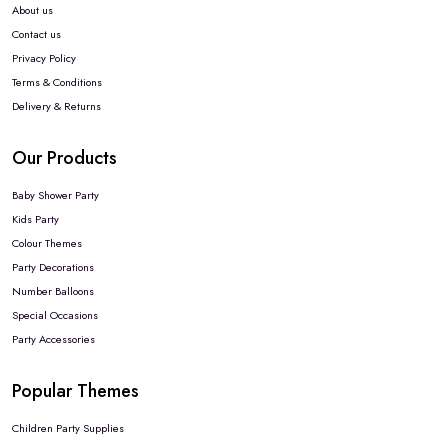
About us
Contact us
Privacy Policy
Terms & Conditions
Delivery & Returns
Our Products
Baby Shower Party
Kids Party
Colour Themes
Party Decorations
Number Balloons
Special Occasions
Party Accessories
Popular Themes
Children Party Supplies