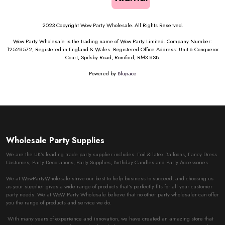
2023 Copyright Wow Party Wholesale. All Rights Reserved.
Wow Party Wholesale is the trading name of Wow Party Limited. Company Number:
12528572, Registered in England & Wales. Registered Office Address: Unit 6 Conqueror
Court, Spilsby Road, Romford, RM3 8SB.
Powered by
Blupace
Wholesale Party Supplies
We are the UK’s leading trade party supplier includes: Foil & latex Balloons, Fancy Dress
Costumes, Party Decorations, Party Supplies, Birthday Candles and Party Accessories.
We at WowPartyWholesale strive our best to help business to succeed, and choosing us
as your supplier gives a wide range of products that’s perfectly fits for all your customer
party needs. We at WoW Party Wholesale believe that no other party wholesaler can offer
you the range of products and service we do.
With many years of experience and innovation, we have created an amazing store that