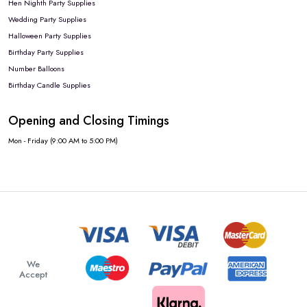
Hen Nighth Party Supplies
Wedding Party Supplies
Halloween Party Supplies
Birthday Party Supplies
Number Balloons
Birthday Candle Supplies
Opening and Closing Timings
Mon - Friday (9:00 AM to 5:00 PM)
We
Accept