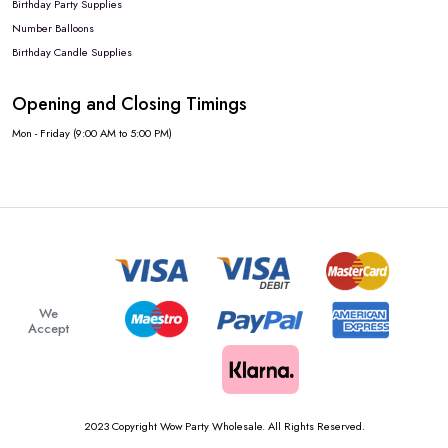
Birthday Party Supplies
Number Balloons
Birthday Candle Supplies
Opening and Closing Timings
Mon - Friday (9:00 AM to 5:00 PM)
We
Accept
2023 Copyright Wow Party Wholesale. All Rights Reserved.