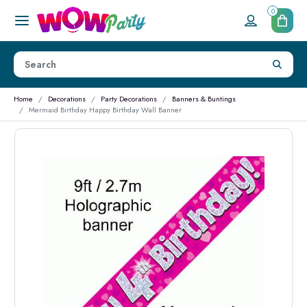
0
Home
Decorations
Party Decorations
Banners & Buntings
Mermaid Birthday Happy Birthday Wall Banner