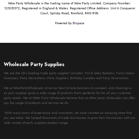
Wow Party Wholesale is the trading name of Wow Party Limited. Company Number:
12528572, Registered in England & Wales. Registered Office Address: Unit 6 Conqueror
Court, Spilsby Road, Romford, RM3 8SB.
Powered by
Blupace
Wholesale Party Supplies
We are the UK’s leading trade party supplier includes: Foil & latex Balloons, Fancy Dress
Costumes, Party Decorations, Party Supplies, Birthday Candles and Party Accessories.
We at WowPartyWholesale strive our best to help business to succeed, and choosing us
as your supplier gives a wide range of products that’s perfectly fits for all your customer
party needs. We at WoW Party Wholesale believe that no other party wholesaler can offer
you the range of products and service we do.
With many years of experience and innovation, we have created an amazing store that
you see today. We helped thousands of trade businesses to grow their businesses with our
wide variety of party supplies product range.