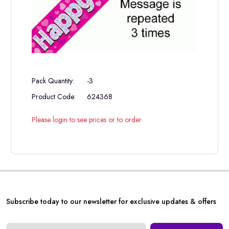
Pack Quantity:
-3
Product Code:
624368
Please login to see prices or to order.
Subscribe today to our newsletter for exclusive updates & offers