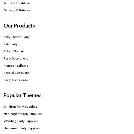
Terms & Conditions
Delivery & Returns
Our Products
Baby Shower Party
Kids Party
Colour Themes
Party Decorations
Number Balloons
Special Occasions
Party Accessories
Popular Themes
Children Party Supplies
Hen Nighth Party Supplies
Wedding Party Supplies
Halloween Party Supplies