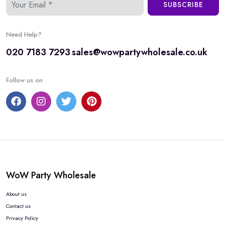
SUBSCRIBE
Need Help?
020 7183 7293
sales@wowpartywholesale.co.uk
Follow us on
WoW Party Wholesale
About us
Contact us
Privacy Policy