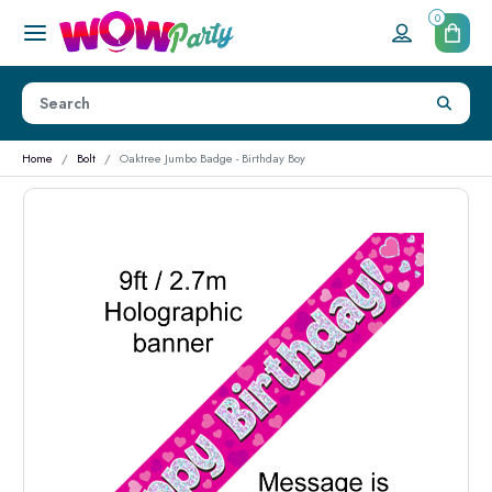
0
Home
Bolt
Oaktree Jumbo Badge - Birthday Boy