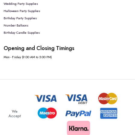
Wedding Party Supplies
Halloween Party Supplies
Birthday Party Supplies
Number Balloons
Birthday Candle Supplies
Opening and Closing Timings
Mon - Friday (9:00 AM to 5:00 PM)
We
Accept