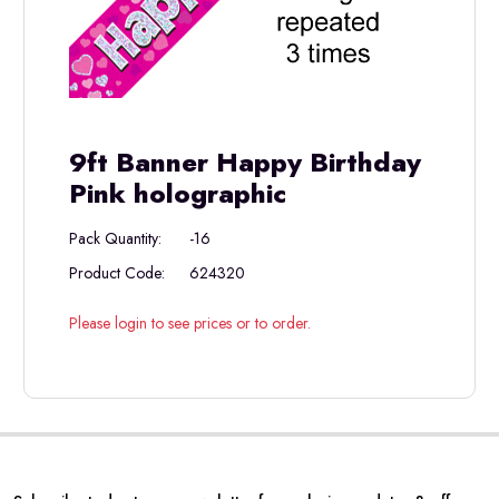
9ft Banner Happy Birthday
Pink holographic
Pack Quantity:
-16
Product Code:
624320
Please login to see prices or to order.