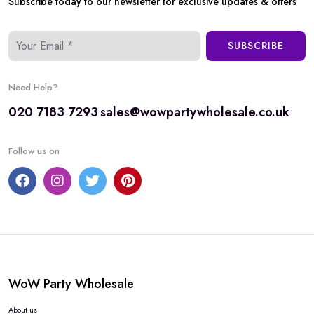
Subscribe today to our newsletter for exclusive updates & offers
SUBSCRIBE
Need Help?
020 7183 7293
sales@wowpartywholesale.co.uk
Follow us on
WoW Party Wholesale
About us