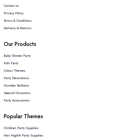
Contact us
Privacy Policy
Terms & Conditions
Delivery & Returns
Our Products
Baby Shower Party
Kids Party
Colour Themes
Party Decorations
Number Balloons
Special Occasions
Party Accessories
Popular Themes
Children Party Supplies
Hen Nighth Party Supplies