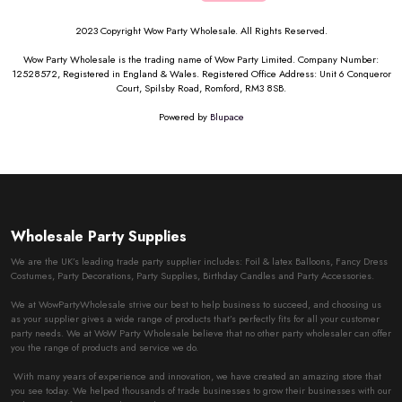
2023 Copyright Wow Party Wholesale. All Rights Reserved.
Wow Party Wholesale is the trading name of Wow Party Limited. Company Number:
12528572, Registered in England & Wales. Registered Office Address: Unit 6 Conqueror
Court, Spilsby Road, Romford, RM3 8SB.
Powered by
Blupace
Wholesale Party Supplies
We are the UK’s leading trade party supplier includes: Foil & latex Balloons, Fancy Dress
Costumes, Party Decorations, Party Supplies, Birthday Candles and Party Accessories.
We at WowPartyWholesale strive our best to help business to succeed, and choosing us
as your supplier gives a wide range of products that’s perfectly fits for all your customer
party needs. We at WoW Party Wholesale believe that no other party wholesaler can offer
you the range of products and service we do.
With many years of experience and innovation, we have created an amazing store that
you see today. We helped thousands of trade businesses to grow their businesses with our