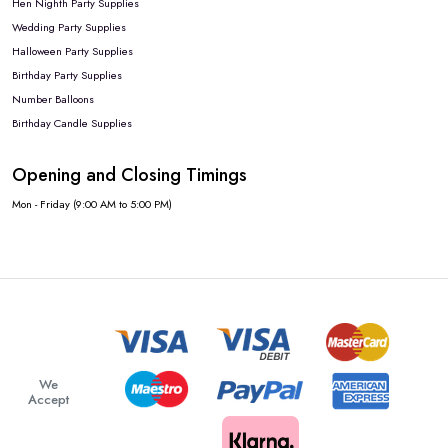
Hen Nighth Party Supplies
Wedding Party Supplies
Halloween Party Supplies
Birthday Party Supplies
Number Balloons
Birthday Candle Supplies
Opening and Closing Timings
Mon - Friday (9:00 AM to 5:00 PM)
We
Accept