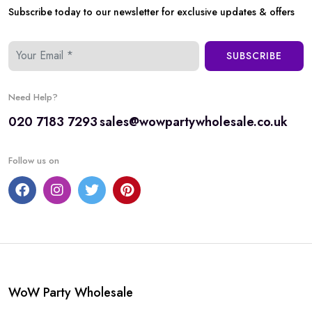
Subscribe today to our newsletter for exclusive updates & offers
SUBSCRIBE
Need Help?
020 7183 7293
sales@wowpartywholesale.co.uk
Follow us on
WoW Party Wholesale