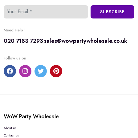
SUBSCRIBE
Need Help?
020 7183 7293
sales@wowpartywholesale.co.uk
Follow us on
WoW Party Wholesale
About us
Contact us