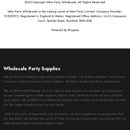
2023 Copyright Wow Party Wholesale. All Rights Reserved.
Wow Party Wholesale is the trading name of Wow Party Limited. Company Number:
12528572, Registered in England & Wales. Registered Office Address: Unit 6 Conqueror
Court, Spilsby Road, Romford, RM3 8SB.
Powered by
Blupace
Wholesale Party Supplies
We are the UK’s leading trade party supplier includes: Foil & latex Balloons, Fancy Dress
Costumes, Party Decorations, Party Supplies, Birthday Candles and Party Accessories.
We at WowPartyWholesale strive our best to help business to succeed, and choosing us
as your supplier gives a wide range of products that’s perfectly fits for all your customer
party needs. We at WoW Party Wholesale believe that no other party wholesaler can offer
you the range of products and service we do.
With many years of experience and innovation, we have created an amazing store that
you see today. We helped thousands of trade businesses to grow their businesses with our
wide variety of party supplies product range.