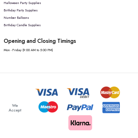
Halloween Party Supplies
Birthday Party Supplies
Number Balloons
Birthday Candle Supplies
Opening and Closing Timings
Mon - Friday (9:00 AM to 5:00 PM)
We
Accept