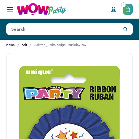
0
Home
Bolt
Oaktree Jumbo Badge - Birthday Boy