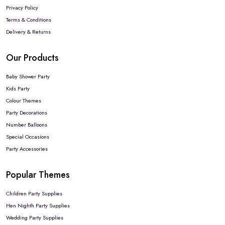
Privacy Policy
Terms & Conditions
Delivery & Returns
Our Products
Baby Shower Party
Kids Party
Colour Themes
Party Decorations
Number Balloons
Special Occasions
Party Accessories
Popular Themes
Children Party Supplies
Hen Nighth Party Supplies
Wedding Party Supplies