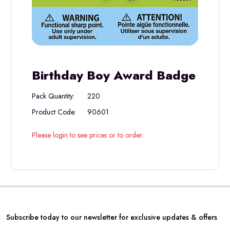
Birthday Boy Award Badge
Pack Quantity:
220
Product Code:
90601
Please login to see prices or to order.
Subscribe today to our newsletter for exclusive updates & offers