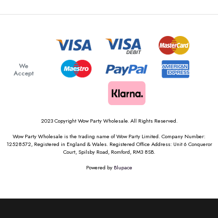
We
Accept
2023 Copyright Wow Party Wholesale. All Rights Reserved.
Wow Party Wholesale is the trading name of Wow Party Limited. Company Number:
12528572, Registered in England & Wales. Registered Office Address: Unit 6 Conqueror
Court, Spilsby Road, Romford, RM3 8SB.
Powered by
Blupace