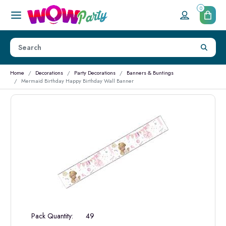
0
Home
Decorations
Party Decorations
Banners & Buntings
Mermaid Birthday Happy Birthday Wall Banner
Pack Quantity:
49