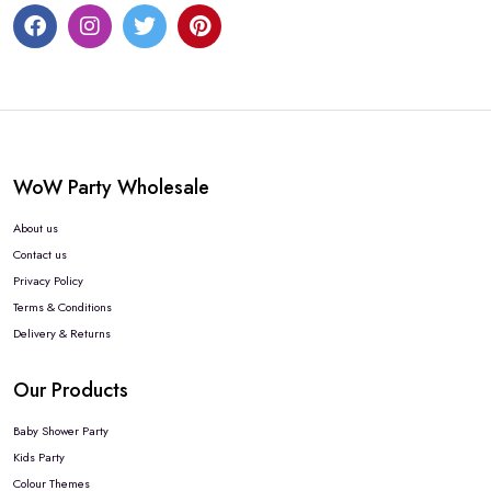
WoW Party Wholesale
About us
Contact us
Privacy Policy
Terms & Conditions
Delivery & Returns
Our Products
Baby Shower Party
Kids Party
Colour Themes