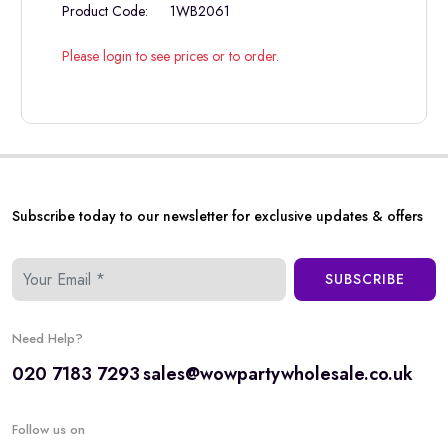
Product Code:
1WB2061
Please login to see prices or to order.
Subscribe today to our newsletter for exclusive updates & offers
SUBSCRIBE
Need Help?
020 7183 7293
sales@wowpartywholesale.co.uk
Follow us on