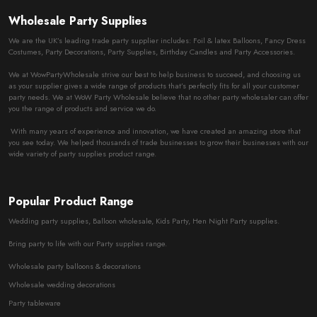
Wholesale Party Supplies
We are the UK’s leading trade party supplier includes: Foil & latex Balloons, Fancy Dress
Costumes, Party Decorations, Party Supplies, Birthday Candles and Party Accessories.
We at WowPartyWholesale strive our best to help business to succeed, and choosing us
as your supplier gives a wide range of products that’s perfectly fits for all your customer
party needs. We at WoW Party Wholesale believe that no other party wholesaler can offer
you the range of products and service we do.
With many years of experience and innovation, we have created an amazing store that
you see today. We helped thousands of trade businesses to grow their businesses with our
wide variety of party supplies product range.
Popular Product Range
Wedding party supplies, Balloon wholesale, Kids Party, Hen Night Party supplies.
Bring party to life with our Party supplies range.
Wholesale party balloons & decorations
Wholesale wedding decorations
Party tableware