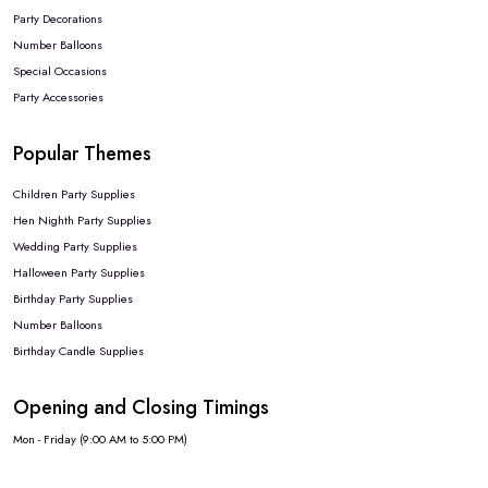
Party Decorations
Number Balloons
Special Occasions
Party Accessories
Popular Themes
Children Party Supplies
Hen Nighth Party Supplies
Wedding Party Supplies
Halloween Party Supplies
Birthday Party Supplies
Number Balloons
Birthday Candle Supplies
Opening and Closing Timings
Mon - Friday (9:00 AM to 5:00 PM)