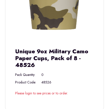
Unique 9oz Military Camo
Paper Cups, Pack of 8 -
48526
Pack Quantity:
0
Product Code:
48526
Please login to see prices or to order.