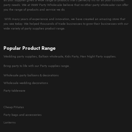
as your supplier gives a wide range of products that’s perfectly fits for all your customer
party needs. We at WoW Party Wholesale believe that no other party wholesaler can offer
you the range of products and service we do.
With many years of experience and innovation, we have created an amazing store that
you see today. We helped thousands of trade businesses to grow their businesses with our
wide variety of party supplies product range.
Popular Product Range
Wedding party supplies, Balloon wholesale, Kids Party, Hen Night Party supplies.
Bring party to life with our Party supplies range.
Wholesale party balloons & decorations
Wholesale wedding decorations
Party tableware
Cheap Piñatas
Party bags and accessories
Lanterns