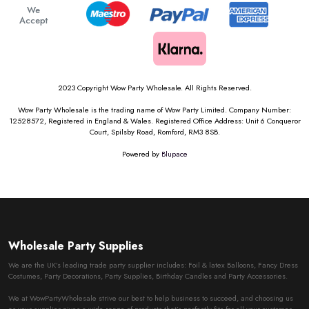
We
Accept
2023 Copyright Wow Party Wholesale. All Rights Reserved.
Wow Party Wholesale is the trading name of Wow Party Limited. Company Number:
12528572, Registered in England & Wales. Registered Office Address: Unit 6 Conqueror
Court, Spilsby Road, Romford, RM3 8SB.
Powered by
Blupace
Wholesale Party Supplies
We are the UK’s leading trade party supplier includes: Foil & latex Balloons, Fancy Dress
Costumes, Party Decorations, Party Supplies, Birthday Candles and Party Accessories.
We at WowPartyWholesale strive our best to help business to succeed, and choosing us