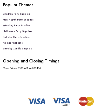
Popular Themes
Children Party Supplies
Hen Nighth Party Supplies
Wedding Party Supplies
Halloween Party Supplies
Birthday Party Supplies
Number Balloons
Birthday Candle Supplies
Opening and Closing Timings
Mon - Friday (9:00 AM to 5:00 PM)