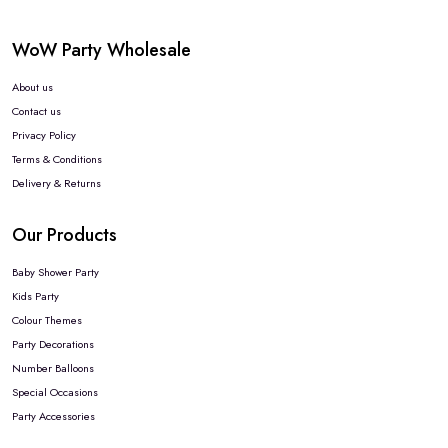
WoW Party Wholesale
About us
Contact us
Privacy Policy
Terms & Conditions
Delivery & Returns
Our Products
Baby Shower Party
Kids Party
Colour Themes
Party Decorations
Number Balloons
Special Occasions
Party Accessories