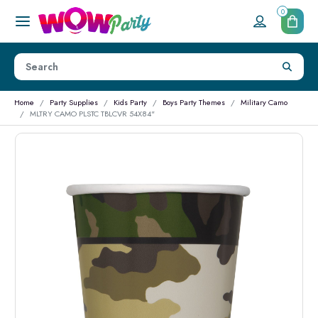
0
Home
Party Supplies
Kids Party
Boys Party Themes
Military Camo
MLTRY CAMO PLSTC TBLCVR 54X84"