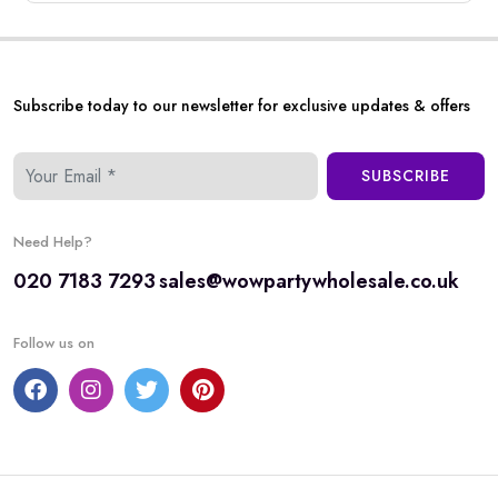
Subscribe today to our newsletter for exclusive updates & offers
SUBSCRIBE
Need Help?
020 7183 7293
sales@wowpartywholesale.co.uk
Follow us on