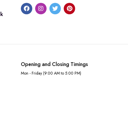
uk
Opening and Closing Timings
Mon - Friday (9:00 AM to 5:00 PM)