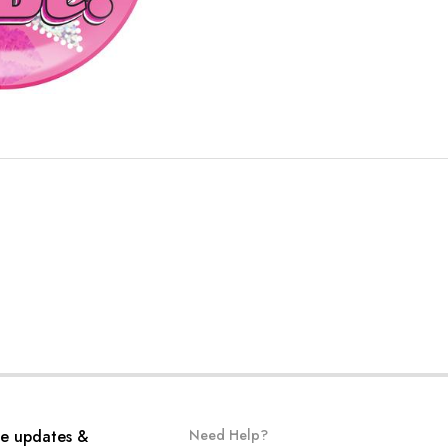
ve updates &
Need Help?