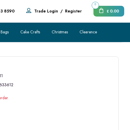
0
83 8590
Trade Login
/
Register
0.00
£
 Bags
Cake Crafts
Christmas
Clearence
11
633612
order.