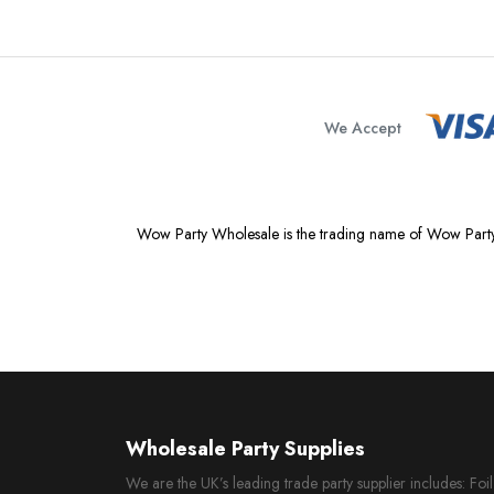
We Accept
Wow Party Wholesale is the trading name of Wow Party
Wholesale Party Supplies
We are the UK’s leading trade party supplier includes: Fo