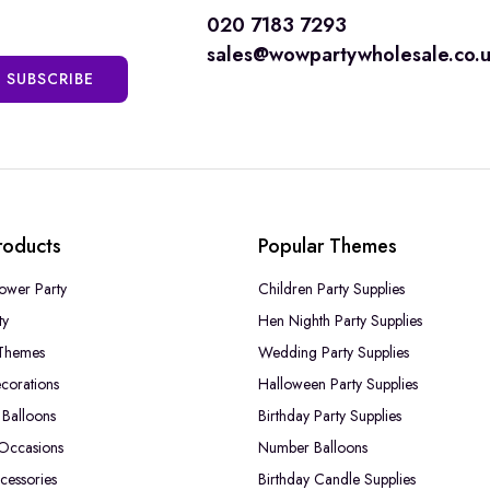
020 7183 7293
sales@wowpartywholesale.co.
SUBSCRIBE
roducts
Popular Themes
ower Party
Children Party Supplies
ty
Hen Nighth Party Supplies
Themes
Wedding Party Supplies
corations
Halloween Party Supplies
Balloons
Birthday Party Supplies
 Occasions
Number Balloons
cessories
Birthday Candle Supplies