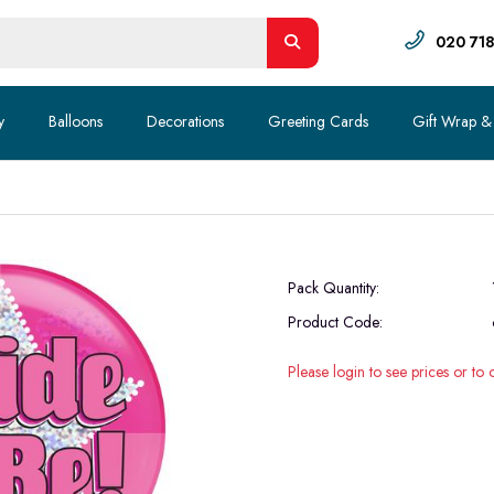
020 71
y
Balloons
Decorations
Greeting Cards
Gift Wrap &
Pack Quantity:
Product Code:
Please login to see prices or to 