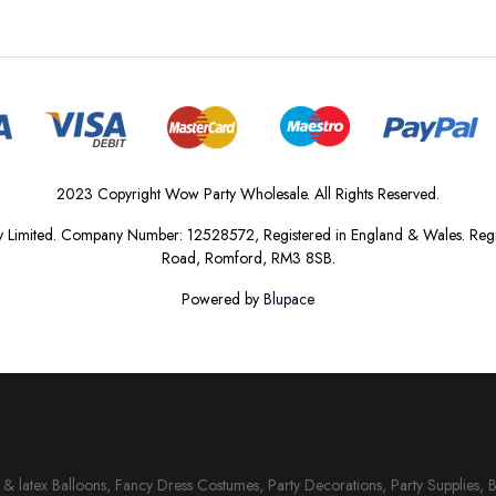
2023 Copyright Wow Party Wholesale. All Rights Reserved.
 Limited. Company Number: 12528572, Registered in England & Wales. Regis
Road, Romford, RM3 8SB.
Powered by
Blupace
il & latex Balloons, Fancy Dress Costumes, Party Decorations, Party Supplies, 