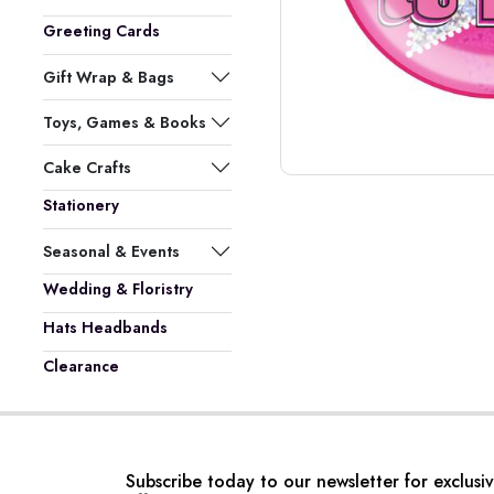
Greeting Cards
Gift Wrap & Bags
Toys, Games & Books
Cake Crafts
Stationery
Seasonal & Events
Wedding & Floristry
Hats Headbands
Clearance
Subscribe today to our newsletter for exclusi