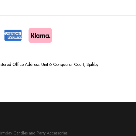
tered Office Address: Unit 6 Conqueror Court, Spilsby
Birthday Candles and Party Accessories.