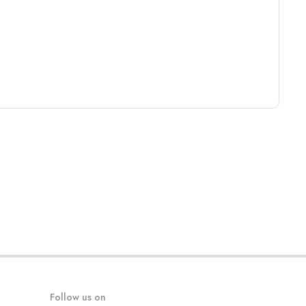
Follow us on