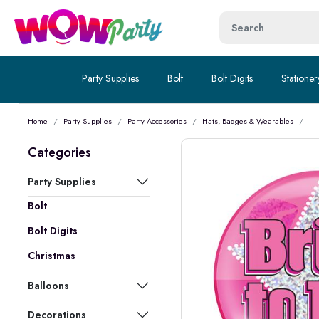
Party Supplies
Bolt
Bolt Digits
Stationer
Home
Party Supplies
Party Accessories
Hats, Badges & Wearables
Categories
Party Supplies
Bolt
Bolt Digits
Christmas
Balloons
Decorations