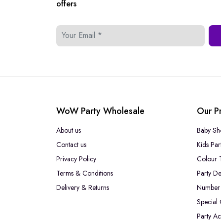
offers
WoW Party Wholesale
Our P
About us
Baby Sh
Contact us
Kids Par
Privacy Policy
Colour 
Terms & Conditions
Party De
Delivery & Returns
Number 
Special
Party Ac