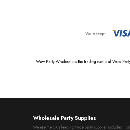
We Accept
Wow Party Wholesale is the trading name of Wow Party
Wholesale Party Supplies
We are the UK’s leading trade party supplier includes: Fo