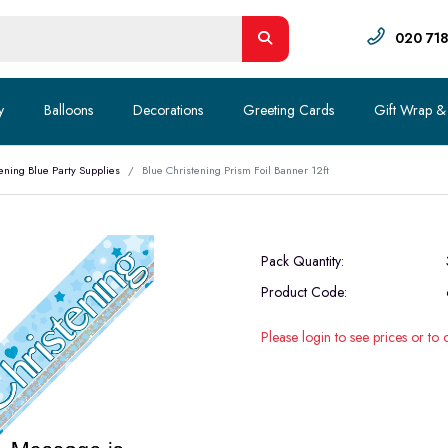
020 71
y
Balloons
Decorations
Greeting Cards
Gift Wrap &
ening Blue Party Supplies
Blue Christening Prism Foil Banner 12ft
Pack Quantity:
Product Code:
Please login to see prices or to 