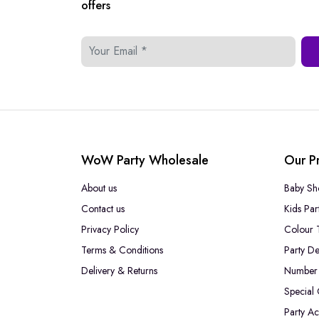
offers
WoW Party Wholesale
Our P
About us
Baby Sh
Contact us
Kids Par
Privacy Policy
Colour 
Terms & Conditions
Party De
Delivery & Returns
Number 
Special
Party Ac