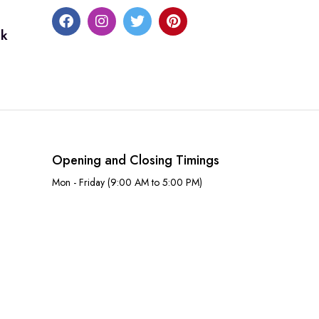
uk
Opening and Closing Timings
Mon - Friday (9:00 AM to 5:00 PM)