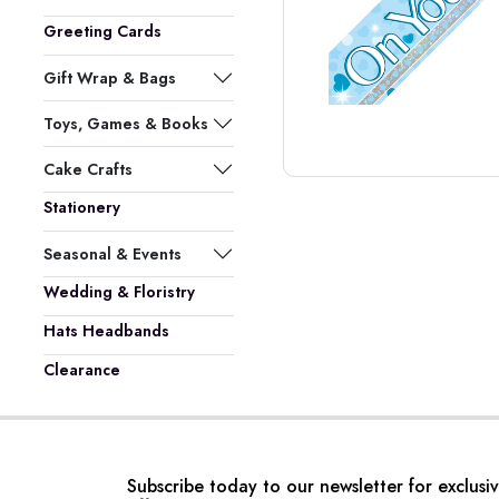
Greeting Cards
Gift Wrap & Bags
Toys, Games & Books
Cake Crafts
Stationery
Seasonal & Events
Wedding & Floristry
Hats Headbands
Clearance
Subscribe today to our newsletter for exclusi