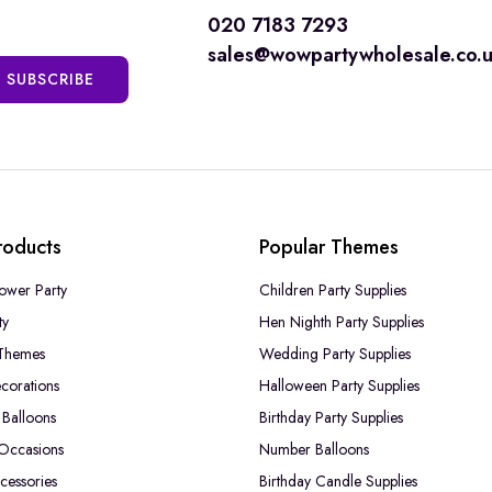
020 7183 7293
sales@wowpartywholesale.co.
SUBSCRIBE
roducts
Popular Themes
ower Party
Children Party Supplies
ty
Hen Nighth Party Supplies
Themes
Wedding Party Supplies
corations
Halloween Party Supplies
Balloons
Birthday Party Supplies
 Occasions
Number Balloons
cessories
Birthday Candle Supplies