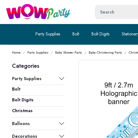
Party Supplies
Bolt
Bolt Digits
Stationer
Home
Party Supplies
Baby Shower Party
Baby Christening Party
Christ
Categories
Party Supplies
Bolt
Bolt Digits
Christmas
Balloons
Decorations