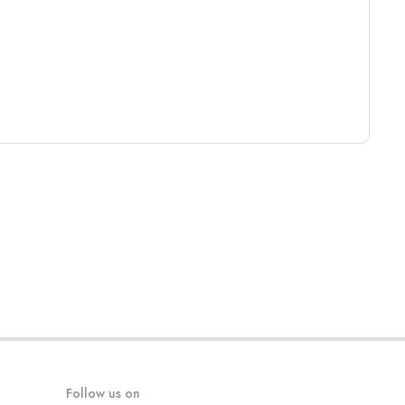
Follow us on