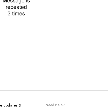
ve updates &
Need Help?