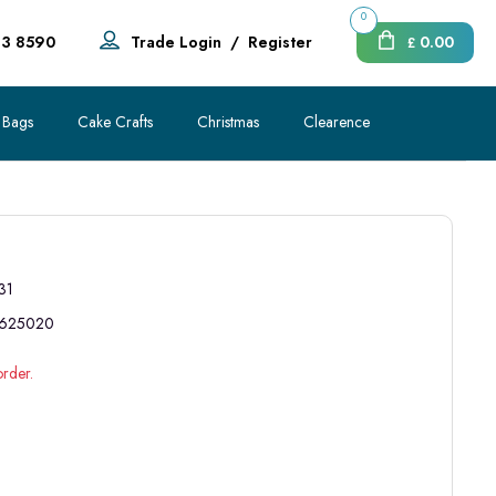
0
83 8590
Trade Login
/
Register
0.00
£
 Bags
Cake Crafts
Christmas
Clearence
31
625020
order.