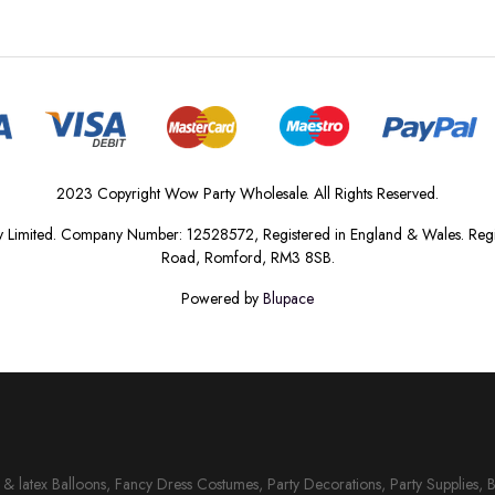
2023 Copyright Wow Party Wholesale. All Rights Reserved.
 Limited. Company Number: 12528572, Registered in England & Wales. Regis
Road, Romford, RM3 8SB.
Powered by
Blupace
il & latex Balloons, Fancy Dress Costumes, Party Decorations, Party Supplies, 