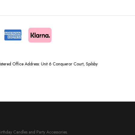
tered Office Address: Unit 6 Conqueror Court, Spilsby
Birthday Candles and Party Accessories.