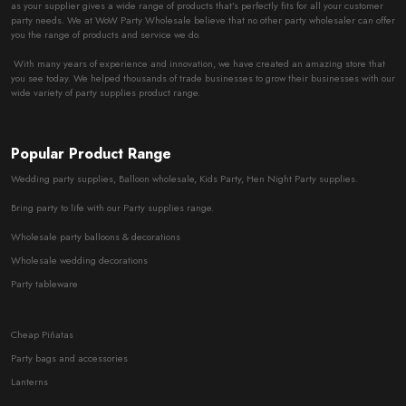
as your supplier gives a wide range of products that’s perfectly fits for all your customer
party needs. We at WoW Party Wholesale believe that no other party wholesaler can offer
you the range of products and service we do.
With many years of experience and innovation, we have created an amazing store that
you see today. We helped thousands of trade businesses to grow their businesses with our
wide variety of party supplies product range.
Popular Product Range
Wedding party supplies, Balloon wholesale, Kids Party, Hen Night Party supplies.
Bring party to life with our Party supplies range.
Wholesale party balloons & decorations
Wholesale wedding decorations
Party tableware
Cheap Piñatas
Party bags and accessories
Lanterns