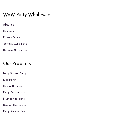
WoW Party Wholesale
About us
Contact us
Privacy Policy
Terms & Conditions
Delivery & Returns
Our Products
Baby Shower Party
Kids Party
Colour Themes
Party Decorations
Number Balloons
Special Occasions
Party Accessories