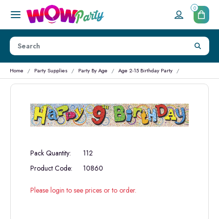
0
Home
Party Supplies
Party By Age
Age 2-15 Birthday Party
Pack Quantity:
112
Product Code:
10860
Please login to see prices or to order.