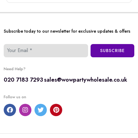
Subscribe today to our newsletter for exclusive updates & offers
SUBSCRIBE
Need Help?
020 7183 7293
sales@wowpartywholesale.co.uk
Follow us on