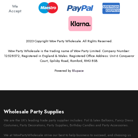
We
Accept
2023 Copyright Wow Party Wholesale. All Rights Reserved.
Wow Party Wholesale is the trading name of Wow Party Limited. Company Number:
12528572, Registered in England & Wales. Registered Office Address: Unit 6 Conqueror
Court, Spilsby Road, Romford, RM3 8SB.
Powered by
Blupace
Wholesale Party Supplies
We are the UK’s leading trade party supplier includes: Foil & latex Balloons, Fancy Dress
Costumes, Party Decorations, Party Supplies, Birthday Candles and Party Accessories.
We at WowPartyWholesale strive our best to help business to succeed, and choosing us