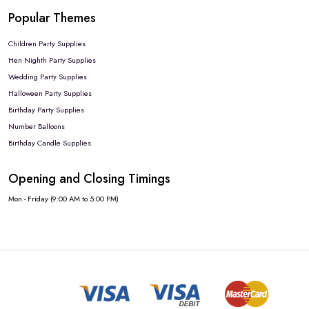
Popular Themes
Children Party Supplies
Hen Nighth Party Supplies
Wedding Party Supplies
Halloween Party Supplies
Birthday Party Supplies
Number Balloons
Birthday Candle Supplies
Opening and Closing Timings
Mon - Friday (9:00 AM to 5:00 PM)